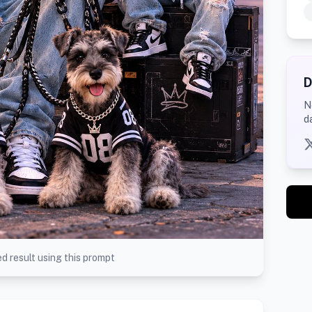
D
N
d
d result using this prompt