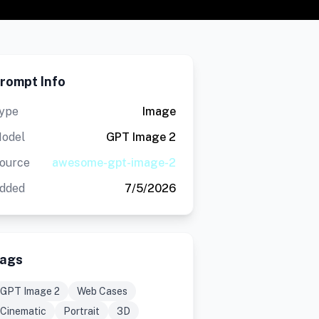
rompt Info
ype
Image
odel
GPT Image 2
ource
awesome-gpt-image-2
dded
7/5/2026
ags
GPT Image 2
Web Cases
Cinematic
Portrait
3D