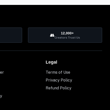
12,000+
👥
Creators Trust Us
Legal
er
Terms of Use
Privacy Policy
Refund Policy
y