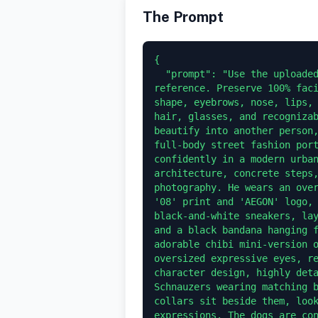
The Prompt
{

  "prompt": "Use the uploaded face photo as the ONLY facial identity 
reference. Preserve 100% faci
shape, eyebrows, nose, lips, 
hair, glasses, and recognizab
beautify into another person,
full-body street fashion port
confidently in a modern urban
architecture, concrete steps,
photography. He wears an over
'08' print and 'AEGON' logo, 
black-and-white sneakers, lay
and a black bandana hanging f
adorable chibi mini-version o
oversized expressive eyes, re
character design, highly deta
Schnauzers wearing matching b
collars sit beside them, look
expressions. The dogs are con