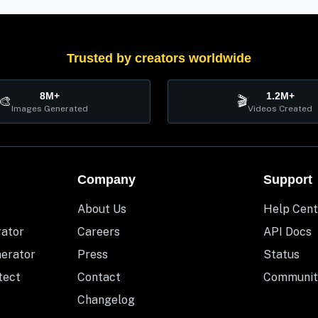
Trusted by creators worldwide
8M+
1.2M+
🎨
🎬
Images Generated
Videos Created
Company
Support
About Us
Help Cent
rator
Careers
API Docs
nerator
Press
Status
tect
Contact
Communit
Changelog