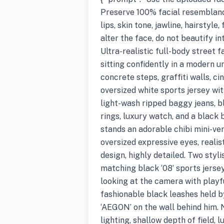
Preserve 100% facial resemblance
lips, skin tone, jawline, hairstyle,
alter the face, do not beautify in
Ultra-realistic full-body stree
sitting confidently in a modern u
concrete steps, graffiti walls, 
oversized white sports jersey wit
light-wash ripped baggy jeans, b
rings, luxury watch, and a black
stands an adorable chibi mini-ver
oversized expressive eyes, reali
design, highly detailed. Two sty
matching black ‘08’ sports jersey
looking at the camera with playf
fashionable black leashes held 
‘AEGON’ on the wall behind him. 
lighting, shallow depth of field, 