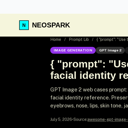
NEOSPARK
Home
/
Prompt Lib
/
{ "prompt": "Use
IMAGE GENERATION
GPT Image 2
{ "prompt": "Us
facial identity r
GPT Image 2 web cases prompt: 
facial identity reference. Prese
eyebrows, nose, lips, skin tone, ja
July 5, 2026
•
Source:
awesome-gpt-image-