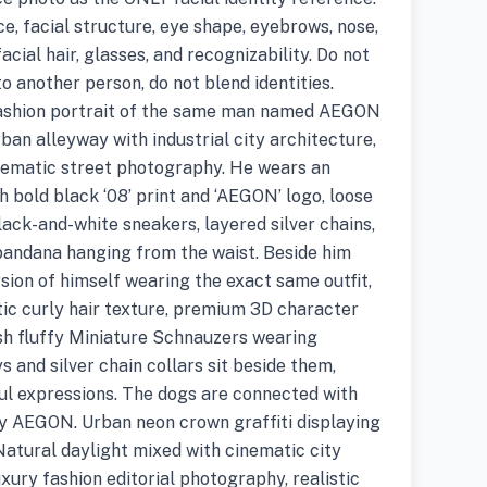
, facial structure, eye shape, eyebrows, nose,
 facial hair, glasses, and recognizability. Do not
to another person, do not blend identities.
t fashion portrait of the same man named AEGON
rban alleyway with industrial city architecture,
cinematic street photography. He wears an
h bold black ‘08’ print and ‘AEGON’ logo, loose
lack-and-white sneakers, layered silver chains,
 bandana hanging from the waist. Beside him
sion of himself wearing the exact same outfit,
stic curly hair texture, premium 3D character
lish fluffy Miniature Schnauzers wearing
s and silver chain collars sit beside them,
ul expressions. The dogs are connected with
by AEGON. Urban neon crown graffiti displaying
Natural daylight mixed with cinematic city
luxury fashion editorial photography, realistic