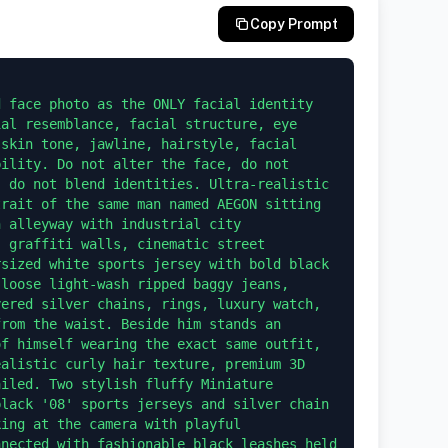
Copy Prompt
al resemblance, facial structure, eye 
skin tone, jawline, hairstyle, facial 
ility. Do not alter the face, do not 
 do not blend identities. Ultra-realistic 
rait of the same man named AEGON sitting 
 alleyway with industrial city 
 graffiti walls, cinematic street 
sized white sports jersey with bold black 
loose light-wash ripped baggy jeans, 
ered silver chains, rings, luxury watch, 
rom the waist. Beside him stands an 
f himself wearing the exact same outfit, 
alistic curly hair texture, premium 3D 
iled. Two stylish fluffy Miniature 
lack '08' sports jerseys and silver chain 
ing at the camera with playful 
nected with fashionable black leashes held 