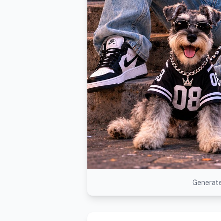
Generate