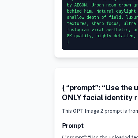
by AEGON. Urban neon crown gr
behind him. Natural daylight 
shallow depth of field, luxur
textures, sharp focus, ultra-
Instagram viral aesthetic, pr
8K quality, highly detailed, 
}
{ “prompt”: “Use the 
ONLY facial identity 
This GPT Image 2 prompt is fro
Prompt
{ “prompt”: “Use the uploaded fa