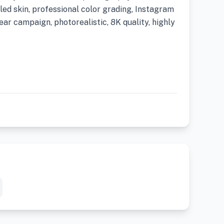
iled skin, professional color grading, Instagram
ar campaign, photorealistic, 8K quality, highly