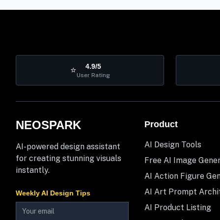
4.9/5
⭐
User Rating
NEOSPARK
Product
AI Design Tools
AI-powered design assistant
for creating stunning visuals
Free AI Image Gene
instantly.
AI Action Figure Ge
AI Art Prompt Archi
Weekly AI Design Tips
AI Product Listing