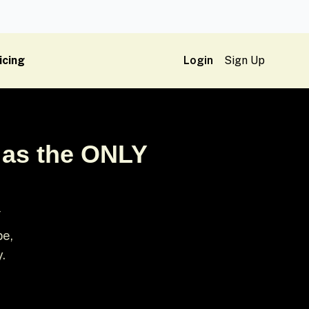
icing
Login
Sign Up
 as the ONLY
Y
pe,
y.