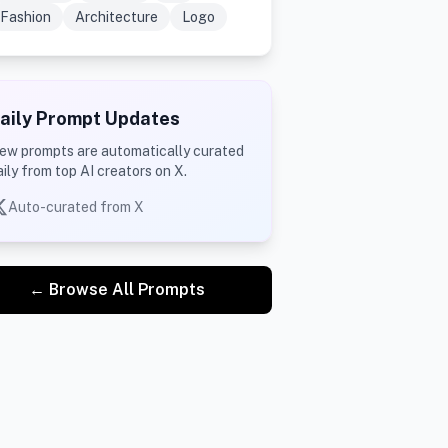
Fashion
Architecture
Logo
aily Prompt Updates
ew prompts are automatically curated
aily from top AI creators on X.
Auto-curated from X
← Browse All Prompts