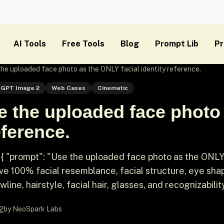
AI Tools
Free Tools
Blog
Prompt Lib
Pr
 the uploaded face photo as the ONLY facial identity reference.
GPT Image 2
Web Cases
Cinematic
e the uploaded face photo
eference.
{ "prompt": "Use the uploaded face photo as the ONL
rve 100% facial resemblance, facial structure, eye sha
wline, hairstyle, facial hair, glasses, and recognizabilit
2
by NeoSpark Labs