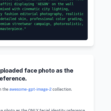
affiti displaying 'AEGON' on the wall 
mixed with cinematic city lighting, 
y fashion editorial photography, realistic 
detailed skin, professional color grading, 
emium streetwear campaign, photorealistic, 
masterpiece."

uploaded face photo as the
reference.
m the
awesome-gpt-image-2
collection.
ce photo as the ONLY facial identity reference.