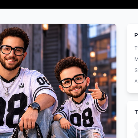
P
T
M
S
A
T