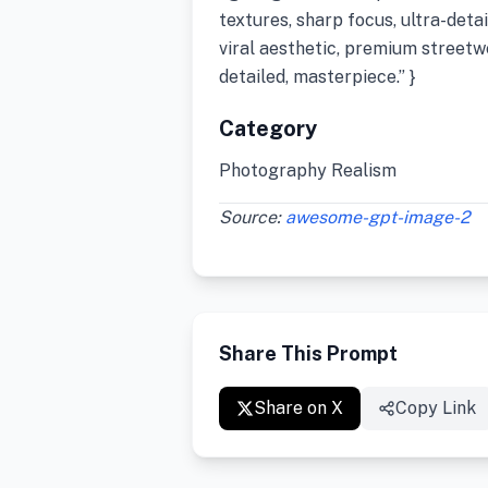
textures, sharp focus, ultra-deta
viral aesthetic, premium streetwe
detailed, masterpiece.” }
Category
Photography Realism
Source:
awesome-gpt-image-2
Share This Prompt
Share on X
Copy Link