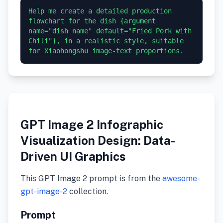
Help me create a detailed production 
flowchart for the dish {argument 
name="dish name" default="Fried Pork with 
Chili"}, in a realistic style, suitable 
GPT Image 2 Infographic
Visualization Design: Data-
Driven UI Graphics
This GPT Image 2 prompt is from the
awesome-
gpt-image-2
collection.
Prompt