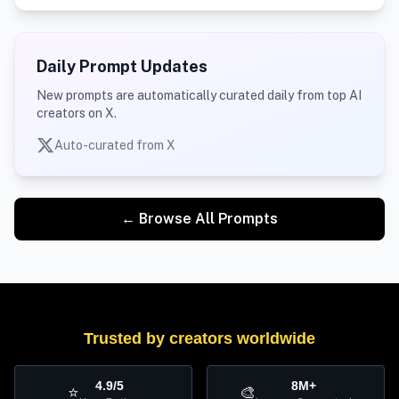
Daily Prompt Updates
New prompts are automatically curated daily from top AI
creators on X.
Auto-curated from X
← Browse All Prompts
Trusted by creators worldwide
4.9/5
8M+
⭐
🎨