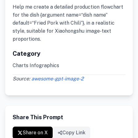
Help me create a detailed production flowchart
for the dish {argument name=“dish name”
default=“Fried Pork with Chili”}, in a realistic
style, suitable for Xiaohongshu image-text
proportions.
Category
Charts Infographics
Source:
awesome-gpt-image-2
Share This Prompt
Share on X
Copy Link