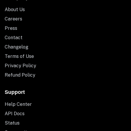
About Us
Careers
Press
Contact
Changelog
Terms of Use
Privacy Policy
Refund Policy
Support
Help Center
API Docs
Status