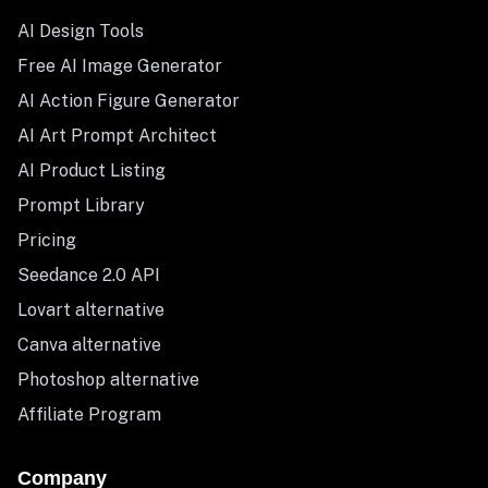
AI Design Tools
Free AI Image Generator
AI Action Figure Generator
AI Art Prompt Architect
AI Product Listing
Prompt Library
Pricing
Seedance 2.0 API
Lovart alternative
Canva alternative
Photoshop alternative
Affiliate Program
Company