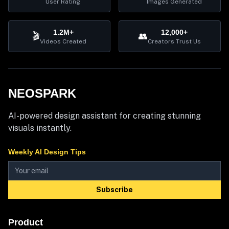
User Rating
Images Generated
1.2M+
12,000+
🎬
👥
Videos Created
Creators Trust Us
NEOSPARK
AI-powered design assistant for creating stunning
visuals instantly.
Weekly AI Design Tips
Subscribe
Product