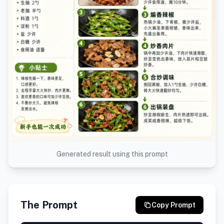
Generated result using this prompt
The Prompt
Copy Prompt