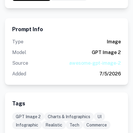
Prompt Info
Type
Image
Model
GPT Image 2
Source
awesome-gpt-image-2
Added
7/5/2026
Tags
GPT Image 2
Charts & Infographics
UI
Infographic
Realistic
Tech
Commerce