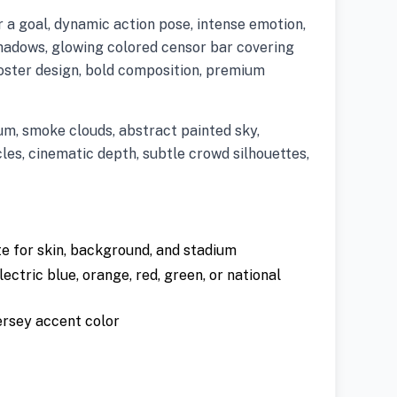
r a goal, dynamic action pose, intense emotion,
adows, glowing colored censor bar covering
oster design, bold composition, premium
m, smoke clouds, abstract painted sky,
les, cinematic depth, subtle crowd silhouettes,
 for skin, background, and stadium
lectric blue, orange, red, green, or national
ersey accent color