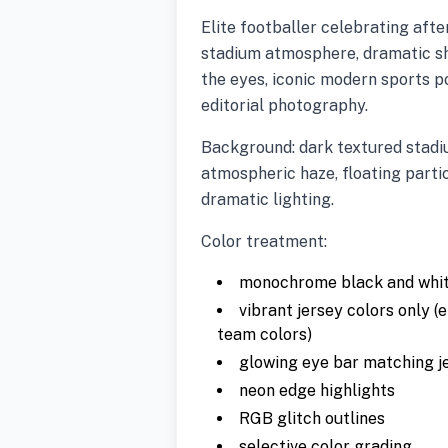
Elite footballer celebrating afte
stadium atmosphere, dramatic sh
the eyes, iconic modern sports p
editorial photography.
Background: dark textured stadiu
atmospheric haze, floating partic
dramatic lighting.
Color treatment:
monochrome black and white
vibrant jersey colors only (e
team colors)
glowing eye bar matching j
neon edge highlights
RGB glitch outlines
selective color grading