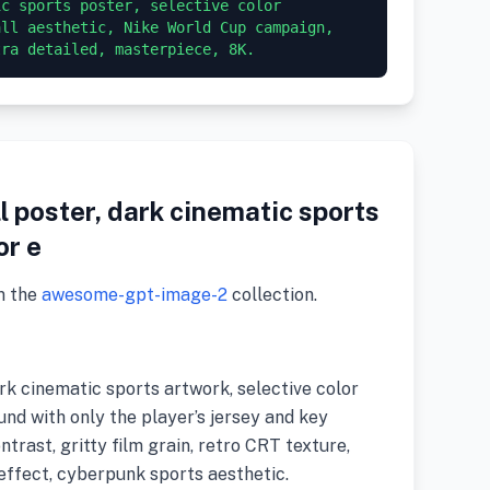
c sports poster, selective color 
ll aesthetic, Nike World Cup campaign, 
tra detailed, masterpiece, 8K.
l poster, dark cinematic sports
or e
m the
awesome-gpt-image-2
collection.
ark cinematic sports artwork, selective color
nd with only the player’s jersey and key
ntrast, gritty film grain, retro CRT texture,
effect, cyberpunk sports aesthetic.