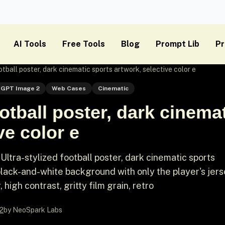
AI Tools
Free Tools
Blog
Prompt Lib
Pr
otball poster, dark cinematic sports artwork, selective color e
GPT Image 2
Web Cases
Cinematic
ootball poster, dark cinema
ve color e
tra-stylized football poster, dark cinematic sports
 black-and-white background with only the player's jer
 high contrast, gritty film grain, retro
2
by NeoSpark Labs