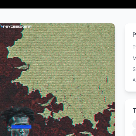
P
T
M
S
A
T