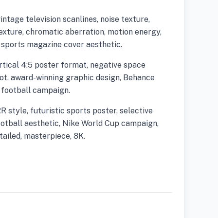
vintage television scanlines, noise texture,
exture, chromatic aberration, motion energy,
, sports magazine cover aesthetic.
rtical 4:5 poster format, negative space
hot, award-winning graphic design, Behance
 football campaign.
tyle, futuristic sports poster, selective
otball aesthetic, Nike World Cup campaign,
etailed, masterpiece, 8K.