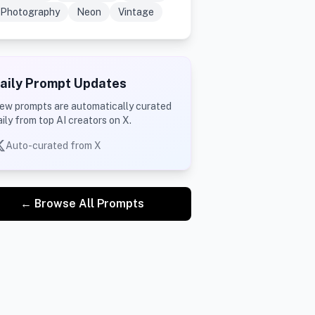
Photography
Neon
Vintage
aily Prompt Updates
ew prompts are automatically curated
aily from top AI creators on X.
Auto-curated from X
← Browse All Prompts