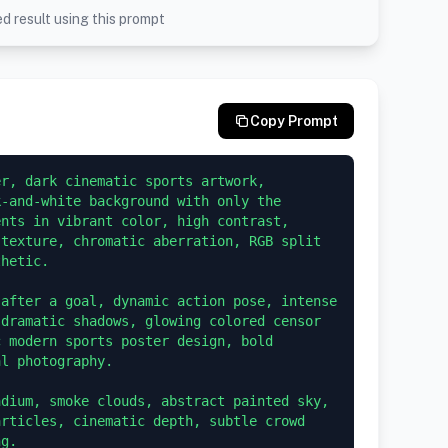
d result using this prompt
Copy Prompt
r, dark cinematic sports artwork, 
-and-white background with only the 
nts in vibrant color, high contrast, 
texture, chromatic aberration, RGB split 
hetic.

after a goal, dynamic action pose, intense 
dramatic shadows, glowing colored censor 
 modern sports poster design, bold 
l photography.

dium, smoke clouds, abstract painted sky, 
rticles, cinematic depth, subtle crowd 
g.
