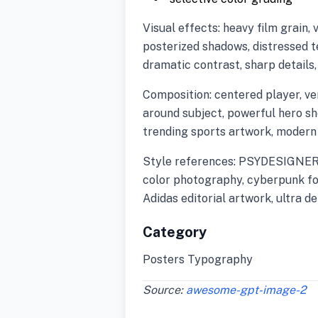
Visual effects: heavy film grain, 
posterized shadows, distressed t
dramatic contrast, sharp details
Composition: centered player, ve
around subject, powerful hero s
trending sports artwork, modern
Style references: PSYDESIGNERR s
color photography, cyberpunk fo
Adidas editorial artwork, ultra d
Category
Posters Typography
Source:
awesome-gpt-image-2