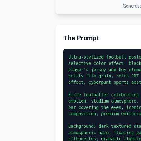
Generate
The Prompt
Ultra-stylized football poste
selective color effect, black
player's jersey and key eleme
gritty film grain, retro CRT 
effect, cyberpunk sports aest
Elite footballer celebrating 
emotion, stadium atmosphere, 
bar covering the eyes, iconic
composition, premium editoria
Background: dark textured sta
atmospheric haze, floating pa
silhouettes, dramatic lightin