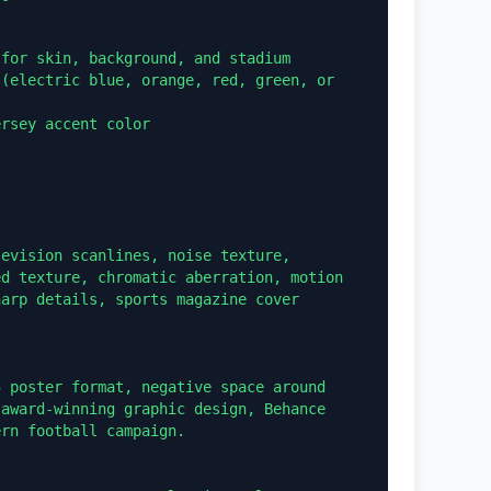
for skin, background, and stadium

(electric blue, orange, red, green, or 
rsey accent color

evision scanlines, noise texture, 
d texture, chromatic aberration, motion 
arp details, sports magazine cover 
 poster format, negative space around 
award-winning graphic design, Behance 
rn football campaign.
