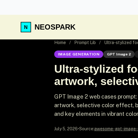
NEOSPARK
Home
/
Prompt Lib
/
Ultra-stylized fo
IMAGE GENERATION
GPT Image 2
Ultra-stylized f
artwork, selecti
GPT Image 2 web cases prompt: Ul
artwork, selective color effect,
and key elements in vibrant color,
July 5, 2026
•
Source:
awesome-gpt-image-