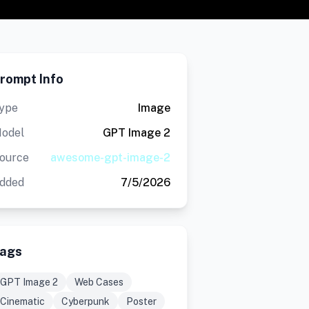
rompt Info
ype
Image
odel
GPT Image 2
ource
awesome-gpt-image-2
dded
7/5/2026
ags
GPT Image 2
Web Cases
Cinematic
Cyberpunk
Poster