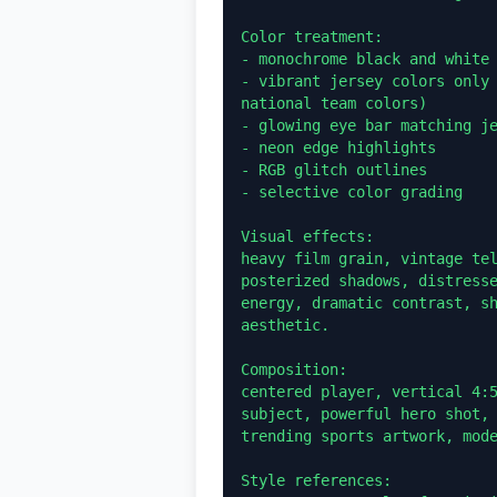
Color treatment:

- monochrome black and white 
- vibrant jersey colors only 
national team colors)

- glowing eye bar matching je
- neon edge highlights

- RGB glitch outlines

- selective color grading

Visual effects:

heavy film grain, vintage tel
posterized shadows, distresse
energy, dramatic contrast, sh
aesthetic.

Composition:

centered player, vertical 4:5
subject, powerful hero shot, 
trending sports artwork, mode
Style references:
