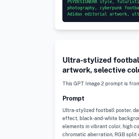
PSYDESIGNERR style, futuristi
photography, cyberpunk footba
Adidas editorial artwork, ul
Ultra-stylized footbal
artwork, selective col
This GPT Image 2 prompt is fro
Prompt
Ultra-stylized football poster, d
effect, black-and-white backgrou
elements in vibrant color, high co
chromatic aberration, RGB split 