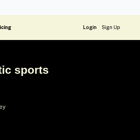
icing
Login
Sign Up
tic sports
sey