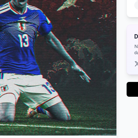
D
N
d