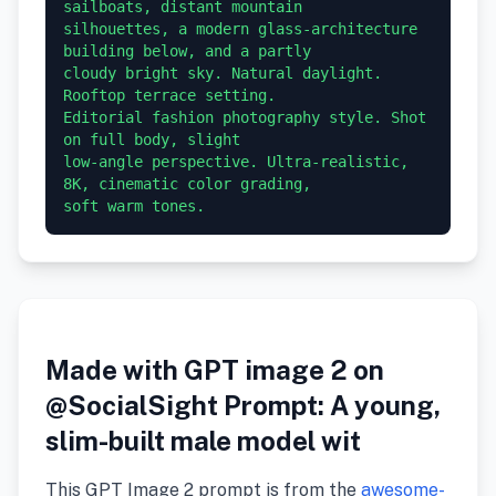
sailboats, distant mountain 

silhouettes, a modern glass-architecture 
building below, and a partly 

cloudy bright sky. Natural daylight. 
Rooftop terrace setting. 

Editorial fashion photography style. Shot 
on full body, slight 

low-angle perspective. Ultra-realistic, 
8K, cinematic color grading, 

soft warm tones.
Made with GPT image 2 on
@SocialSight Prompt: A young,
slim-built male model wit
This GPT Image 2 prompt is from the
awesome-