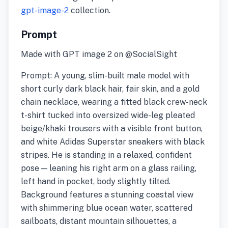
gpt-image-2
collection.
Prompt
Made with GPT image 2 on @SocialSight
Prompt: A young, slim-built male model with
short curly dark black hair, fair skin, and a gold
chain necklace, wearing a fitted black crew-neck
t-shirt tucked into oversized wide-leg pleated
beige/khaki trousers with a visible front button,
and white Adidas Superstar sneakers with black
stripes. He is standing in a relaxed, confident
pose — leaning his right arm on a glass railing,
left hand in pocket, body slightly tilted.
Background features a stunning coastal view
with shimmering blue ocean water, scattered
sailboats, distant mountain silhouettes, a