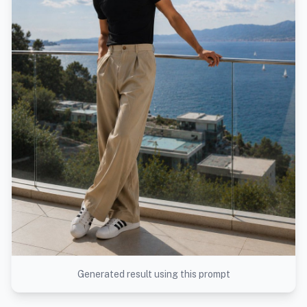
Generated result using this prompt