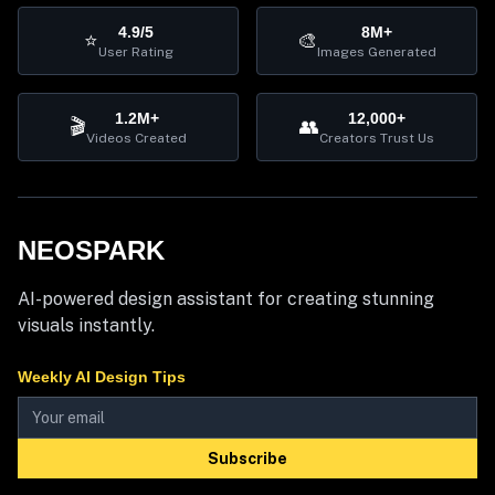
4.9/5
8M+
⭐
🎨
User Rating
Images Generated
1.2M+
12,000+
🎬
👥
Videos Created
Creators Trust Us
NEOSPARK
AI-powered design assistant for creating stunning
visuals instantly.
Weekly AI Design Tips
Subscribe