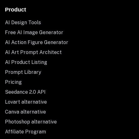
Product
AI Design Tools
Free AI Image Generator
AI Action Figure Generator
AI Art Prompt Architect
AI Product Listing
Prompt Library
Pricing
Seedance 2.0 API
Lovart alternative
Canva alternative
Photoshop alternative
Affiliate Program