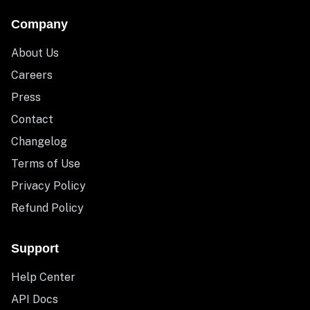
Company
About Us
Careers
Press
Contact
Changelog
Terms of Use
Privacy Policy
Refund Policy
Support
Help Center
API Docs