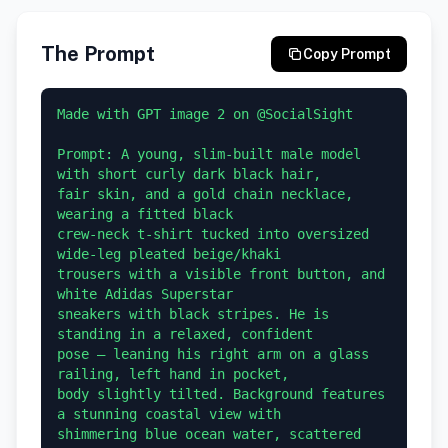
The Prompt
Copy Prompt
Made with GPT image 2 on @SocialSight 

Prompt: A young, slim-built male model 
with short curly dark black hair, 

fair skin, and a gold chain necklace, 
wearing a fitted black 

crew-neck t-shirt tucked into oversized 
wide-leg pleated beige/khaki 

trousers with a visible front button, and 
white Adidas Superstar 

sneakers with black stripes. He is 
standing in a relaxed, confident 

pose — leaning his right arm on a glass 
railing, left hand in pocket, 

body slightly tilted. Background features 
a stunning coastal view with 

shimmering blue ocean water, scattered 