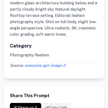
modern glass-architecture building below, and a
partly cloudy bright sky. Natural daylight.
Rooftop terrace setting. Editorial fashion
photography style. Shot on full body, slight low-
angle perspective. Ultra-realistic, 8K, cinematic
color grading, soft warm tones.
Category
Photography Realism
Source:
awesome-gpt-image-2
Share This Prompt
Share on X
Copy Link