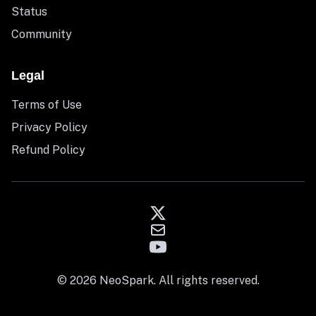
Status
Community
Legal
Terms of Use
Privacy Policy
Refund Policy
© 2026 NeoSpark. All rights reserved.