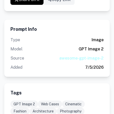
Prompt Info
Type
Image
Model
GPT Image 2
Source
awesome-gpt-image-2
Added
7/5/2026
Tags
GPT Image 2
Web Cases
Cinematic
Fashion
Architecture
Photography