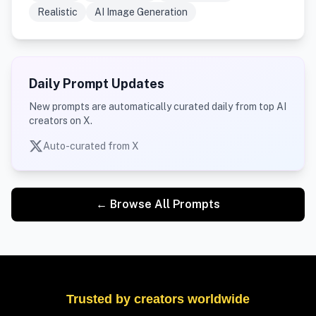
Realistic
AI Image Generation
Daily Prompt Updates
New prompts are automatically curated daily from top AI
creators on X.
Auto-curated from X
← Browse All Prompts
Trusted by creators worldwide