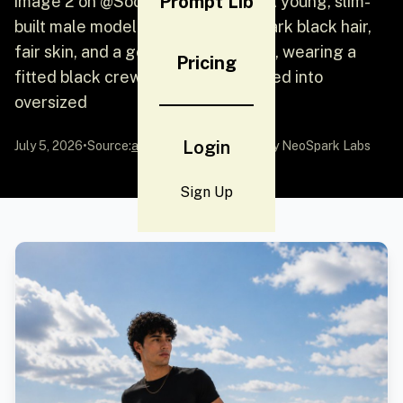
Prompt Lib
image 2 on @SocialSight Prompt: A young, slim-
built male model with short curly dark black hair,
fair skin, and a gold chain necklace, wearing a
Pricing
fitted black crew-neck t-shirt tucked into
oversized
Login
July 5, 2026
•
Source:
awesome-gpt-image-2
by NeoSpark Labs
Sign Up