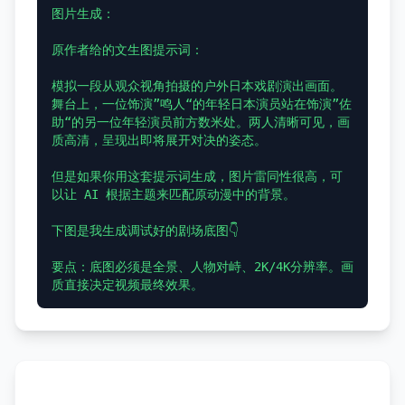
图片生成：

原作者给的文生图提示词：

模拟一段从观众视角拍摄的户外日本戏剧演出画面。
舞台上，一位饰演”鸣人“的年轻日本演员站在饰演”佐
助“的另一位年轻演员前方数米处。两人清晰可见，画
质高清，呈现出即将展开对决的姿态。

但是如果你用这套提示词生成，图片雷同性很高，可
以让 AI 根据主题来匹配原动漫中的背景。

下图是我生成调试好的剧场底图👇

要点：底图必须是全景、人物对峙、2K/4K分辨率。画