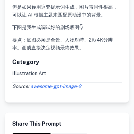
但是如果你用这套提示词生成，图片雷同性很高，
可以让 AI 根据主题来匹配原动漫中的背景。
下图是我生成调试好的剧场底图👇
要点：底图必须是全景、人物对峙、2K/4K分辨
率。画质直接决定视频最终效果。
Category
Illustration Art
Source:
awesome-gpt-image-2
Share This Prompt