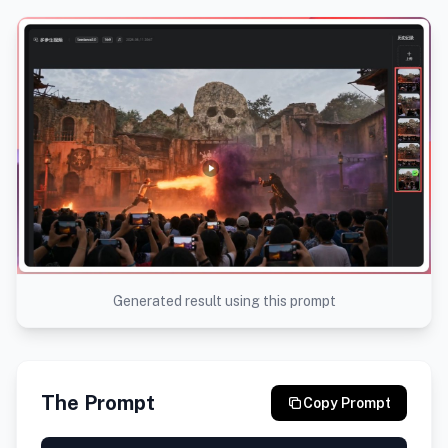
Generated result using this prompt
The Prompt
Copy Prompt