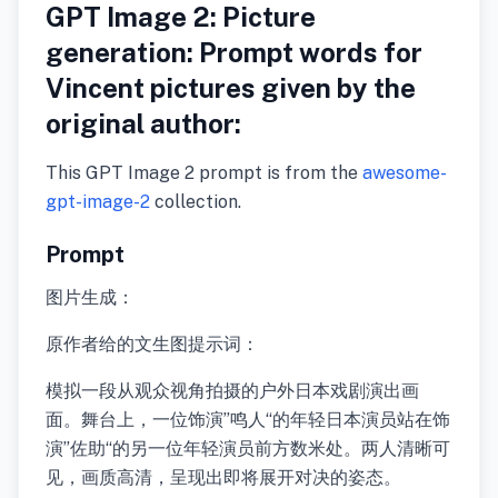
GPT Image 2: Picture
generation: Prompt words for
Vincent pictures given by the
original author:
This GPT Image 2 prompt is from the
awesome-
gpt-image-2
collection.
Prompt
图片生成：
原作者给的文生图提示词：
模拟一段从观众视角拍摄的户外日本戏剧演出画
面。舞台上，一位饰演”鸣人“的年轻日本演员站在饰
演”佐助“的另一位年轻演员前方数米处。两人清晰可
见，画质高清，呈现出即将展开对决的姿态。