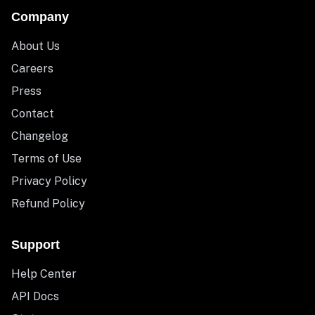
Company
About Us
Careers
Press
Contact
Changelog
Terms of Use
Privacy Policy
Refund Policy
Support
Help Center
API Docs