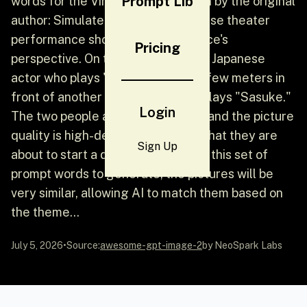
Prompt Lib
words for the Vincent picture given by the original
author: Simulate an outdoor Japanese theater
performance shot from the audience's
Pricing
perspective. On the stage, a young Japanese
actor who plays "Naruto" stands a few meters in
front of another young actor who plays "Sasuke."
Login
The two people are clearly visible, and the picture
quality is high-definition, showing that they are
Sign Up
about to start a duel. But if you use this set of
prompt words to generate, the pictures will be
very similar, allowing AI to match them based on
the theme...
July 5, 2026
•
Source:
awesome-gpt-image-2
by NeoSpark Labs