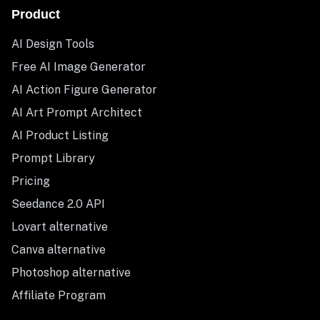
Product
AI Design Tools
Free AI Image Generator
AI Action Figure Generator
AI Art Prompt Architect
AI Product Listing
Prompt Library
Pricing
Seedance 2.0 API
Lovart alternative
Canva alternative
Photoshop alternative
Affiliate Program