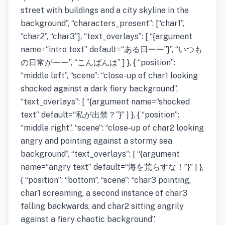
street with buildings and a city skyline in the
background”, “characters_present”: [“char1”,
“char2”, “char3”], “text_overlays”: [ “{argument
name=“intro text” default=“ある日ーー”}”, “いつも
の日常がーー”, “こんばんは” ] }, { “position”:
“middle left”, “scene”: “close-up of char1 looking
shocked against a dark fiery background”,
“text_overlays”: [ “{argument name=“shocked
text” default=“私が出禁？”}” ] }, { “position”:
“middle right”, “scene”: “close-up of char2 looking
angry and pointing against a stormy sea
background”, “text_overlays”: [ “{argument
name=“angry text” default=“海を荒らすな！”}” ] },
{ “position”: “bottom”, “scene”: “char3 pointing,
char1 screaming, a second instance of char3
falling backwards, and char2 sitting angrily
against a fiery chaotic background”,