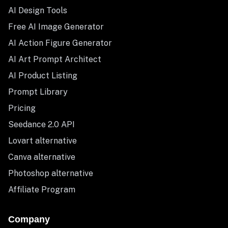
AI Design Tools
Free AI Image Generator
AI Action Figure Generator
AI Art Prompt Architect
AI Product Listing
Prompt Library
Pricing
Seedance 2.0 API
Lovart alternative
Canva alternative
Photoshop alternative
Affiliate Program
Company