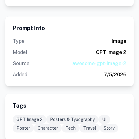
Prompt Info
Type
Image
Model
GPT Image 2
Source
awesome-gpt-image-2
Added
7/5/2026
Tags
GPT Image 2
Posters & Typography
UI
Poster
Character
Tech
Travel
Story