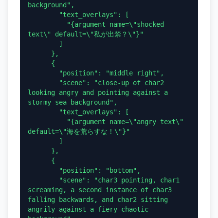
background",

        "text_overlays": [

          "{argument name=\"shocked 
text\" default=\"私が出禁？\"}"

        ]

      },

      {

        "position": "middle right",

        "scene": "close-up of char2 
looking angry and pointing against a 
stormy sea background",

        "text_overlays": [

          "{argument name=\"angry text\" 
default=\"海を荒らすな！\"}"

        ]

      },

      {

        "position": "bottom",

        "scene": "char3 pointing, char1 
screaming, a second instance of char3 
falling backwards, and char2 sitting 
angrily against a fiery chaotic 