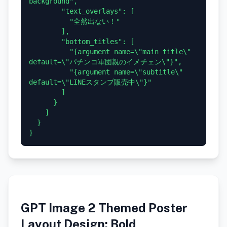
background",

        "text_overlays": [

          "全然出ない！"

        ],

        "bottom_titles": [

          "{argument name=\"main title\" 
default=\"パチンコ軍団親のイメチェン\"}",

          "{argument name=\"subtitle\" 
default=\"LINEスタンプ販売中\"}"

        ]

      }

    ]

  }

GPT Image 2 Themed Poster
Layout Design: Bold