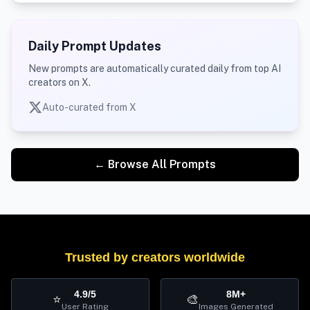
Daily Prompt Updates
New prompts are automatically curated daily from top AI
creators on X.
Auto-curated from X
← Browse All Prompts
Trusted by creators worldwide
4.9/5
8M+
⭐
🎨
User Rating
Images Generated