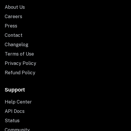
About Us
Careers
Press
Contact
Changelog
Terms of Use
Privacy Policy
Refund Policy
Support
Help Center
API Docs
Status
Community