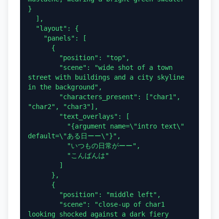
}

  ],

  "layout": {

    "panels": [

      {

        "position": "top",

        "scene": "wide shot of a town 
street with buildings and a city skyline 
in the background",

        "characters_present": ["char1", 
"char2", "char3"],

        "text_overlays": [

          "{argument name=\"intro text\" 
default=\"ある日ーー\"}",

          "いつもの日常がーー",

          "こんばんは"

        ]

      },

      {

        "position": "middle left",

        "scene": "close-up of char1 
looking shocked against a dark fiery 