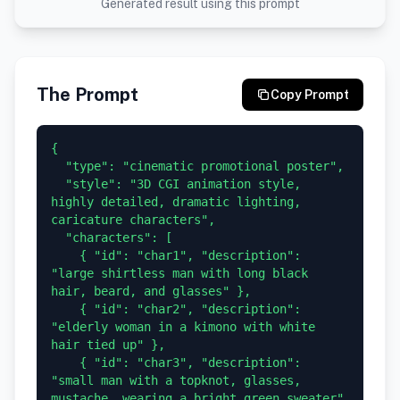
Generated result using this prompt
The Prompt
Copy Prompt
{

  "type": "cinematic promotional poster",

  "style": "3D CGI animation style, 
highly detailed, dramatic lighting, 
caricature characters",

  "characters": [

    { "id": "char1", "description": 
"large shirtless man with long black 
hair, beard, and glasses" },

    { "id": "char2", "description": 
"elderly woman in a kimono with white 
hair tied up" },

    { "id": "char3", "description": 
"small man with a topknot, glasses, 
mustache, wearing a bright green sweater" 