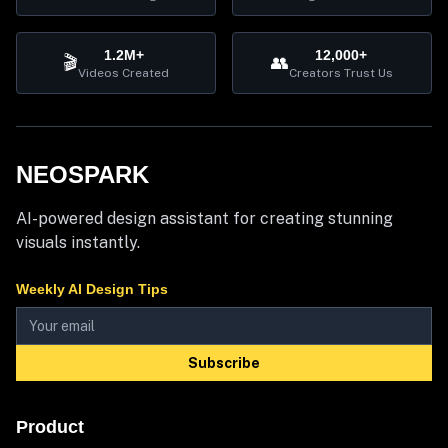
1.2M+
12,000+
🎬
👥
Videos Created
Creators Trust Us
NEOSPARK
AI-powered design assistant for creating stunning
visuals instantly.
Weekly AI Design Tips
Subscribe
Product