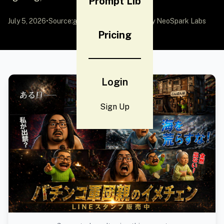
Prompt Lib
July 5, 2026
•
Source:
awesome-gpt-image-2
by NeoSpark Labs
Pricing
Login
Sign Up