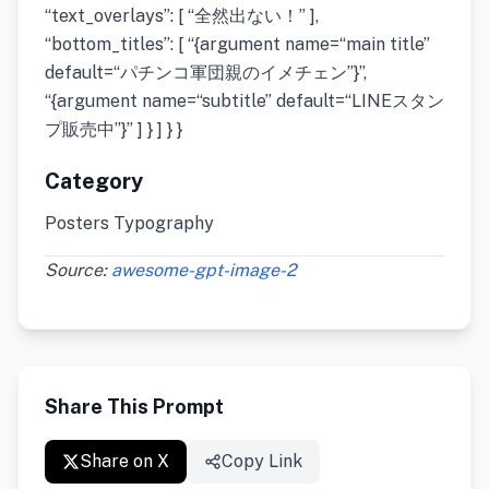
“text_overlays”: [ “全然出ない！” ],
“bottom_titles”: [ “{argument name=“main title”
default=“パチンコ軍団親のイメチェン”}”,
“{argument name=“subtitle” default=“LINEスタン
プ販売中”}” ] } ] } }
Category
Posters Typography
Source:
awesome-gpt-image-2
Share This Prompt
Share on X
Copy Link