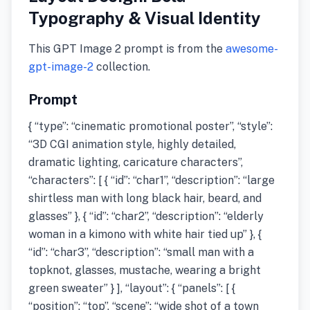
Typography & Visual Identity
This GPT Image 2 prompt is from the
awesome-
gpt-image-2
collection.
Prompt
{ “type”: “cinematic promotional poster”, “style”:
“3D CGI animation style, highly detailed,
dramatic lighting, caricature characters”,
“characters”: [ { “id”: “char1”, “description”: “large
shirtless man with long black hair, beard, and
glasses” }, { “id”: “char2”, “description”: “elderly
woman in a kimono with white hair tied up” }, {
“id”: “char3”, “description”: “small man with a
topknot, glasses, mustache, wearing a bright
green sweater” } ], “layout”: { “panels”: [ {
“position”: “top”, “scene”: “wide shot of a town