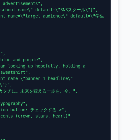
sweatshirt",

"}",
