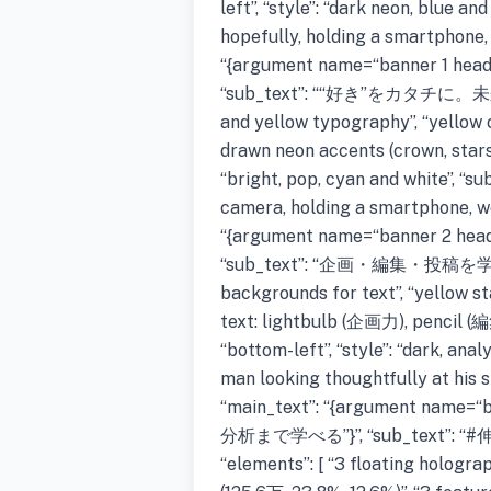
left”, “style”: “dark neon, blue a
hopefully, holding a smartphone, 
“{argument name=“banner 1 h
“sub_text”: ““好き”をカタチに。未
and yellow typography”, “yello
drawn neon accents (crown, stars, he
“bright, pop, cyan and white”, “s
camera, holding a smartphone, wea
“{argument name=“banner 2 
“sub_text”: “企画・編集・投稿を学ぶ”, “
backgrounds for text”, “yellow s
text: lightbulb (企画力), pencil (編
“bottom-left”, “style”: “dark, ana
man looking thoughtfully at his 
“main_text”: “{argument nam
分析まで学べる”}”, “sub_text
“elements”: [ “3 floating hologra