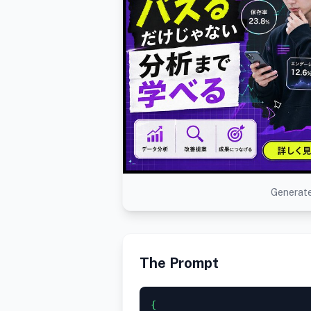
Generate
The Prompt
{
