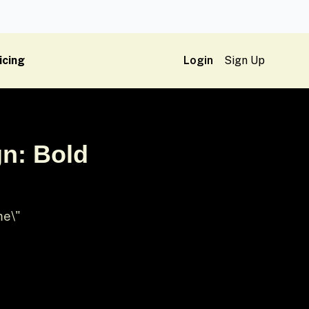
icing
Login
Sign Up
n: Bold
me\"