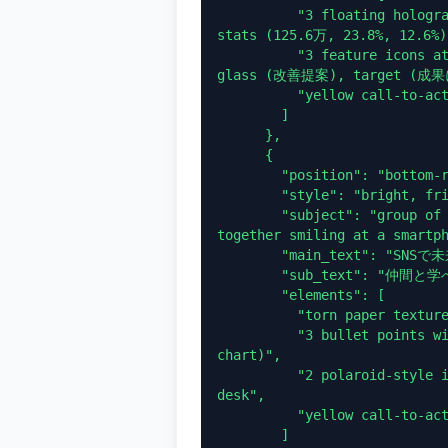
          "3 floating holographic data panels with line graphs and 
stats (125.6万, 23.8%, 12.6%)"
          "3 feature icons at bottom: bar chart (データ分析), magnifying 
glass (改善提案), target (成
          "yellow call-to-action button: 詳しく見る >"

        ]

      },

      {

        "position": "bottom-right",

        "style": "bright, friendly, purple and white",

        "subject": "group of 4 young people (3 women, 1 man) huddled 
together smiling at a smartph
        "main_text": "SNSで未来の可能性を広げよう",

        "sub_text": "仲間と学べるコミュニティ",

        "elements": [

          "torn paper texture backgrounds for text",

          "3 bullet points with icons (people, speech bubbles, rising 
chart)",

          "2 polaroid-style inset photos showing students studying at a 
desk",

          "yellow call-to-action button: 今すぐ参加 >"

        ]
