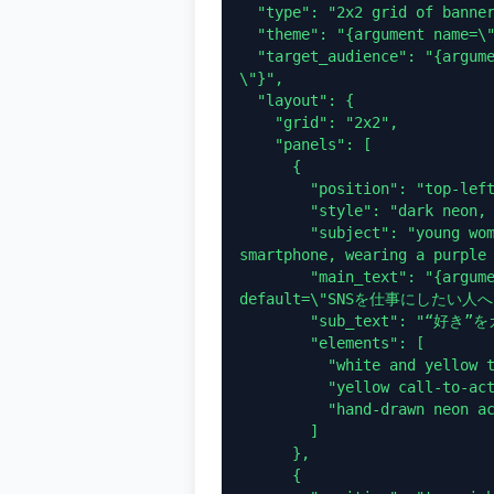
  "type": "2x2 grid of banner advertisements",

  "theme": "{argument name=\"school name\" default=\"SNSスクール\"}",

  "target_audience": "{argument name=\"target audience\" default=\"学生
\"}",

  "layout": {

    "grid": "2x2",

    "panels": [

      {

        "position": "top-left",

        "style": "dark neon, blue and purple",

        "subject": "young woman looking up hopefully, holding a 
smartphone, wearing a purple 
        "main_text": "{argument name=\"banner 1 headline\" 
default=\"SNSを仕事にしたい人へ\
        "sub_text": "“好き”をカタチに。未来を変える一歩を、今。",

        "elements": [

          "white and yellow typography",

          "yellow call-to-action button: チェックする >",

          "hand-drawn neon accents (crown, stars, heart)"

        ]

      },

      {
