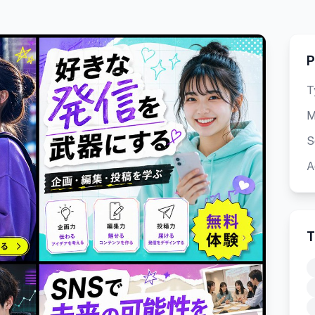
P
T
M
S
A
T