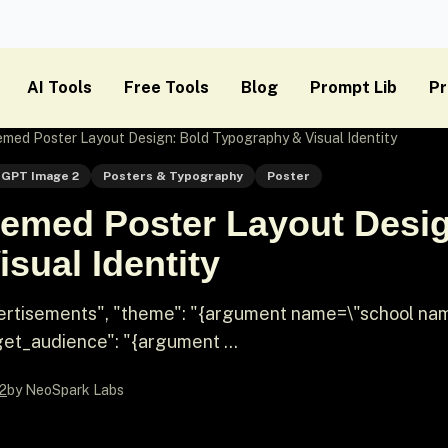
AI Tools
Free Tools
Blog
Prompt Lib
Pr
ed Poster Layout Design: Bold Typography & Visual Identity
GPT Image 2
Posters & Typography
Poster
emed Poster Layout Desig
sual Identity
dvertisements", "theme": "{argument name=\"school na
t_audience": "{argument ...
2
by NeoSpark Labs