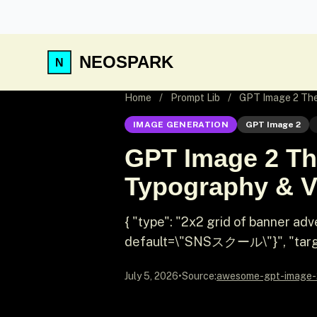
NEOSPARK
Home
/
Prompt Lib
/
GPT Image 2 Them
IMAGE GENERATION
GPT Image 2
GPT Image 2 Th
Typography & Vi
{ "type": "2x2 grid of banner a
default=\"SNSスクール\"}", "targe
July 5, 2026
•
Source:
awesome-gpt-image-