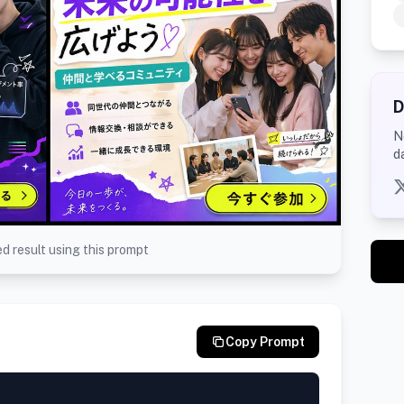
D
N
d
d result using this prompt
Copy Prompt