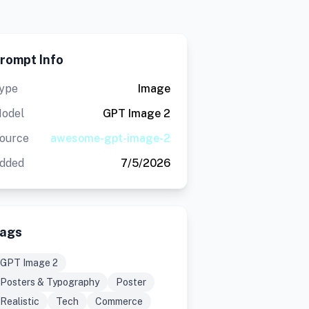
rompt Info
ype
Image
odel
GPT Image 2
ource
awesome-gpt-image-2
dded
7/5/2026
ags
GPT Image 2
Posters & Typography
Poster
Realistic
Tech
Commerce