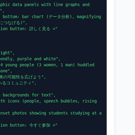
,

果につなげる)",

one",
