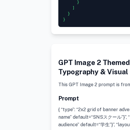
      }

    ]

  }

GPT Image 2 Themed 
Typography & Visual 
This GPT Image 2 prompt is fro
Prompt
{ “type”: “2x2 grid of banner ad
name” default=“SNSスクール”}”, “t
audience” default=“学生”}”, “layout”: 