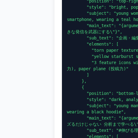
        "position": "top-right",

        "style": "bright, pop, cyan and white",

        "subject": "young woman smiling directly at camera, holding a 
smartphone, wearing a teal ho
        "main_text": "{argument name=\"banner 2 headline\" default=\"好
きな発信を武器にする\"}",

        "sub_text": "企画・編集・投稿を学ぶ",

        "elements": [

          "torn paper texture backgrounds for text",

          "yellow starburst sticker: 無料体験",

          "3 feature icons with text: lightbulb (企画力), pencil (編集
力), paper plane (投稿力)"

        ]

      },

      {

        "position": "bottom-left",

        "style": "dark, analytical, neon purple and green",

        "subject": "young man looking thoughtfully at his smartphone, 
wearing a black hoodie",

        "main_text": "{argument name=\"banner 3 headline\" default=\"バ
ズるだけじゃない 分析まで学べる\"}
        "sub_text": "#伸びる理由がわかると、もっと伸ばせる。",

        "elements": [
