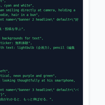
odie, hair in a bun",

",
