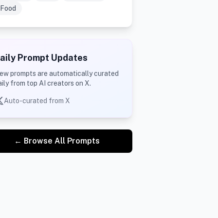
Food
aily Prompt Updates
ew prompts are automatically curated
aily from top AI creators on X.
Auto-curated from X
← Browse All Prompts