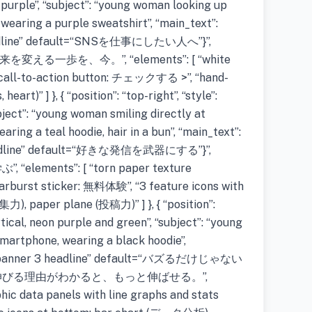
nd purple”, “subject”: “young woman looking up
wearing a purple sweatshirt”, “main_text”:
eadline” default=“SNSを仕事にしたい人へ”}”,
来を変える一歩を、今。”, “elements”: [ “white
w call-to-action button: チェックする >”, “hand-
art)” ] }, { “position”: “top-right”, “style”:
ubject”: “young woman smiling directly at
ring a teal hoodie, hair in a bun”, “main_text”:
headline” default=“好きな発信を武器にする”}”,
elements”: [ “torn paper texture
tarburst sticker: 無料体験”, “3 feature icons with
集力), paper plane (投稿力)” ] }, { “position”:
lytical, neon purple and green”, “subject”: “young
smartphone, wearing a black hoodie”,
e=“banner 3 headline” default=“バズるだけじゃない
”: “#伸びる理由がわかると、もっと伸ばせる。”,
phic data panels with line graphs and stats