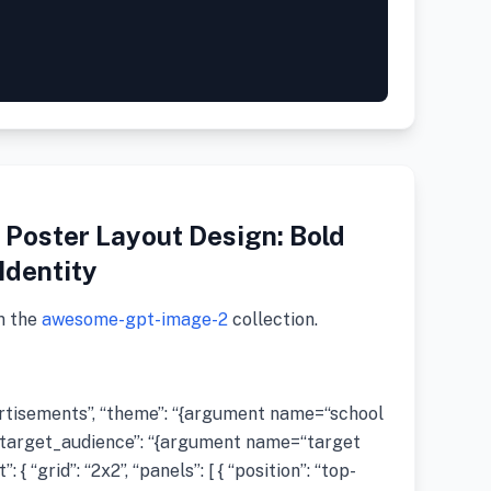
Poster Layout Design: Bold
Identity
m the
awesome-gpt-image-2
collection.
vertisements”, “theme”: “{argument name=“school
arget_audience”: “{argument name=“target
{ “grid”: “2x2”, “panels”: [ { “position”: “top-