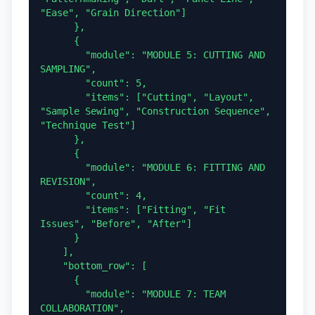
"Ease", "Grain Direction"]

      },

      {

        "module": "MODULE 5: CUTTING AND 
SAMPLING",

        "count": 5,

        "items": ["Cutting", "Layout", 
"Sample Sewing", "Construction Sequence", 
"Technique Test"]

      },

      {

        "module": "MODULE 6: FITTING AND 
REVISION",

        "count": 4,

        "items": ["Fitting", "Fit 
Issues", "Before", "After"]

      }

    ],

    "bottom_row": [

      {

        "module": "MODULE 7: TEAM 
COLLABORATION",
