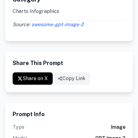
Charts Infographics
Source:
awesome-gpt-image-2
Share This Prompt
Share on X
Copy Link
Prompt Info
Type
Image