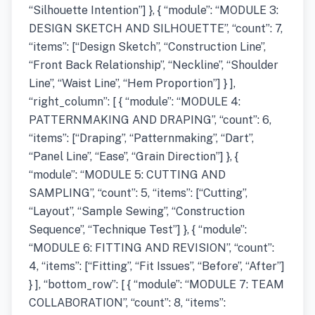
“Silhouette Intention”] }, { “module”: “MODULE 3:
DESIGN SKETCH AND SILHOUETTE”, “count”: 7,
“items”: [“Design Sketch”, “Construction Line”,
“Front Back Relationship”, “Neckline”, “Shoulder
Line”, “Waist Line”, “Hem Proportion”] } ],
“right_column”: [ { “module”: “MODULE 4:
PATTERNMAKING AND DRAPING”, “count”: 6,
“items”: [“Draping”, “Patternmaking”, “Dart”,
“Panel Line”, “Ease”, “Grain Direction”] }, {
“module”: “MODULE 5: CUTTING AND
SAMPLING”, “count”: 5, “items”: [“Cutting”,
“Layout”, “Sample Sewing”, “Construction
Sequence”, “Technique Test”] }, { “module”:
“MODULE 6: FITTING AND REVISION”, “count”:
4, “items”: [“Fitting”, “Fit Issues”, “Before”, “After”]
} ], “bottom_row”: [ { “module”: “MODULE 7: TEAM
COLLABORATION”, “count”: 8, “items”: