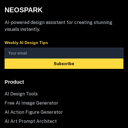
NEOSPARK
AI-powered design assistant for creating stunning
visuals instantly.
Weekly AI Design Tips
Subscribe
Product
AI Design Tools
Free AI Image Generator
AI Action Figure Generator
AI Art Prompt Architect