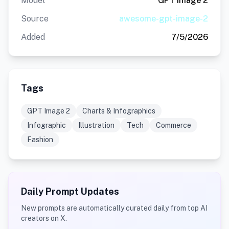
Model
GPT Image 2
Source
awesome-gpt-image-2
Added
7/5/2026
Tags
GPT Image 2
Charts & Infographics
Infographic
Illustration
Tech
Commerce
Fashion
Daily Prompt Updates
New prompts are automatically curated daily from top AI
creators on X.