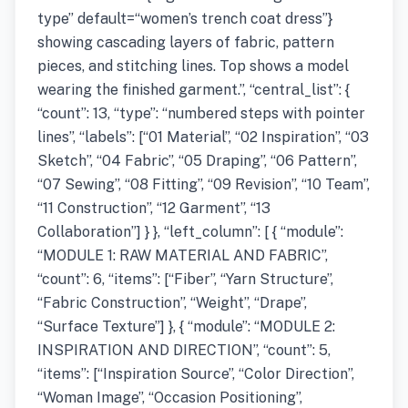
type” default=“women’s trench coat dress”}
showing cascading layers of fabric, pattern
pieces, and stitching lines. Top shows a model
wearing the finished garment.”, “central_list”: {
“count”: 13, “type”: “numbered steps with pointer
lines”, “labels”: [“01 Material”, “02 Inspiration”, “03
Sketch”, “04 Fabric”, “05 Draping”, “06 Pattern”,
“07 Sewing”, “08 Fitting”, “09 Revision”, “10 Team”,
“11 Construction”, “12 Garment”, “13
Collaboration”] } }, “left_column”: [ { “module”:
“MODULE 1: RAW MATERIAL AND FABRIC”,
“count”: 6, “items”: [“Fiber”, “Yarn Structure”,
“Fabric Construction”, “Weight”, “Drape”,
“Surface Texture”] }, { “module”: “MODULE 2:
INSPIRATION AND DIRECTION”, “count”: 5,
“items”: [“Inspiration Source”, “Color Direction”,
“Woman Image”, “Occasion Positioning”,