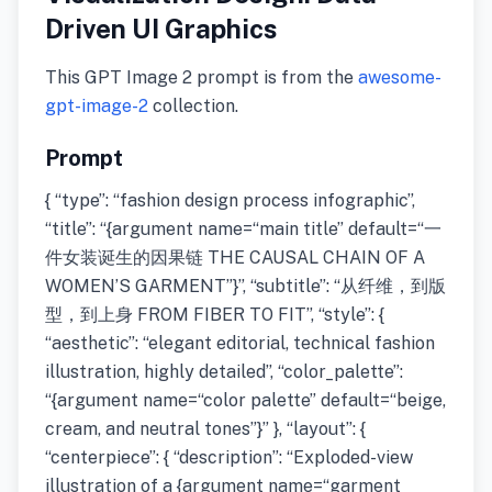
Driven UI Graphics
This GPT Image 2 prompt is from the
awesome-
gpt-image-2
collection.
Prompt
{ “type”: “fashion design process infographic”,
“title”: “{argument name=“main title” default=“一
件女装诞生的因果链 THE CAUSAL CHAIN OF A
WOMEN’S GARMENT”}”, “subtitle”: “从纤维，到版
型，到上身 FROM FIBER TO FIT”, “style”: {
“aesthetic”: “elegant editorial, technical fashion
illustration, highly detailed”, “color_palette”:
“{argument name=“color palette” default=“beige,
cream, and neutral tones”}” }, “layout”: {
“centerpiece”: { “description”: “Exploded-view
illustration of a {argument name=“garment