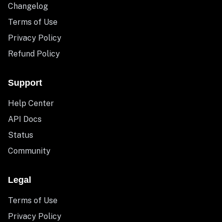
Changelog
Terms of Use
Privacy Policy
Refund Policy
Support
Help Center
API Docs
Status
Community
Legal
Terms of Use
Privacy Policy