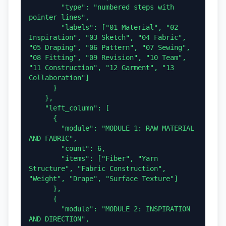
        "type": "numbered steps with 
pointer lines",

        "labels": ["01 Material", "02 
Inspiration", "03 Sketch", "04 Fabric", 
"05 Draping", "06 Pattern", "07 Sewing", 
"08 Fitting", "09 Revision", "10 Team", 
"11 Construction", "12 Garment", "13 
Collaboration"]

      }

    },

    "left_column": [

      {

        "module": "MODULE 1: RAW MATERIAL 
AND FABRIC",

        "count": 6,

        "items": ["Fiber", "Yarn 
Structure", "Fabric Construction", 
"Weight", "Drape", "Surface Texture"]

      },

      {

        "module": "MODULE 2: INSPIRATION 
AND DIRECTION",
