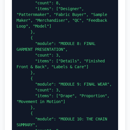
        "count": 8,

        "items": ["Designer", 
"Patternmaker", "Fabric Buyer", "Sample 
Maker", "Merchandiser", "QC", "Feedback 
Loop", "Model"]

      },

      {

        "module": "MODULE 8: FINAL 
GARMENT PRESENTATION",

        "count": 3,

        "items": ["Details", "Finished 
Front & Back", "Labels & Care"]

      },

      {

        "module": "MODULE 9: FINAL WEAR",

        "count": 3,

        "items": ["Drape", "Proportion", 
"Movement in Motion"]

      },

      {

        "module": "MODULE 10: THE CHAIN 
SUMMARY",
