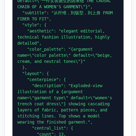
default=\"一件女装诞生的因果链 THE CAUSAL 
CHAIN OF A WOMEN'S GARMENT\"}",

  "subtitle": "从纤维，到版型，到上身 FROM 
FIBER TO FIT",

  "style": {

    "aesthetic": "elegant editorial, 
technical fashion illustration, highly 
detailed",

    "color_palette": "{argument 
name=\"color palette\" default=\"beige, 
cream, and neutral tones\"}"

  },

  "layout": {

    "centerpiece": {

      "description": "Exploded-view 
illustration of a {argument 
name=\"garment type\" default=\"women's 
trench coat dress\"} showing cascading 
layers of fabric, pattern pieces, and 
stitching lines. Top shows a model 
wearing the finished garment.",

      "central_list": {

        "count": 13,
