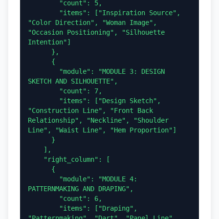
        "count": 5,

        "items": ["Inspiration Source", 
"Color Direction", "Woman Image", 
"Occasion Positioning", "Silhouette 
Intention"]

      },

      {

        "module": "MODULE 3: DESIGN 
SKETCH AND SILHOUETTE",

        "count": 7,

        "items": ["Design Sketch", 
"Construction Line", "Front Back 
Relationship", "Neckline", "Shoulder 
Line", "Waist Line", "Hem Proportion"]

      }

    ],

    "right_column": [

      {

        "module": "MODULE 4: 
PATTERNMAKING AND DRAPING",

        "count": 6,

        "items": ["Draping", 
"Patternmaking", "Dart", "Panel Line", 