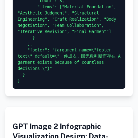
        "count": 8,

        "items": ["Material Foundation", 
"Aesthetic Judgment", "Structural 
Engineering", "Craft Realization", "Body 
Negotiation", "Team Collaboration", 
"Iterative Revision", "Final Garment"]

      }

    ],

    "footer": "{argument name=\"footer 
text\" default=\"一件成衣，因无数判断而存在 A 
garment exists because of countless 
decisions.\"}"

  }

GPT Image 2 Infographic
Visualization Design: Data-