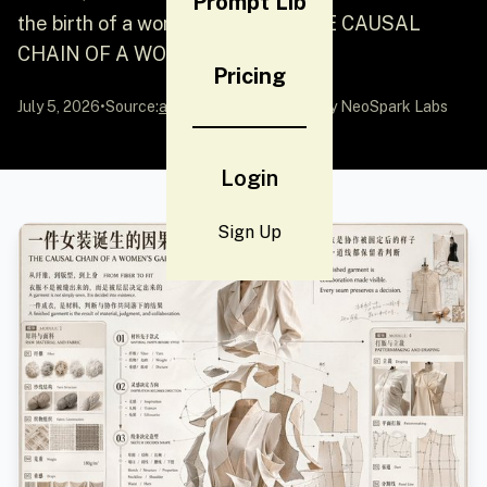
Prompt Lib
the birth of a women's clothing THE CAUSAL
CHAIN ​​OF A WOMEN'S GARM...
Pricing
July 5, 2026
•
Source:
awesome-gpt-image-2
by NeoSpark Labs
Login
Sign Up