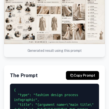
Generated result using this prompt
The Prompt
Copy Prompt
{

  "type": "fashion design process 
infographic",

  "title": "{argument name=\"main title\" 