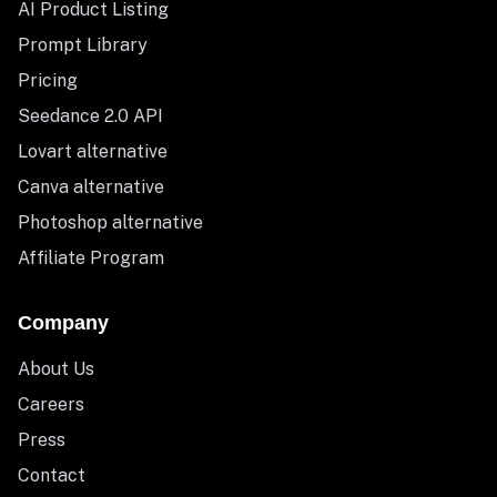
AI Product Listing
Prompt Library
Pricing
Seedance 2.0 API
Lovart alternative
Canva alternative
Photoshop alternative
Affiliate Program
Company
About Us
Careers
Press
Contact