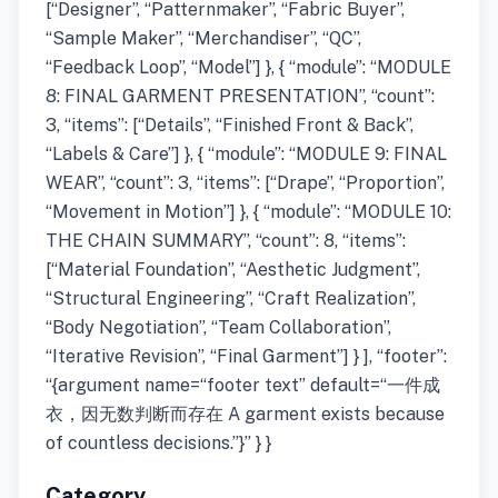
[“Designer”, “Patternmaker”, “Fabric Buyer”,
“Sample Maker”, “Merchandiser”, “QC”,
“Feedback Loop”, “Model”] }, { “module”: “MODULE
8: FINAL GARMENT PRESENTATION”, “count”:
3, “items”: [“Details”, “Finished Front & Back”,
“Labels & Care”] }, { “module”: “MODULE 9: FINAL
WEAR”, “count”: 3, “items”: [“Drape”, “Proportion”,
“Movement in Motion”] }, { “module”: “MODULE 10:
THE CHAIN SUMMARY”, “count”: 8, “items”:
[“Material Foundation”, “Aesthetic Judgment”,
“Structural Engineering”, “Craft Realization”,
“Body Negotiation”, “Team Collaboration”,
“Iterative Revision”, “Final Garment”] } ], “footer”:
“{argument name=“footer text” default=“一件成
衣，因无数判断而存在 A garment exists because
of countless decisions.”}” } }
Category