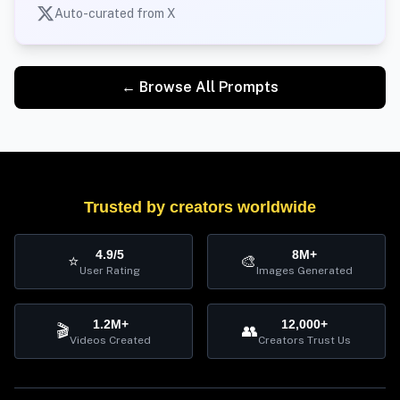
Auto-curated from X
← Browse All Prompts
Trusted by creators worldwide
4.9/5
8M+
⭐
🎨
User Rating
Images Generated
1.2M+
12,000+
🎬
👥
Videos Created
Creators Trust Us