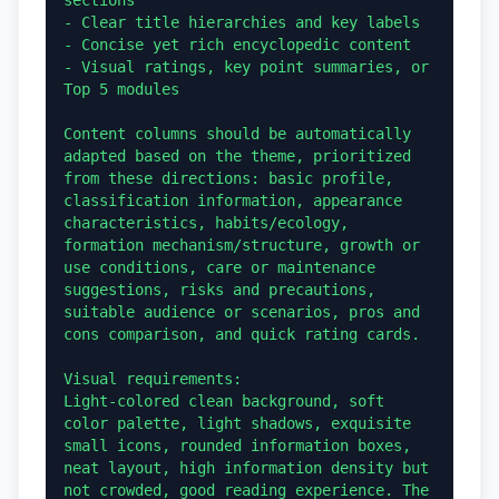
- Clear title hierarchies and key labels

- Concise yet rich encyclopedic content

- Visual ratings, key point summaries, or 
Top 5 modules

Content columns should be automatically 
adapted based on the theme, prioritized 
from these directions: basic profile, 
classification information, appearance 
characteristics, habits/ecology, 
formation mechanism/structure, growth or 
use conditions, care or maintenance 
suggestions, risks and precautions, 
suitable audience or scenarios, pros and 
cons comparison, and quick rating cards.

Visual requirements:

Light-colored clean background, soft 
color palette, light shadows, exquisite 
small icons, rounded information boxes, 
neat layout, high information density but 
not crowded, good reading experience. The 