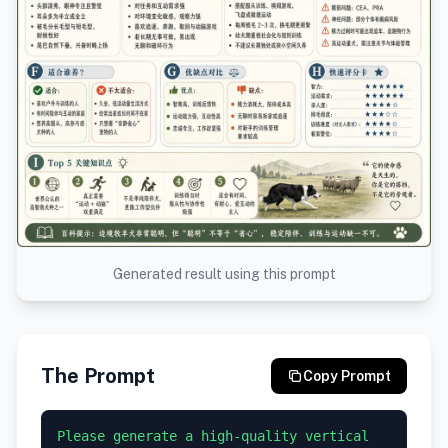
Generated result using this prompt
The Prompt
Copy Prompt
Please generate a high-quality vertical 