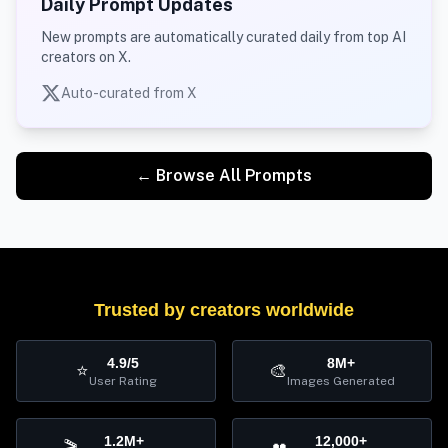
Daily Prompt Updates
New prompts are automatically curated daily from top AI
creators on X.
Auto-curated from X
← Browse All Prompts
Trusted by creators worldwide
4.9/5
8M+
⭐
🎨
User Rating
Images Generated
1.2M+
12,000+