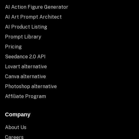
AI Action Figure Generator
AI Art Prompt Architect
AI Product Listing
Prompt Library
Pricing
Seedance 2.0 API
Lovart alternative
Canva alternative
Photoshop alternative
Affiliate Program
Company
About Us
Careers