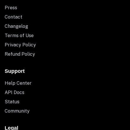
Press
Contact
Changelog
Terms of Use
Privacy Policy
Refund Policy
Support
Help Center
API Docs
Status
Community
Legal