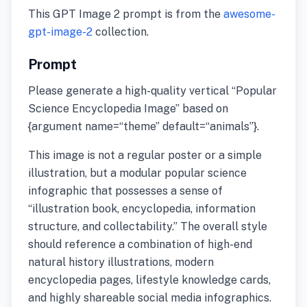
This GPT Image 2 prompt is from the
awesome-
gpt-image-2
collection.
Prompt
Please generate a high-quality vertical “Popular
Science Encyclopedia Image” based on
{argument name=“theme” default=“animals”}.
This image is not a regular poster or a simple
illustration, but a modular popular science
infographic that possesses a sense of
“illustration book, encyclopedia, information
structure, and collectability.” The overall style
should reference a combination of high-end
natural history illustrations, modern
encyclopedia pages, lifestyle knowledge cards,
and highly shareable social media infographics.