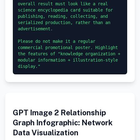
overall result must look like a real 
science encyclopedia card suitable for 
publishing, reading, collecting, and 
serialized production, rather than an 
advertisement.

Please do not make it a regular 
commercial promotional poster. Highlight 
the features of "knowledge organization + 
modular information + illustration-style 
GPT Image 2 Relationship
Graph Infographic: Network
Data Visualization