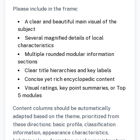
Please include in the frame:
A clear and beautiful main visual of the
subject
Several magnified details of local
characteristics
Multiple rounded modular information
sections
Clear title hierarchies and key labels
Concise yet rich encyclopedic content
Visual ratings, key point summaries, or Top
5 modules
Content columns should be automatically
adapted based on the theme, prioritized from
these directions: basic profile, classification
information, appearance characteristics,