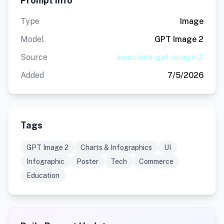
Prompt Info
Type
Image
Model
GPT Image 2
Source
awesome-gpt-image-2
Added
7/5/2026
Tags
GPT Image 2
Charts & Infographics
UI
Infographic
Poster
Tech
Commerce
Education