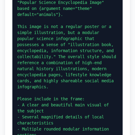
"Popular Science Encyclopedia Image" 
based on {argument name="theme" 
default="animals"}.

This image is not a regular poster or a 
simple illustration, but a modular 
popular science infographic that 
possesses a sense of "illustration book, 
encyclopedia, information structure, and 
collectability." The overall style should 
reference a combination of high-end 
natural history illustrations, modern 
encyclopedia pages, lifestyle knowledge 
cards, and highly shareable social media 
infographics.

Please include in the frame:

- A clear and beautiful main visual of 
the subject

- Several magnified details of local 
characteristics

- Multiple rounded modular information 
sections
