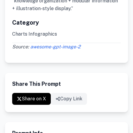
“knowledge organization + modular information
+ illustration-style display.”
Category
Charts Infographics
Source:
awesome-gpt-image-2
Share This Prompt
Share on X
Copy Link