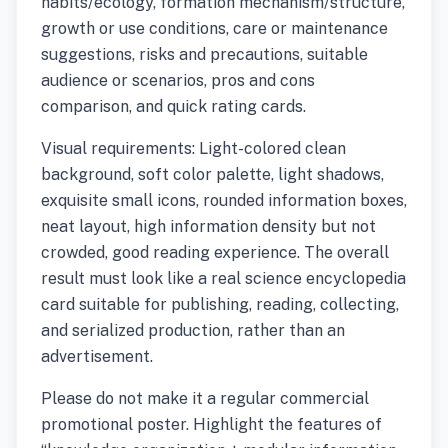
habits/ecology, formation mechanism/structure,
growth or use conditions, care or maintenance
suggestions, risks and precautions, suitable
audience or scenarios, pros and cons
comparison, and quick rating cards.
Visual requirements: Light-colored clean
background, soft color palette, light shadows,
exquisite small icons, rounded information boxes,
neat layout, high information density but not
crowded, good reading experience. The overall
result must look like a real science encyclopedia
card suitable for publishing, reading, collecting,
and serialized production, rather than an
advertisement.
Please do not make it a regular commercial
promotional poster. Highlight the features of