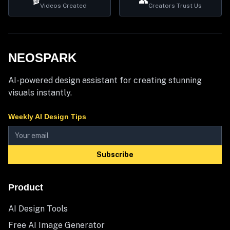
🎬
👥
Videos Created
Creators Trust Us
NEOSPARK
AI-powered design assistant for creating stunning
visuals instantly.
Weekly AI Design Tips
Subscribe
Product
AI Design Tools
Free AI Image Generator