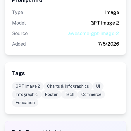
Prompt Info
Type
Image
Model
GPT Image 2
Source
awesome-gpt-image-2
Added
7/5/2026
Tags
GPT Image 2
Charts & Infographics
UI
Infographic
Poster
Tech
Commerce
Education