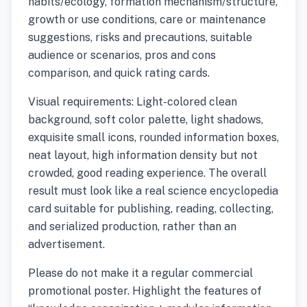
habits/ecology, formation mechanism/structure,
growth or use conditions, care or maintenance
suggestions, risks and precautions, suitable
audience or scenarios, pros and cons
comparison, and quick rating cards.
Visual requirements: Light-colored clean
background, soft color palette, light shadows,
exquisite small icons, rounded information boxes,
neat layout, high information density but not
crowded, good reading experience. The overall
result must look like a real science encyclopedia
card suitable for publishing, reading, collecting,
and serialized production, rather than an
advertisement.
Please do not make it a regular commercial
promotional poster. Highlight the features of