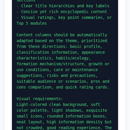
- Clear title hierarchies and key labels

- Concise yet rich encyclopedic content

- Visual ratings, key point summaries, or 
Top 5 modules

Content columns should be automatically 
adapted based on the theme, prioritized 
from these directions: basic profile, 
classification information, appearance 
characteristics, habits/ecology, 
formation mechanism/structure, growth or 
use conditions, care or maintenance 
suggestions, risks and precautions, 
suitable audience or scenarios, pros and 
cons comparison, and quick rating cards.

Visual requirements:

Light-colored clean background, soft 
color palette, light shadows, exquisite 
small icons, rounded information boxes, 
neat layout, high information density but 
not crowded, good reading experience. The 