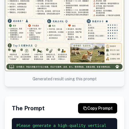
Generated result using this prompt
The Prompt
Copy Prompt
Please generate a high-quality vertical 