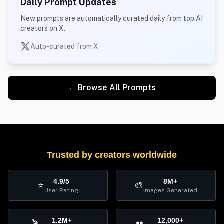
Daily Prompt Updates
New prompts are automatically curated daily from top AI
creators on X.
Auto-curated from X
← Browse All Prompts
Trusted by creators worldwide
4.9/5
8M+
⭐
🎨
User Rating
Images Generated
1.2M+
12,000+