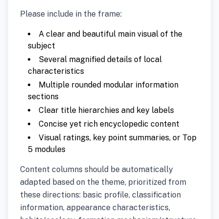
Please include in the frame:
A clear and beautiful main visual of the
subject
Several magnified details of local
characteristics
Multiple rounded modular information
sections
Clear title hierarchies and key labels
Concise yet rich encyclopedic content
Visual ratings, key point summaries, or Top
5 modules
Content columns should be automatically
adapted based on the theme, prioritized from
these directions: basic profile, classification
information, appearance characteristics,