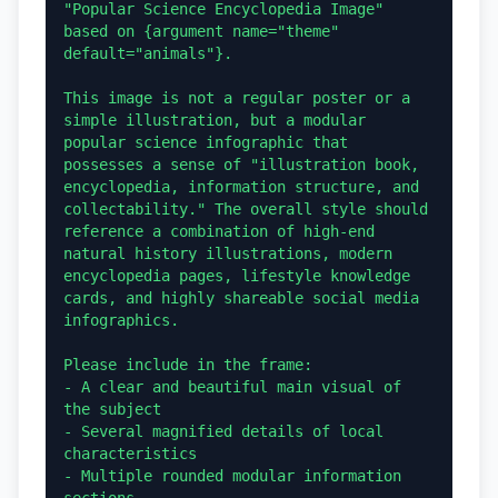
"Popular Science Encyclopedia Image" 
based on {argument name="theme" 
default="animals"}.

This image is not a regular poster or a 
simple illustration, but a modular 
popular science infographic that 
possesses a sense of "illustration book, 
encyclopedia, information structure, and 
collectability." The overall style should 
reference a combination of high-end 
natural history illustrations, modern 
encyclopedia pages, lifestyle knowledge 
cards, and highly shareable social media 
infographics.

Please include in the frame:

- A clear and beautiful main visual of 
the subject

- Several magnified details of local 
characteristics

- Multiple rounded modular information 
sections
