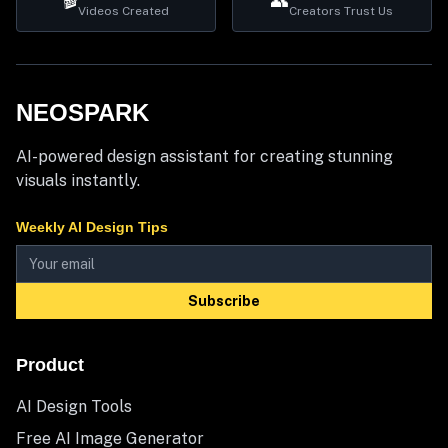
🎬
👥
Videos Created
Creators Trust Us
NEOSPARK
AI-powered design assistant for creating stunning
visuals instantly.
Weekly AI Design Tips
Subscribe
Product
AI Design Tools
Free AI Image Generator