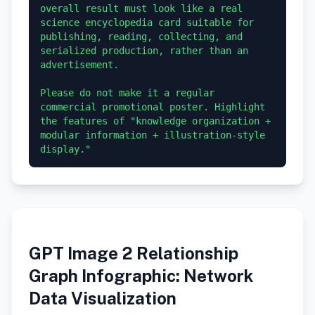
overall result must look like a real 
science encyclopedia card suitable for 
publishing, reading, collecting, and 
serialized production, rather than an 
advertisement.

Please do not make it a regular 
commercial promotional poster. Highlight 
the features of "knowledge organization + 
modular information + illustration-style 
GPT Image 2 Relationship
Graph Infographic: Network
Data Visualization