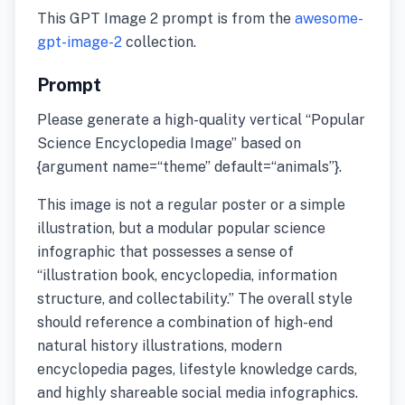
This GPT Image 2 prompt is from the
awesome-
gpt-image-2
collection.
Prompt
Please generate a high-quality vertical “Popular
Science Encyclopedia Image” based on
{argument name=“theme” default=“animals”}.
This image is not a regular poster or a simple
illustration, but a modular popular science
infographic that possesses a sense of
“illustration book, encyclopedia, information
structure, and collectability.” The overall style
should reference a combination of high-end
natural history illustrations, modern
encyclopedia pages, lifestyle knowledge cards,
and highly shareable social media infographics.