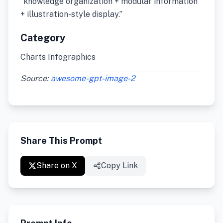
“knowledge organization + modular information
+ illustration-style display.”
Category
Charts Infographics
Source:
awesome-gpt-image-2
Share This Prompt
Share on X
Copy Link