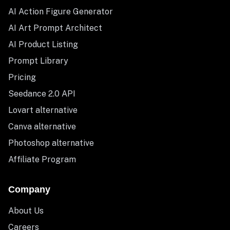
AI Action Figure Generator
AI Art Prompt Architect
AI Product Listing
Prompt Library
Pricing
Seedance 2.0 API
Lovart alternative
Canva alternative
Photoshop alternative
Affiliate Program
Company
About Us
Careers