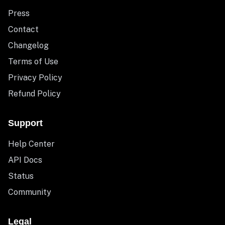
Press
Contact
Changelog
Terms of Use
Privacy Policy
Refund Policy
Support
Help Center
API Docs
Status
Community
Legal