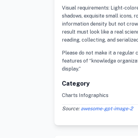
Visual requirements: Light-colore
shadows, exquisite small icons, r
information density but not crow
result must look like a real scie
reading, collecting, and serializ
Please do not make it a regular 
features of “knowledge organizat
display.”
Category
Charts Infographics
Source:
awesome-gpt-image-2