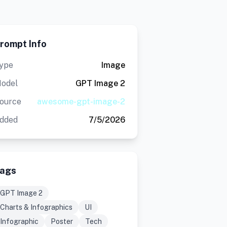
rompt Info
ype
Image
odel
GPT Image 2
ource
awesome-gpt-image-2
dded
7/5/2026
ags
GPT Image 2
Charts & Infographics
UI
Infographic
Poster
Tech