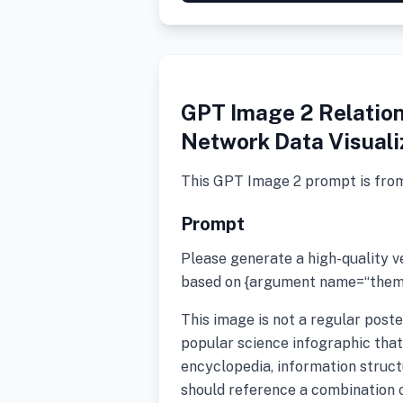
GPT Image 2 Relation
Network Data Visuali
This GPT Image 2 prompt is fro
Prompt
Please generate a high-quality 
based on {argument name=“theme
This image is not a regular poste
popular science infographic that 
encyclopedia, information structu
should reference a combination of