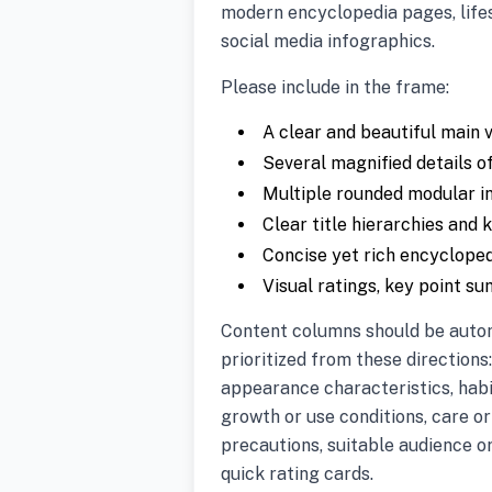
modern encyclopedia pages, life
social media infographics.
Please include in the frame:
A clear and beautiful main v
Several magnified details of
Multiple rounded modular i
Clear title hierarchies and 
Concise yet rich encyclope
Visual ratings, key point s
Content columns should be auto
prioritized from these directions:
appearance characteristics, hab
growth or use conditions, care o
precautions, suitable audience o
quick rating cards.