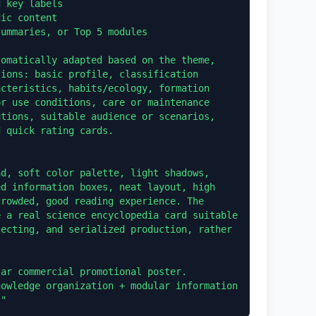
 key labels

ic content

ummaries, or Top 5 modules

omatically adapted based on the theme, 
ions: basic profile, classification 
cteristics, habits/ecology, formation 
r use conditions, care or maintenance 
tions, suitable audience or scenarios, 
 quick rating cards.

d, soft color palette, light shadows, 
d information boxes, neat layout, high 
rowded, good reading experience. The 
 a real science encyclopedia card suitable 
ecting, and serialized production, rather 
ar commercial promotional poster. 
owledge organization + modular information 