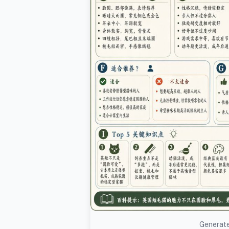
Generate