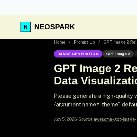
NEOSPARK
Home
/
Prompt Lib
/
GPT Image 2 Rela
IMAGE GENERATION
GPT Image 2
GPT Image 2 Re
Data Visualizat
Please generate a high-quality 
{argument name="theme" default=
July 5, 2026
•
Source:
awesome-gpt-image-