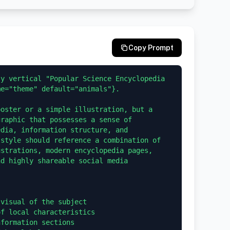
Copy Prompt
y vertical "Popular Science Encyclopedia 
e="theme" default="animals"}.

oster or a simple illustration, but a 
raphic that possesses a sense of 
dia, information structure, and 
style should reference a combination of 
strations, modern encyclopedia pages, 
d highly shareable social media 
visual of the subject

f local characteristics

formation sections
