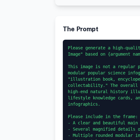
The Prompt
Please generate a high-qualit
Image" based on {argument nam
This image is not a regular p
modular popular science infog
"illustration book, encyclope
collectability." The overall 
high-end natural history illu
lifestyle knowledge cards, an
infographics.

Please include in the frame:

- A clear and beautiful main 
- Several magnified details o
- Multiple rounded modular in