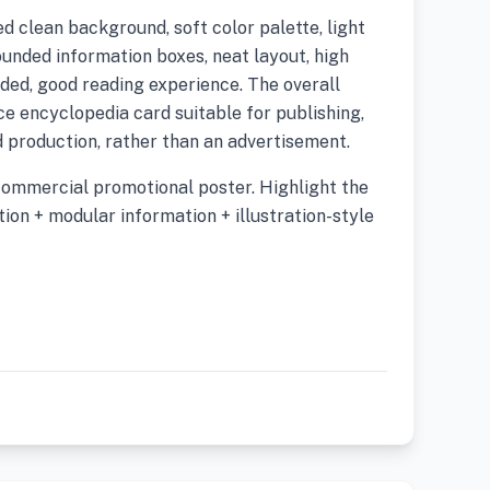
d clean background, soft color palette, light
ounded information boxes, neat layout, high
ded, good reading experience. The overall
nce encyclopedia card suitable for publishing,
ed production, rather than an advertisement.
commercial promotional poster. Highlight the
ion + modular information + illustration-style