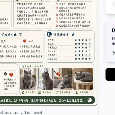
D
N
d
d result using this prompt