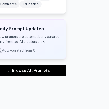
Commerce
Education
aily Prompt Updates
ew prompts are automatically curated
aily from top AI creators on X.
Auto-curated from X
← Browse All Prompts