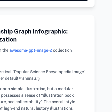
ship Graph Infographic:
zation
m the
awesome-gpt-image-2
collection.
vertical “Popular Science Encyclopedia Image”
” default=“animals”}.
r or a simple illustration, but a modular
possesses a sense of “illustration book,
re, and collectability.” The overall style
 high-end natural history illustrations,