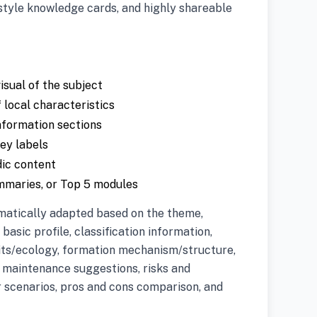
style knowledge cards, and highly shareable
isual of the subject
 local characteristics
nformation sections
key labels
dic content
ummaries, or Top 5 modules
matically adapted based on the theme,
 basic profile, classification information,
its/ecology, formation mechanism/structure,
r maintenance suggestions, risks and
r scenarios, pros and cons comparison, and