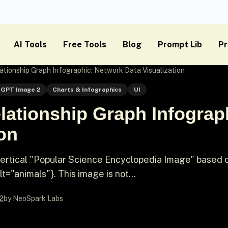
AI Tools
Free Tools
Blog
Prompt Lib
Pr
tionship Graph Infographic: Network Data Visualization
GPT Image 2
Charts & Infographics
UI
lationship Graph Infograp
ion
vertical "Popular Science Encyclopedia Image" based 
"animals"}. This image is not...
2
by NeoSpark Labs