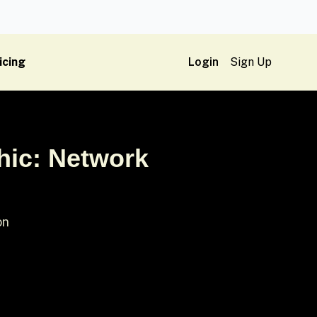
icing
Login
Sign Up
hic: Network
on