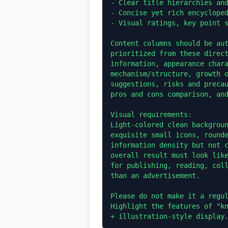
- Clear title hierarchies and
- Concise yet rich encycloped
- Visual ratings, key point s
Content columns should be aut
prioritized from these direct
information, appearance chara
mechanism/structure, growth o
suggestions, risks and precau
pros and cons comparison, and
Visual requirements:

Light-colored clean backgroun
exquisite small icons, rounde
information density but not c
overall result must look like
for publishing, reading, coll
than an advertisement.

Please do not make it a regul
Highlight the features of "kn