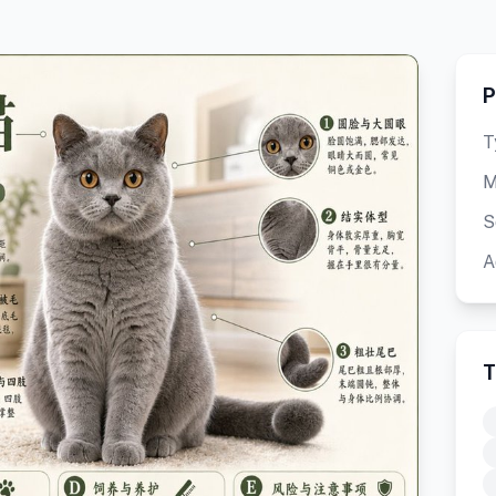
P
T
M
S
A
T