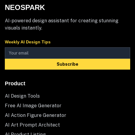
NEOSPARK
AI-powered design assistant for creating stunning
visuals instantly.
Weekly AI Design Tips
Subscribe
Product
AI Design Tools
Free AI Image Generator
AI Action Figure Generator
AI Art Prompt Architect
AI Product Listing