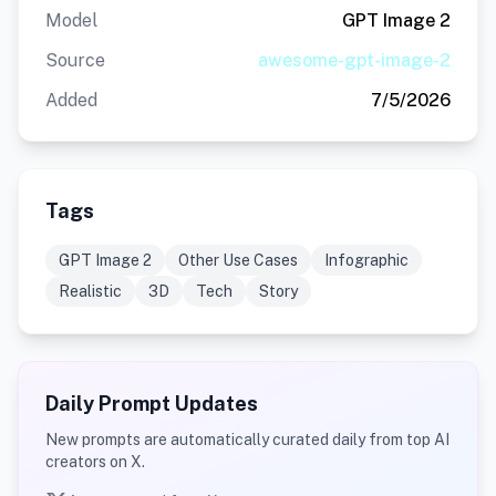
Model
GPT Image 2
Source
awesome-gpt-image-2
Added
7/5/2026
Tags
GPT Image 2
Other Use Cases
Infographic
Realistic
3D
Tech
Story
Daily Prompt Updates
New prompts are automatically curated daily from top AI
creators on X.