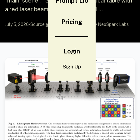
Prompt Lib
"main_scene": "3D render of an optical table with
a red laser beam passing through 11 ...
Pricing
July 5, 2026
•
Source:
awesome-gpt-image-2
by NeoSpark Labs
Login
Sign Up