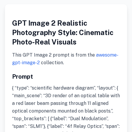
GPT Image 2 Realistic
Photography Style: Cinematic
Photo-Real Visuals
This GPT Image 2 prompt is from the
awesome-
gpt-image-2
collection.
Prompt
{ “type”: “scientific hardware diagram”, “layout”: {
“main_scene”: “3D render of an optical table with
a red laser beam passing through 11 aligned
optical components mounted on black posts.”,
“top_brackets”: [ {“label”: “Dual Modulation”,
“span”: “SLM1”}, {“label”: “4f Relay Optics”, “span”: