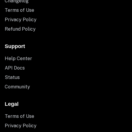
Changelog
Terms of Use
Privacy Policy
Refund Policy
Support
Help Center
API Docs
Status
Community
Legal
Terms of Use
Privacy Policy