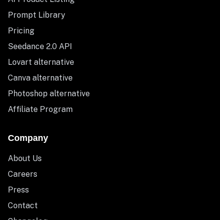
Prompt Library
Pricing
Seedance 2.0 API
Lovart alternative
Canva alternative
Photoshop alternative
Affiliate Program
Company
About Us
Careers
Press
Contact