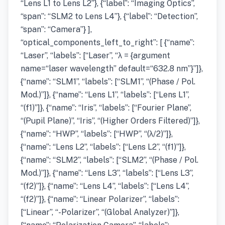
“Lens L1 to Lens L2”}, {“label”: “Imaging Optics”,
“span”: “SLM2 to Lens L4”}, {“label”: “Detection”,
“span”: “Camera”} ],
“optical_components_left_to_right”: [ {“name”:
“Laser”, “labels”: [“Laser”, “λ = {argument
name=“laser wavelength” default=“632.8 nm”}”]},
{“name”: “SLM1”, “labels”: [“SLM1”, “(Phase / Pol.
Mod.)”]}, {“name”: “Lens L1”, “labels”: [“Lens L1”,
“(f1)”]}, {“name”: “Iris”, “labels”: [“Fourier Plane”,
“(Pupil Plane)”, “Iris”, “(Higher Orders Filtered)”]},
{“name”: “HWP”, “labels”: [“HWP”, “(λ/2)”]},
{“name”: “Lens L2”, “labels”: [“Lens L2”, “(f1)”]},
{“name”: “SLM2”, “labels”: [“SLM2”, “(Phase / Pol.
Mod.)”]}, {“name”: “Lens L3”, “labels”: [“Lens L3”,
“(f2)”]}, {“name”: “Lens L4”, “labels”: [“Lens L4”,
“(f2)”]}, {“name”: “Linear Polarizer”, “labels”:
[“Linear”, “-Polarizer”, “(Global Analyzer)”]},