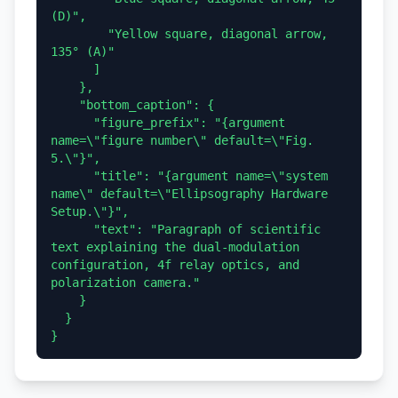
(D)",

        "Yellow square, diagonal arrow, 
135° (A)"

      ]

    },

    "bottom_caption": {

      "figure_prefix": "{argument 
name=\"figure number\" default=\"Fig. 
5.\"}",

      "title": "{argument name=\"system 
name\" default=\"Ellipsography Hardware 
Setup.\"}",

      "text": "Paragraph of scientific 
text explaining the dual-modulation 
configuration, 4f relay optics, and 
polarization camera."

    }

  }
