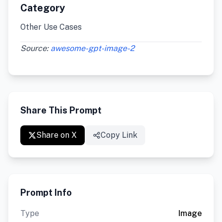
Category
Other Use Cases
Source:
awesome-gpt-image-2
Share This Prompt
Share on X
Copy Link
Prompt Info
Type
Image