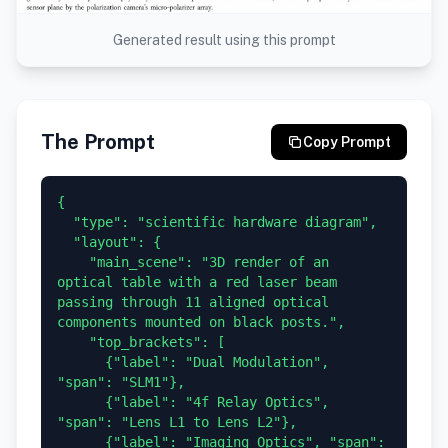
Generated result using this prompt
The Prompt
Copy Prompt
{

  "type": "scientific hardware diagram",

  "layout": {

    "main_scene": "3D render of an 
optical table with a red laser beam 
passing through 11 aligned optical 
components mounted on black posts.",

    "top_brackets": [

      {"label": "Dual Modulation", 
"span": "SLM1"},

      {"label": "4f Relay Optics", 
"span": "Lens L1 to Lens L2"},

      {"label": "Imaging Optics", "span": 