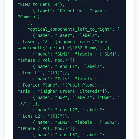
"SLM2 to Lens L4"},

      {"label": "Detection", "span": 
"Camera"}

    ],

    "optical_components_left_to_right": [

      {"name": "Laser", "labels": 
["Laser", "λ = {argument name=\"laser 
wavelength\" default=\"632.8 nm\"}"]},

      {"name": "SLM1", "labels": ["SLM1", 
"(Phase / Pol. Mod.)"]},

      {"name": "Lens L1", "labels": 
["Lens L1", "(f1)"]},

      {"name": "Iris", "labels": 
["Fourier Plane", "(Pupil Plane)", 
"Iris", "(Higher Orders Filtered)"]},

      {"name": "HWP", "labels": ["HWP", "
(λ/2)"]},

      {"name": "Lens L2", "labels": 
["Lens L2", "(f1)"]},

      {"name": "SLM2", "labels": ["SLM2", 
"(Phase / Pol. Mod.)"]},

      {"name": "Lens L3", "labels": 