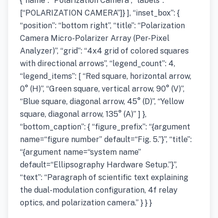
{“name”: “Polarization Camera”, “labels”:
[“POLARIZATION CAMERA”]} ], “inset_box”: {
“position”: “bottom right”, “title”: “Polarization
Camera Micro-Polarizer Array (Per-Pixel
Analyzer)”, “grid”: “4x4 grid of colored squares
with directional arrows”, “legend_count”: 4,
“legend_items”: [ “Red square, horizontal arrow,
0° (H)”, “Green square, vertical arrow, 90° (V)”,
“Blue square, diagonal arrow, 45° (D)”, “Yellow
square, diagonal arrow, 135° (A)” ] },
“bottom_caption”: { “figure_prefix”: “{argument
name=“figure number” default=“Fig. 5.”}”, “title”:
“{argument name=“system name”
default=“Ellipsography Hardware Setup.”}”,
“text”: “Paragraph of scientific text explaining
the dual-modulation configuration, 4f relay
optics, and polarization camera.” } } }