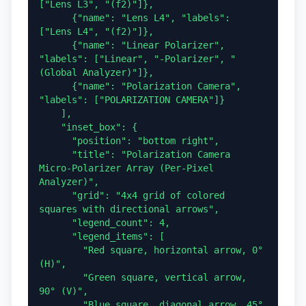
["Lens L3", "(f2)"]},

      {"name": "Lens L4", "labels": 
["Lens L4", "(f2)"]},

      {"name": "Linear Polarizer", 
"labels": ["Linear", "-Polarizer", "
(Global Analyzer)"]},

      {"name": "Polarization Camera", 
"labels": ["POLARIZATION CAMERA"]}

    ],

    "inset_box": {

      "position": "bottom right",

      "title": "Polarization Camera 
Micro-Polarizer Array (Per-Pixel 
Analyzer)",

      "grid": "4x4 grid of colored 
squares with directional arrows",

      "legend_count": 4,

      "legend_items": [

        "Red square, horizontal arrow, 0° 
(H)",

        "Green square, vertical arrow, 
90° (V)",

        "Blue square, diagonal arrow, 45° 