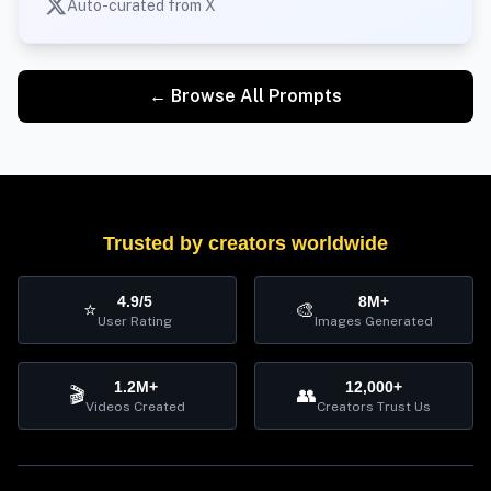
Auto-curated from X
← Browse All Prompts
Trusted by creators worldwide
4.9/5
8M+
⭐
🎨
User Rating
Images Generated
1.2M+
12,000+
🎬
👥
Videos Created
Creators Trust Us