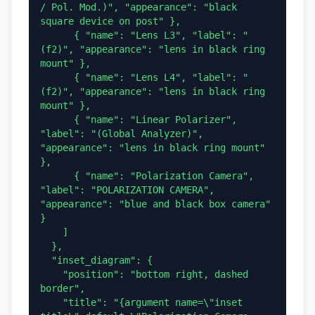
/ Pol. Mod.)", "appearance": "black 
square device on post" },

      { "name": "Lens L3", "label": "
(f2)", "appearance": "lens in black ring 
mount" },

      { "name": "Lens L4", "label": "
(f2)", "appearance": "lens in black ring 
mount" },

      { "name": "Linear Polarizer", 
"label": "(Global Analyzer)", 
"appearance": "lens in black ring mount" 
},

      { "name": "Polarization Camera", 
"label": "POLARIZATION CAMERA", 
"appearance": "blue and black box camera" 
}

    ]

  },

  "inset_diagram": {

    "position": "bottom right, dashed 
border",

    "title": "{argument name=\"inset 