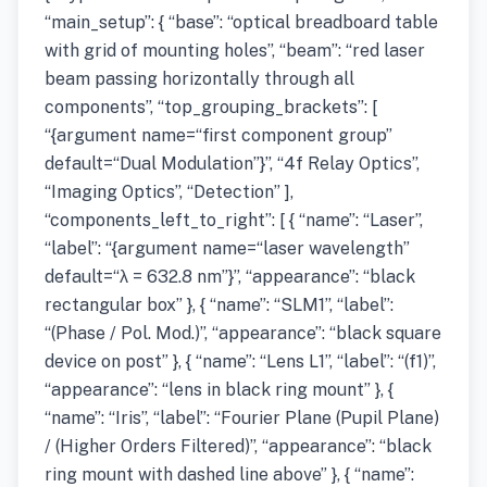
“main_setup”: { “base”: “optical breadboard table
with grid of mounting holes”, “beam”: “red laser
beam passing horizontally through all
components”, “top_grouping_brackets”: [
“{argument name=“first component group”
default=“Dual Modulation”}”, “4f Relay Optics”,
“Imaging Optics”, “Detection” ],
“components_left_to_right”: [ { “name”: “Laser”,
“label”: “{argument name=“laser wavelength”
default=“λ = 632.8 nm”}”, “appearance”: “black
rectangular box” }, { “name”: “SLM1”, “label”:
“(Phase / Pol. Mod.)”, “appearance”: “black square
device on post” }, { “name”: “Lens L1”, “label”: “(f1)”,
“appearance”: “lens in black ring mount” }, {
“name”: “Iris”, “label”: “Fourier Plane (Pupil Plane)
/ (Higher Orders Filtered)”, “appearance”: “black
ring mount with dashed line above” }, { “name”: