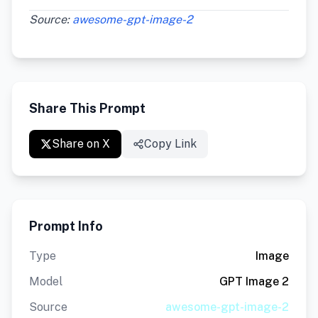
Source:
awesome-gpt-image-2
Share This Prompt
Share on X
Copy Link
Prompt Info
Type
Image
Model
GPT Image 2
Source
awesome-gpt-image-2