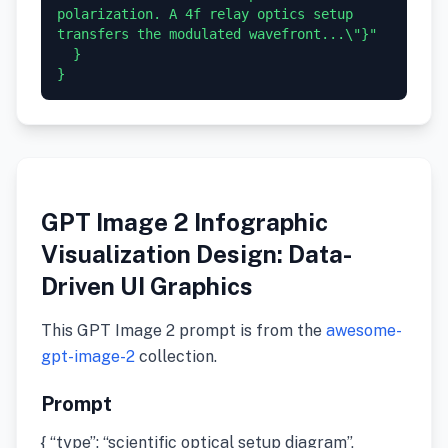
polarization. A 4f relay optics setup 
transfers the modulated wavefront...\"}"

  }

GPT Image 2 Infographic
Visualization Design: Data-
Driven UI Graphics
This GPT Image 2 prompt is from the
awesome-
gpt-image-2
collection.
Prompt
{ “type”: “scientific optical setup diagram”,