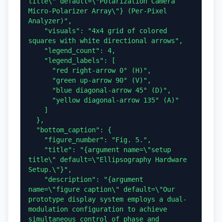
title\" default=\"Polarization Camera 
Micro-Polarizer Array\"} (Per-Pixel 
Analyzer)",

    "visuals": "4x4 grid of colored 
squares with white directional arrows",

    "legend_count": 4,

    "legend_labels": [

      "red right-arrow 0° (H)",

      "green up-arrow 90° (V)",

      "blue diagonal-arrow 45° (D)",

      "yellow diagonal-arrow 135° (A)"

    ]

  },

  "bottom_caption": {

    "figure_number": "Fig. 5.",

    "title": "{argument name=\"setup 
title\" default=\"Ellipsography Hardware 
Setup.\"}",

    "description": "{argument 
name=\"figure caption\" default=\"Our 
prototype display system employs a dual-
modulation configuration to achieve 
simultaneous control of phase and 