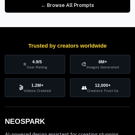
← Browse All Prompts
Trusted by creators worldwide
4.9/5
8M+
⭐
🎨
User Rating
Images Generated
1.2M+
12,000+
🎬
👥
Videos Created
Creators Trust Us
NEOSPARK
AI-powered design assistant for creating stunning