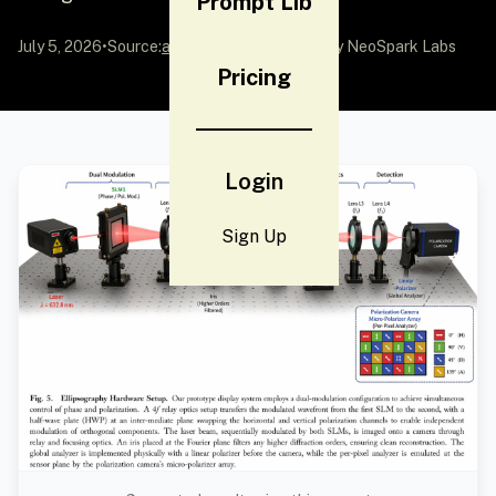
Prompt Lib
July 5, 2026
•
Source:
awesome-gpt-image-2
by NeoSpark Labs
Pricing
Login
Sign Up