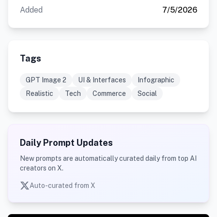
Added
7/5/2026
Tags
GPT Image 2
UI & Interfaces
Infographic
Realistic
Tech
Commerce
Social
Daily Prompt Updates
New prompts are automatically curated daily from top AI
creators on X.
Auto-curated from X