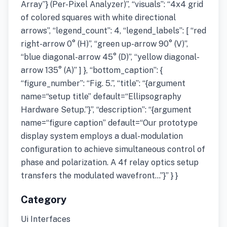
Array”} (Per-Pixel Analyzer)”, “visuals”: “4x4 grid
of colored squares with white directional
arrows”, “legend_count”: 4, “legend_labels”: [ “red
right-arrow 0° (H)”, “green up-arrow 90° (V)”,
“blue diagonal-arrow 45° (D)”, “yellow diagonal-
arrow 135° (A)” ] }, “bottom_caption”: {
“figure_number”: “Fig. 5.”, “title”: “{argument
name=“setup title” default=“Ellipsography
Hardware Setup.”}”, “description”: “{argument
name=“figure caption” default=“Our prototype
display system employs a dual-modulation
configuration to achieve simultaneous control of
phase and polarization. A 4f relay optics setup
transfers the modulated wavefront…”}” } }
Category
Ui Interfaces