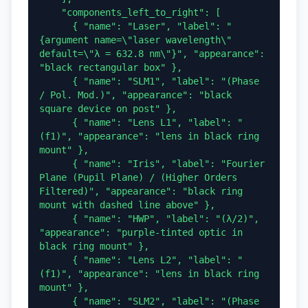
    "components_left_to_right": [

      { "name": "Laser", "label": "
{argument name=\"laser wavelength\" 
default=\"λ = 632.8 nm\"}", "appearance": 
"black rectangular box" },

      { "name": "SLM1", "label": "(Phase 
/ Pol. Mod.)", "appearance": "black 
square device on post" },

      { "name": "Lens L1", "label": "
(f1)", "appearance": "lens in black ring 
mount" },

      { "name": "Iris", "label": "Fourier 
Plane (Pupil Plane) / (Higher Orders 
Filtered)", "appearance": "black ring 
mount with dashed line above" },

      { "name": "HWP", "label": "(λ/2)", 
"appearance": "purple-tinted optic in 
black ring mount" },

      { "name": "Lens L2", "label": "
(f1)", "appearance": "lens in black ring 
mount" },

      { "name": "SLM2", "label": "(Phase 