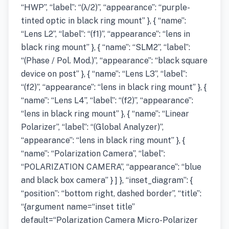
“HWP”, “label”: “(λ/2)”, “appearance”: “purple-
tinted optic in black ring mount” }, { “name”:
“Lens L2”, “label”: “(f1)”, “appearance”: “lens in
black ring mount” }, { “name”: “SLM2”, “label”:
“(Phase / Pol. Mod.)”, “appearance”: “black square
device on post” }, { “name”: “Lens L3”, “label”:
“(f2)”, “appearance”: “lens in black ring mount” }, {
“name”: “Lens L4”, “label”: “(f2)”, “appearance”:
“lens in black ring mount” }, { “name”: “Linear
Polarizer”, “label”: “(Global Analyzer)”,
“appearance”: “lens in black ring mount” }, {
“name”: “Polarization Camera”, “label”:
“POLARIZATION CAMERA”, “appearance”: “blue
and black box camera” } ] }, “inset_diagram”: {
“position”: “bottom right, dashed border”, “title”:
“{argument name=“inset title”
default=“Polarization Camera Micro-Polarizer