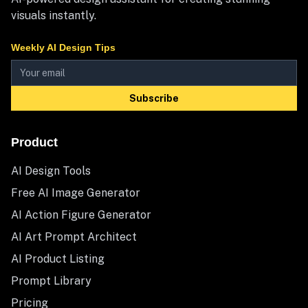
visuals instantly.
Weekly AI Design Tips
Subscribe
Product
AI Design Tools
Free AI Image Generator
AI Action Figure Generator
AI Art Prompt Architect
AI Product Listing
Prompt Library
Pricing