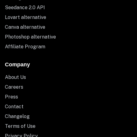
Seedance 2.0 API
Lovart alternative
Canva alternative
Photoshop alternative
Affiliate Program
Company
About Us
Careers
Press
Contact
Changelog
Terms of Use
Privacy Policy