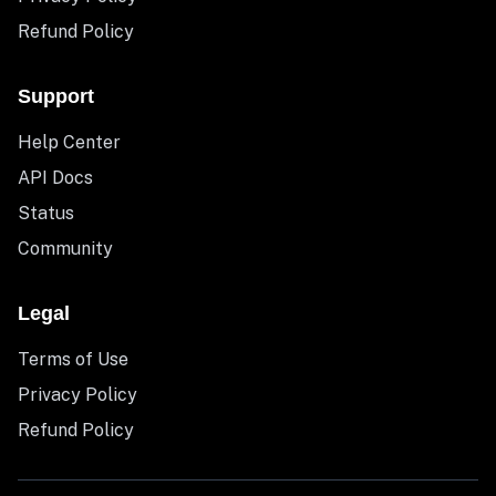
Refund Policy
Support
Help Center
API Docs
Status
Community
Legal
Terms of Use
Privacy Policy
Refund Policy