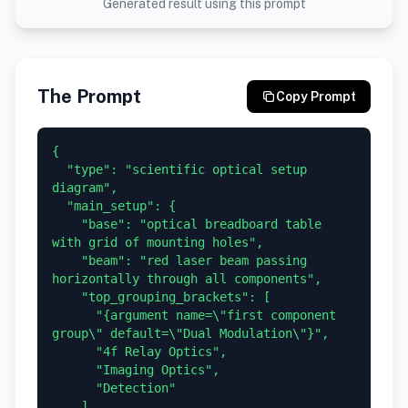
Generated result using this prompt
The Prompt
Copy Prompt
{

  "type": "scientific optical setup 
diagram",

  "main_setup": {

    "base": "optical breadboard table 
with grid of mounting holes",

    "beam": "red laser beam passing 
horizontally through all components",

    "top_grouping_brackets": [

      "{argument name=\"first component 
group\" default=\"Dual Modulation\"}",

      "4f Relay Optics",

      "Imaging Optics",

      "Detection"

    ],
