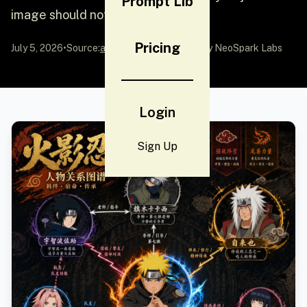
Prompt Lib
image should not be a...
Pricing
July 5, 2026
•
Source:
awesome-gpt-image-2
by NeoSpark Labs
Login
Sign Up