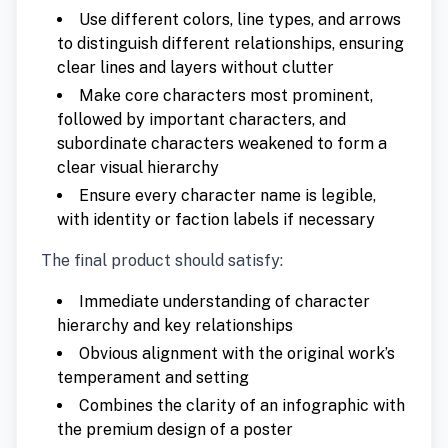
Use different colors, line types, and arrows
to distinguish different relationships, ensuring
clear lines and layers without clutter
Make core characters most prominent,
followed by important characters, and
subordinate characters weakened to form a
clear visual hierarchy
Ensure every character name is legible,
with identity or faction labels if necessary
The final product should satisfy:
Immediate understanding of character
hierarchy and key relationships
Obvious alignment with the original work’s
temperament and setting
Combines the clarity of an infographic with
the premium design of a poster