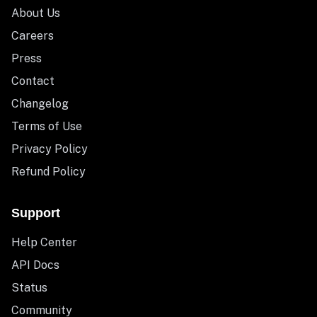
About Us
Careers
Press
Contact
Changelog
Terms of Use
Privacy Policy
Refund Policy
Support
Help Center
API Docs
Status
Community