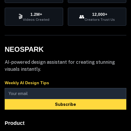
1.2M+
12,000+
🎬
👥
Videos Created
Creators Trust Us
NEOSPARK
AI-powered design assistant for creating stunning
visuals instantly.
Weekly AI Design Tips
Subscribe
Product