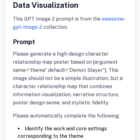
Data Visualization
This GPT Image 2 prompt is from the
awesome-
gpt-image-2
collection.
Prompt
Please generate a high-design character
relationship map poster based on {argument
name=“theme” default=“Demon Slayer”}. This
image should not be a simple illustration, but a
character relationship map that combines
information visualization, narrative structure,
poster design sense, and stylistic fidelity.
Please automatically complete the following:
Identify the work and core settings
corresponding to the theme