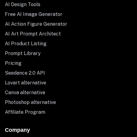
AI Design Tools
Free AI Image Generator
AI Action Figure Generator
AI Art Prompt Architect
AI Product Listing
Prompt Library
Pricing
Seedance 2.0 API
Lovart alternative
Canva alternative
Photoshop alternative
Affiliate Program
Company