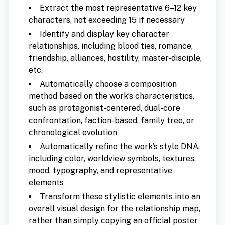
Extract the most representative 6–12 key
characters, not exceeding 15 if necessary
Identify and display key character
relationships, including blood ties, romance,
friendship, alliances, hostility, master-disciple,
etc.
Automatically choose a composition
method based on the work’s characteristics,
such as protagonist-centered, dual-core
confrontation, faction-based, family tree, or
chronological evolution
Automatically refine the work’s style DNA,
including color, worldview symbols, textures,
mood, typography, and representative
elements
Transform these stylistic elements into an
overall visual design for the relationship map,
rather than simply copying an official poster