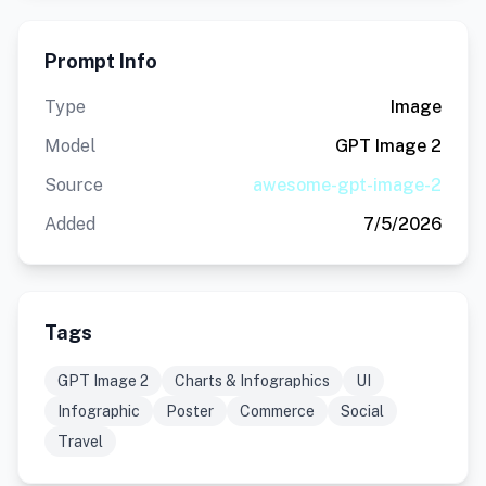
Prompt Info
Type
Image
Model
GPT Image 2
Source
awesome-gpt-image-2
Added
7/5/2026
Tags
GPT Image 2
Charts & Infographics
UI
Infographic
Poster
Commerce
Social
Travel