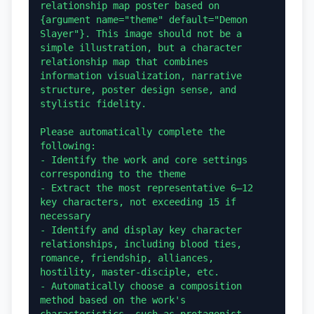
relationship map poster based on 
{argument name="theme" default="Demon 
Slayer"}. This image should not be a 
simple illustration, but a character 
relationship map that combines 
information visualization, narrative 
structure, poster design sense, and 
stylistic fidelity.

Please automatically complete the 
following:

- Identify the work and core settings 
corresponding to the theme

- Extract the most representative 6–12 
key characters, not exceeding 15 if 
necessary

- Identify and display key character 
relationships, including blood ties, 
romance, friendship, alliances, 
hostility, master-disciple, etc.

- Automatically choose a composition 
method based on the work's 
characteristics, such as protagonist-