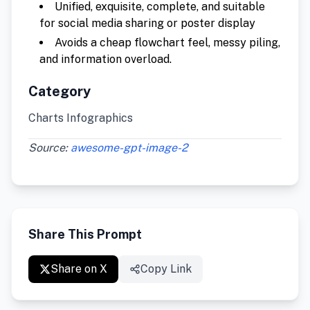
Unified, exquisite, complete, and suitable
for social media sharing or poster display
Avoids a cheap flowchart feel, messy piling,
and information overload.
Category
Charts Infographics
Source:
awesome-gpt-image-2
Share This Prompt
Share on X
Copy Link