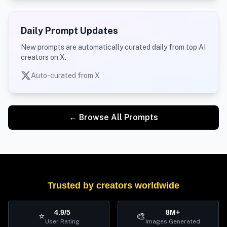
Daily Prompt Updates
New prompts are automatically curated daily from top AI
creators on X.
Auto-curated from X
← Browse All Prompts
Trusted by creators worldwide
4.9/5
8M+
⭐
🎨
User Rating
Images Generated