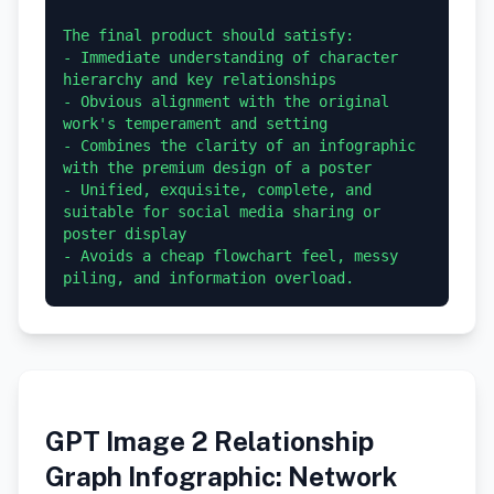
The final product should satisfy:

- Immediate understanding of character 
hierarchy and key relationships

- Obvious alignment with the original 
work's temperament and setting

- Combines the clarity of an infographic 
with the premium design of a poster

- Unified, exquisite, complete, and 
suitable for social media sharing or 
poster display

- Avoids a cheap flowchart feel, messy 
GPT Image 2 Relationship
Graph Infographic: Network