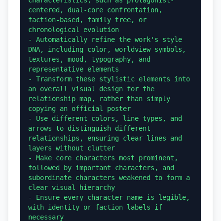
centered, dual-core confrontation, 
faction-based, family tree, or 
chronological evolution

- Automatically refine the work's style 
DNA, including color, worldview symbols, 
textures, mood, typography, and 
representative elements

- Transform these stylistic elements into 
an overall visual design for the 
relationship map, rather than simply 
copying an official poster

- Use different colors, line types, and 
arrows to distinguish different 
relationships, ensuring clear lines and 
layers without clutter

- Make core characters most prominent, 
followed by important characters, and 
subordinate characters weakened to form a 
clear visual hierarchy

- Ensure every character name is legible, 
with identity or faction labels if 
necessary
