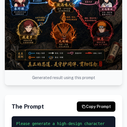
Generated result using this prompt
The Prompt
Copy Prompt
Please generate a high-design character 