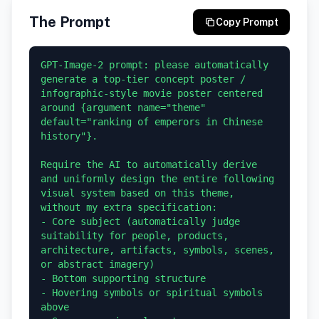
The Prompt
Copy Prompt
GPT-Image-2 prompt: please automatically 
generate a top-tier concept poster / 
infographic-style movie poster centered 
around {argument name="theme" 
default="ranking of emperors in Chinese 
history"}.

Require the AI to automatically derive 
and uniformly design the entire following 
visual system based on this theme, 
without my extra specification:

- Core subject (automatically judge 
suitability for people, products, 
architecture, artifacts, symbols, scenes, 
or abstract imagery)

- Bottom supporting structure

- Hovering symbols or spiritual symbols 
above
