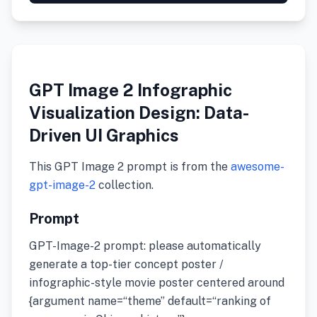
GPT Image 2 Infographic
Visualization Design: Data-
Driven UI Graphics
This GPT Image 2 prompt is from the
awesome-
gpt-image-2
collection.
Prompt
GPT-Image-2 prompt: please automatically
generate a top-tier concept poster /
infographic-style movie poster centered around
{argument name=“theme” default=“ranking of