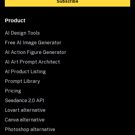
Subscribe
Product
AI Design Tools
Free AI Image Generator
AI Action Figure Generator
AI Art Prompt Architect
AI Product Listing
Prompt Library
Pricing
Seedance 2.0 API
Lovart alternative
Canva alternative
Photoshop alternative