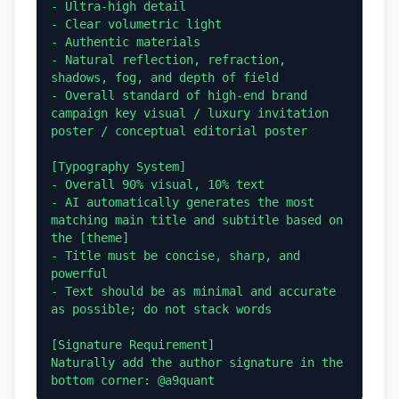
- Ultra-high detail

- Clear volumetric light

- Authentic materials

- Natural reflection, refraction, 
shadows, fog, and depth of field

- Overall standard of high-end brand 
campaign key visual / luxury invitation 
poster / conceptual editorial poster

[Typography System]

- Overall 90% visual, 10% text

- AI automatically generates the most 
matching main title and subtitle based on 
the [theme]

- Title must be concise, sharp, and 
powerful

- Text should be as minimal and accurate 
as possible; do not stack words

[Signature Requirement]

Naturally add the author signature in the 