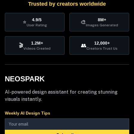
Trusted by creators worldwide
4.9/5
8M+
⭐
🎨
User Rating
Images Generated
1.2M+
12,000+
🎬
👥
Videos Created
Creators Trust Us
NEOSPARK
AI-powered design assistant for creating stunning
visuals instantly.
Weekly AI Design Tips