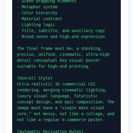
- Scene wrapping elements

- Metaphor system

- Color hierarchy

- Material contrast

- Lighting logic

- Title, subtitle, and auxiliary copy

- Brand sense and high-end expression

The final frame must be: a shocking, 
precise, unified, cinematic, ultra-high 
detail conceptual key visual poster 
suitable for high-end printing.

[Overall Style]

Ultra-realistic 3D commercial CGI 
rendering, merging cinematic lighting, 
luxury visual language, futuristic 
concept design, and epic composition. The 
image must have a "single main visual 
core," not messy, not like a collage, and 
not like a regular e-commerce poster.

[Automatic Derivation Rules]
