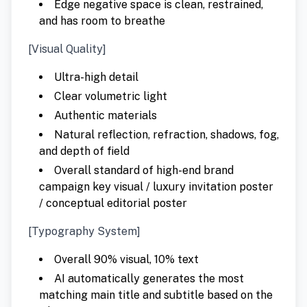
Edge negative space is clean, restrained,
and has room to breathe
[Visual Quality]
Ultra-high detail
Clear volumetric light
Authentic materials
Natural reflection, refraction, shadows, fog,
and depth of field
Overall standard of high-end brand
campaign key visual / luxury invitation poster
/ conceptual editorial poster
[Typography System]
Overall 90% visual, 10% text
AI automatically generates the most
matching main title and subtitle based on the