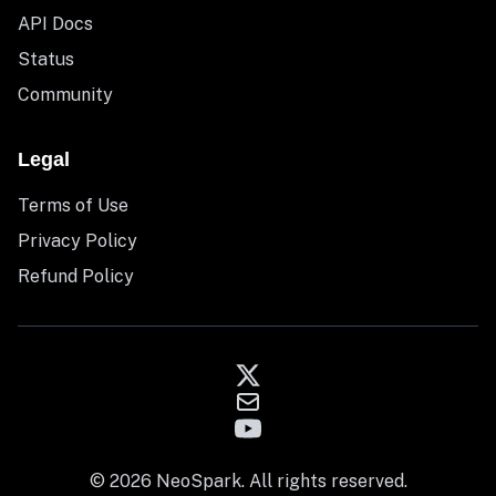
API Docs
Status
Community
Legal
Terms of Use
Privacy Policy
Refund Policy
© 2026 NeoSpark. All rights reserved.