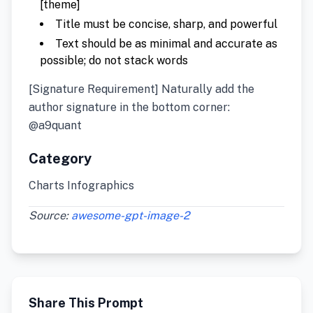
[theme]
Title must be concise, sharp, and powerful
Text should be as minimal and accurate as
possible; do not stack words
[Signature Requirement] Naturally add the
author signature in the bottom corner:
@a9quant
Category
Charts Infographics
Source:
awesome-gpt-image-2
Share This Prompt