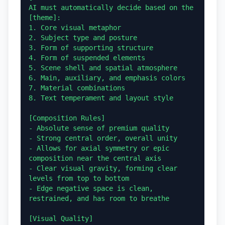
AI must automatically decide based on the 
[theme]:

1. Core visual metaphor

2. Subject type and posture

3. Form of supporting structure

4. Form of suspended elements

5. Scene shell and spatial atmosphere

6. Main, auxiliary, and emphasis colors

7. Material combinations

8. Text temperament and layout style

[Composition Rules]

- Absolute sense of premium quality

- Strong central order, overall unity

- Allows for axial symmetry or epic 
composition near the central axis

- Clear visual gravity, forming clear 
levels from top to bottom

- Edge negative space is clean, 
restrained, and has room to breathe

[Visual Quality]
