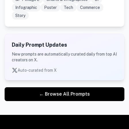
Infographic
Poster
Tech
Commerce
Story
Daily Prompt Updates
New prompts are automatically curated daily from top AI
creators on X.
Auto-curated from X
← Browse All Prompts