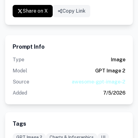
Share on X
Copy Link
Prompt Info
Type
Image
Model
GPT Image 2
Source
awesome-gpt-image-2
Added
7/5/2026
Tags
GPT Image 2
Charts & Infographics
UI