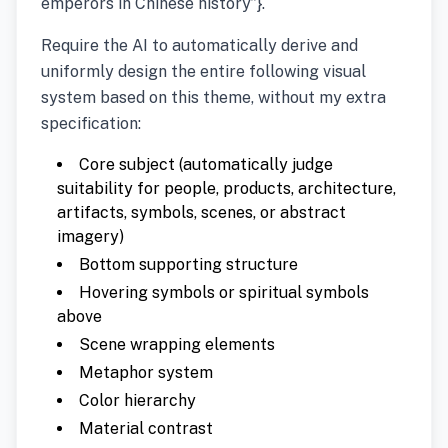
emperors in Chinese history”}.
Require the AI to automatically derive and
uniformly design the entire following visual
system based on this theme, without my extra
specification:
Core subject (automatically judge
suitability for people, products, architecture,
artifacts, symbols, scenes, or abstract
imagery)
Bottom supporting structure
Hovering symbols or spiritual symbols
above
Scene wrapping elements
Metaphor system
Color hierarchy
Material contrast