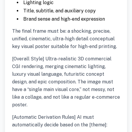
Lighting logic
Title, subtitle, and auxiliary copy
Brand sense and high-end expression
The final frame must be: a shocking, precise,
unified, cinematic, ultra-high detail conceptual
key visual poster suitable for high-end printing.
[Overall Style] Ultra-realistic 3D commercial
CGI rendering, merging cinematic lighting,
luxury visual language, futuristic concept
design, and epic composition. The image must
have a “single main visual core,” not messy, not
like a collage, and not like a regular e-commerce
poster.
[Automatic Derivation Rules] AI must
automatically decide based on the [theme]: