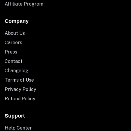
Affiliate Program
Company
About Us
Careers
Press
Contact
Changelog
Terms of Use
Privacy Policy
Refund Policy
Support
Help Center