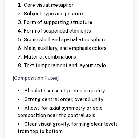
Core visual metaphor
Subject type and posture
Form of supporting structure
Form of suspended elements
Scene shell and spatial atmosphere
Main, auxiliary, and emphasis colors
Material combinations
Text temperament and layout style
[Composition Rules]
Absolute sense of premium quality
Strong central order, overall unity
Allows for axial symmetry or epic
composition near the central axis
Clear visual gravity, forming clear levels
from top to bottom