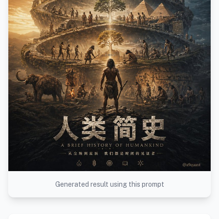
Generated result using this prompt