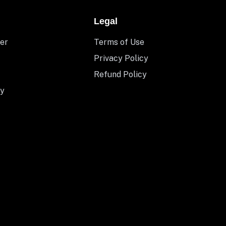
Legal
er
Terms of Use
Privacy Policy
Refund Policy
y