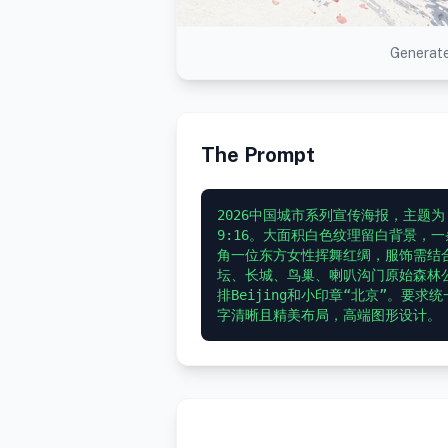
Generate
The Prompt
2026中国城市系列宣传海报，主题
9:16。大面积白色纹理留白背景，
角一位东方女性挥舞红绸，服饰需结
坛、长城、鸟巢、喇叭沟门原始森林公园
排Beijing和小印章“北京”。要