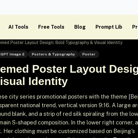
AI Tools
Free Tools
Blog
Prompt Lib
Pr
ed Poster Layout Design: Bold Typography & Visual Identity
GPT Image 2
Posters & Typography
Poster
emed Poster Layout Desig
sual Identity
 city series promotional posters with the theme [Beij
parent national trend, vertical version 9:16. A large area
nd blank, and a strip of red silk spiraling from the lo
 main S-shaped composition. In the lower right corner, 
k. Her clothing must be customized based on Beijing's