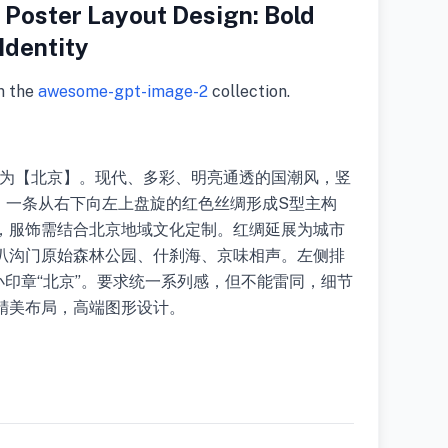
Poster Layout Design: Bold
Identity
m the
awesome-gpt-image-2
collection.
题为【北京】。现代、多彩、明亮通透的国潮风，竖
景，一条从右下向左上盘旋的红色丝绸形成S型主构
，服饰需结合北京地域文化定制。红绸延展为城市
叭沟门原始森林公园、什刹海、京味相声。左侧排
ing和小印章“北京”。要求统一系列感，但不能雷同，细节
精美布局，高端图形设计。