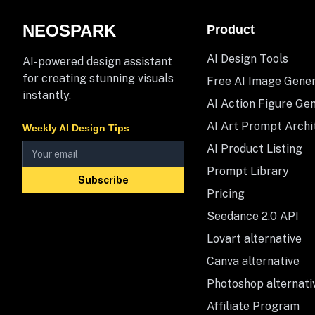
NEOSPARK
Product
AI Design Tools
AI-powered design assistant
for creating stunning visuals
Free AI Image Gene
instantly.
AI Action Figure Ge
AI Art Prompt Archi
Weekly AI Design Tips
AI Product Listing
Prompt Library
Subscribe
Pricing
Seedance 2.0 API
Lovart alternative
Canva alternative
Photoshop alternati
Affiliate Program