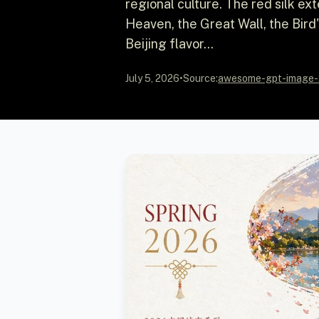
regional culture. The red silk ex
Heaven, the Great Wall, the Bird
Beijing flavor...
July 5, 2026
•
Source:
awesome-gpt-image-