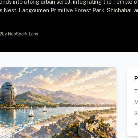
tends into a long urban scroll, integrating the Temple o
's Nest, Laogoumen Primitive Forest Park, Shichahai, 
2
by NeoSpark Labs
P
T
M
S
A