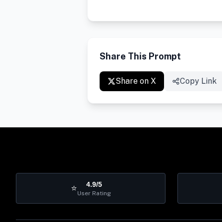
Share This Prompt
Share on X
Copy Link
4.9/5
⭐
User Rating