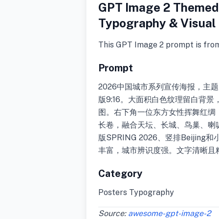
GPT Image 2 Themed 
Typography & Visual 
This GPT Image 2 prompt is fro
Prompt
2026中国城市系列宣传海报，主
版9:16。大面积白色纹理留白背
图。右下角一位东方女性挥舞红绸
长卷，融合天坛、长城、鸟巢、喇
版SPRING 2026、竖排Beij
丰富，城市辨识度强。文字清晰且
Category
Posters Typography
Source:
awesome-gpt-image-2