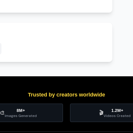
Trusted by creators worldwide
8M+
1.2M+
🎨
🎬
Images Generated
Videos Created