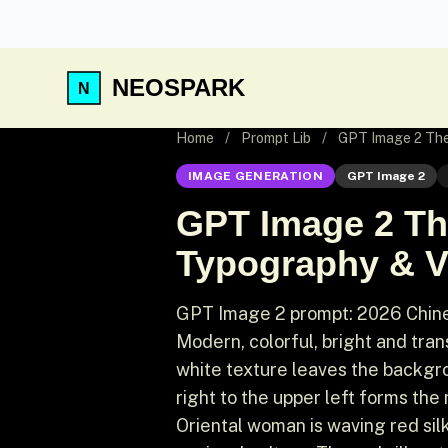
NEOSPARK
Home
/
Prompt Lib
/
GPT Image 2 Them
IMAGE GENERATION
GPT Image 2
GPT Image 2 Th
Typography & Vi
GPT Image 2 prompt: 2026 Chinese
Modern, colorful, bright and trans
white texture leaves the backgrou
right to the upper left forms the
Oriental woman is waving red sil