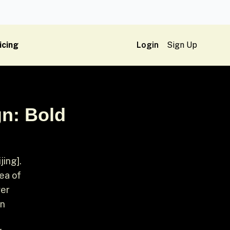
icing
Login
Sign Up
n: Bold
ing].
 of ​​
wer
an