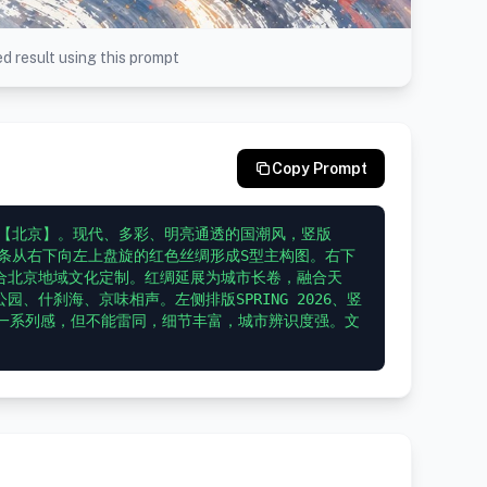
d result using this prompt
Copy Prompt
为【北京】。现代、多彩、明亮通透的国潮风，竖版
一条从右下向左上盘旋的红色丝绸形成S型主构图。右下
合北京地域文化定制。红绸延展为城市长卷，融合天
、什刹海、京味相声。左侧排版SPRING 2026、竖
求统一系列感，但不能雷同，细节丰富，城市辨识度强。文