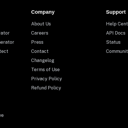
Company
Support
About Us
Help Cent
rator
Careers
API Docs
nerator
Press
Status
tect
Contact
Communit
Changelog
Terms of Use
Privacy Policy
Refund Policy
ve