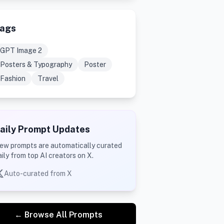
ags
GPT Image 2
Posters & Typography
Poster
Fashion
Travel
aily Prompt Updates
ew prompts are automatically curated
aily from top AI creators on X.
Auto-curated from X
← Browse All Prompts