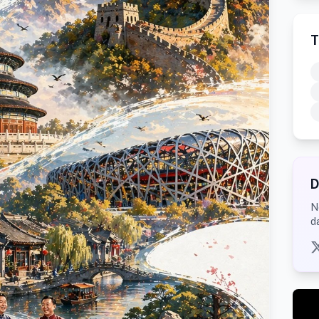
T
D
N
d