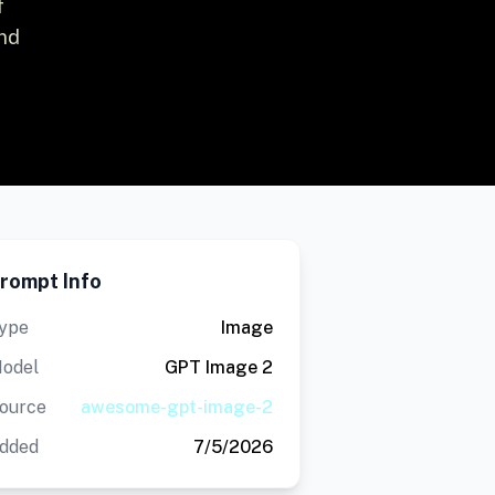
f
and
rompt Info
ype
Image
odel
GPT Image 2
ource
awesome-gpt-image-2
dded
7/5/2026