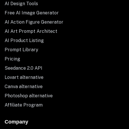
AI Design Tools
Free AI Image Generator
AI Action Figure Generator
AI Art Prompt Architect
AI Product Listing
Prompt Library
Pricing
Seedance 2.0 API
Lovart alternative
Canva alternative
Photoshop alternative
Affiliate Program
Company