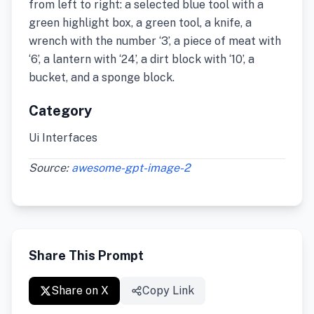
from left to right: a selected blue tool with a
green highlight box, a green tool, a knife, a
wrench with the number ‘3’, a piece of meat with
‘6’, a lantern with ‘24’, a dirt block with ‘10’, a
bucket, and a sponge block.
Category
Ui Interfaces
Source:
awesome-gpt-image-2
Share This Prompt
Share on X
Copy Link