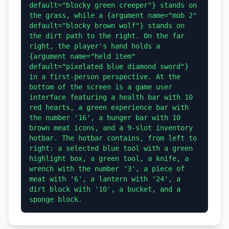
default="blocky green creeper"} stands on 
the grass, while a {argument name="mob 2" 
default="blocky brown wolf"} stands on 
the dirt path to the right. On the far 
right, the player's hand holds a 
{argument name="held item" 
default="pixelated blue diamond sword"} 
in a first-person perspective. At the 
bottom of the screen is a game user 
interface featuring a health bar with 10 
red hearts, a green experience bar with 
the number '16', a hunger bar with 10 
brown meat icons, and a 9-slot inventory 
hotbar. The hotbar contains, from left to 
right: a selected blue tool with a green 
highlight box, a green tool, a knife, a 
wrench with the number '3', a piece of 
meat with '6', a lantern with '24', a 
dirt block with '10', a bucket, and a 