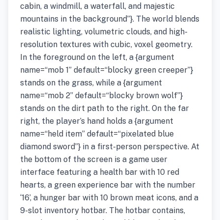
cabin, a windmill, a waterfall, and majestic
mountains in the background”}. The world blends
realistic lighting, volumetric clouds, and high-
resolution textures with cubic, voxel geometry.
In the foreground on the left, a {argument
name=“mob 1” default=“blocky green creeper”}
stands on the grass, while a {argument
name=“mob 2” default=“blocky brown wolf”}
stands on the dirt path to the right. On the far
right, the player’s hand holds a {argument
name=“held item” default=“pixelated blue
diamond sword”} in a first-person perspective. At
the bottom of the screen is a game user
interface featuring a health bar with 10 red
hearts, a green experience bar with the number
‘16’, a hunger bar with 10 brown meat icons, and a
9-slot inventory hotbar. The hotbar contains,