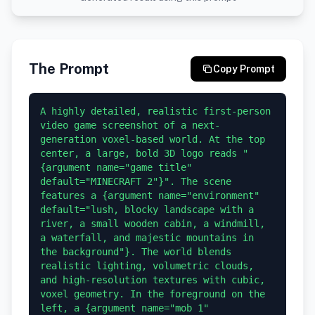
The Prompt
Copy Prompt
A highly detailed, realistic first-person 
video game screenshot of a next-
generation voxel-based world. At the top 
center, a large, bold 3D logo reads "
{argument name="game title" 
default="MINECRAFT 2"}". The scene 
features a {argument name="environment" 
default="lush, blocky landscape with a 
river, a small wooden cabin, a windmill, 
a waterfall, and majestic mountains in 
the background"}. The world blends 
realistic lighting, volumetric clouds, 
and high-resolution textures with cubic, 
voxel geometry. In the foreground on the 
left, a {argument name="mob 1" 