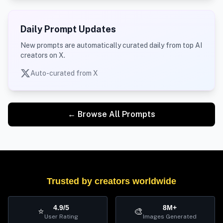
Daily Prompt Updates
New prompts are automatically curated daily from top AI
creators on X.
Auto-curated from X
← Browse All Prompts
Trusted by creators worldwide
4.9/5
8M+
⭐
🎨
User Rating
Images Generated