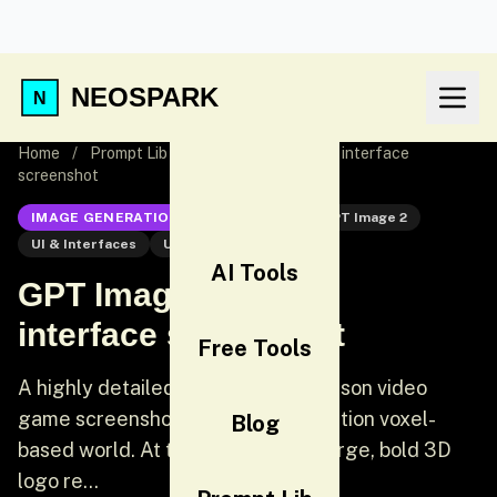
NEOSPARK
Home
/
Prompt Lib
/
GPT Image 2: Game interface
screenshot
IMAGE GENERATION
GPT Image 2
GPT Image 2
UI & Interfaces
UI
AI Tools
GPT Image 2: Game
interface screenshot
Free Tools
A highly detailed, realistic first-person video
game screenshot of a next-generation voxel-
Blog
based world. At the top center, a large, bold 3D
logo re...