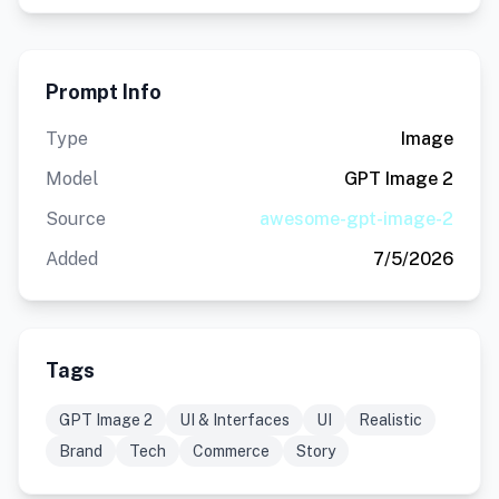
Prompt Info
Type
Image
Model
GPT Image 2
Source
awesome-gpt-image-2
Added
7/5/2026
Tags
GPT Image 2
UI & Interfaces
UI
Realistic
Brand
Tech
Commerce
Story