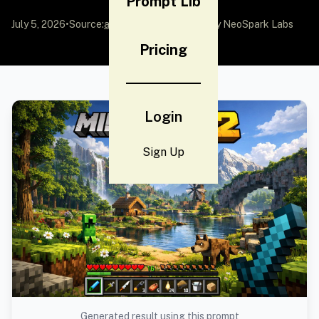
Prompt Lib
July 5, 2026
•
Source:
awesome-gpt-image-2
by NeoSpark Labs
Pricing
Login
Sign Up
Generated result using this prompt