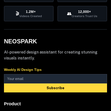
1.2M+
12,000+
🎬
👥
Videos Created
Creators Trust Us
NEOSPARK
AI-powered design assistant for creating stunning
visuals instantly.
Weekly AI Design Tips
Subscribe
Product