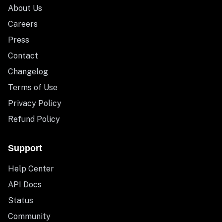
About Us
Careers
Press
Contact
Changelog
Terms of Use
Privacy Policy
Refund Policy
Support
Help Center
API Docs
Status
Community