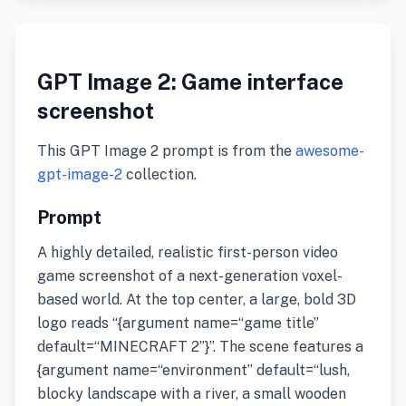
GPT Image 2: Game interface
screenshot
This GPT Image 2 prompt is from the
awesome-
gpt-image-2
collection.
Prompt
A highly detailed, realistic first-person video
game screenshot of a next-generation voxel-
based world. At the top center, a large, bold 3D
logo reads “{argument name=“game title”
default=“MINECRAFT 2”}”. The scene features a
{argument name=“environment” default=“lush,
blocky landscape with a river, a small wooden