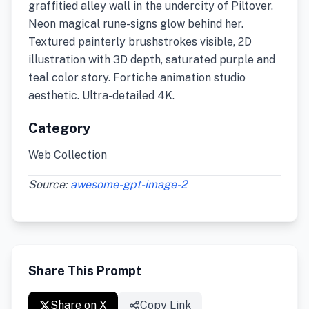
graffitied alley wall in the undercity of Piltover.
Neon magical rune-signs glow behind her.
Textured painterly brushstrokes visible, 2D
illustration with 3D depth, saturated purple and
teal color story. Fortiche animation studio
aesthetic. Ultra-detailed 4K.
Category
Web Collection
Source:
awesome-gpt-image-2
Share This Prompt
Share on X
Copy Link