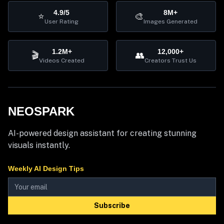
4.9/5
8M+
⭐
🎨
User Rating
Images Generated
1.2M+
12,000+
🎬
👥
Videos Created
Creators Trust Us
NEOSPARK
AI-powered design assistant for creating stunning
visuals instantly.
Weekly AI Design Tips
Subscribe