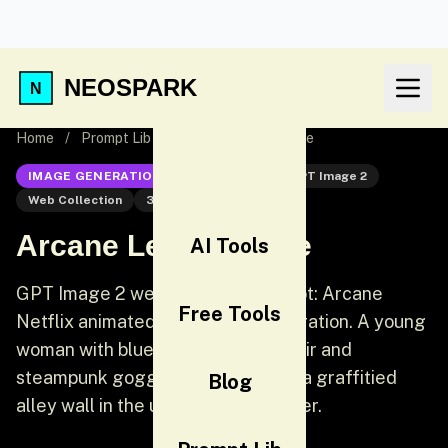
NEOSPARK
Home
/
Prompt Lib
/
Arcane League Style
IMAGE GENERATION
GPT Image 2
GPT Image 2
Web Collection
3D
Arcane League Style
AI Tools
GPT Image 2 web collection prompt: Arcane
Free Tools
Netflix animated series style illustration. A young
woman with blue-tipped braided hair and
steampunk goggles leans against a graffitied
Blog
alley wall in the undercity of Piltover.