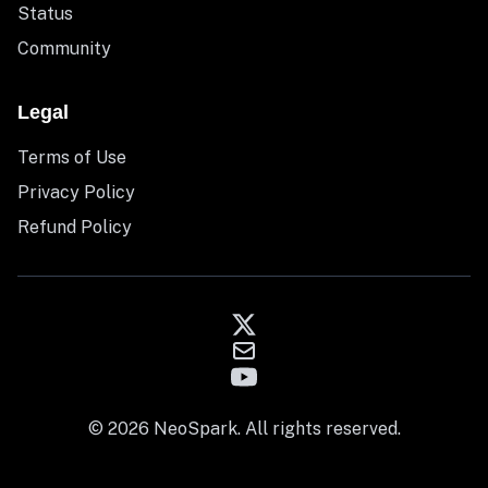
Status
Community
Legal
Terms of Use
Privacy Policy
Refund Policy
© 2026 NeoSpark. All rights reserved.