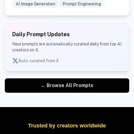
AI Image Generation
Prompt Engineering
Daily Prompt Updates
New prompts are automatically curated daily from top AI
creators on X.
Auto-curated from X
← Browse All Prompts
Trusted by creators worldwide