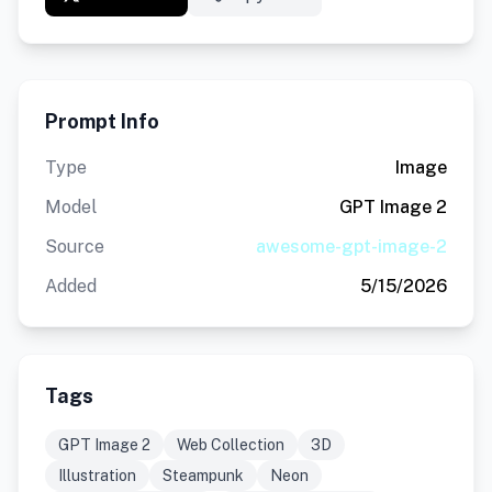
Prompt Info
Type
Image
Model
GPT Image 2
Source
awesome-gpt-image-2
Added
5/15/2026
Tags
GPT Image 2
Web Collection
3D
Illustration
Steampunk
Neon