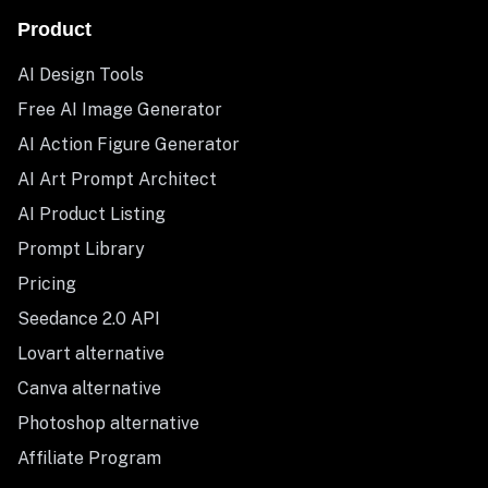
Product
AI Design Tools
Free AI Image Generator
AI Action Figure Generator
AI Art Prompt Architect
AI Product Listing
Prompt Library
Pricing
Seedance 2.0 API
Lovart alternative
Canva alternative
Photoshop alternative
Affiliate Program