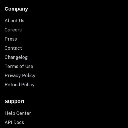
Company
About Us
Careers
Press
Contact
Changelog
Terms of Use
Privacy Policy
Refund Policy
Support
Help Center
API Docs