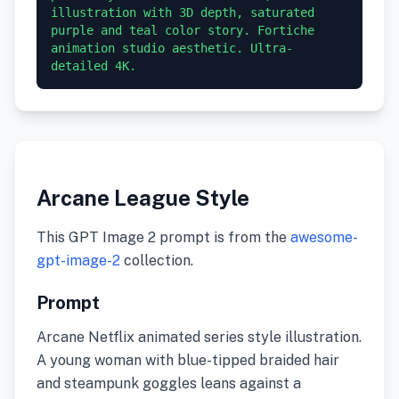
illustration with 3D depth, saturated 
purple and teal color story. Fortiche 
animation studio aesthetic. Ultra-
detailed 4K.
Arcane League Style
This GPT Image 2 prompt is from the
awesome-
gpt-image-2
collection.
Prompt
Arcane Netflix animated series style illustration.
A young woman with blue-tipped braided hair
and steampunk goggles leans against a