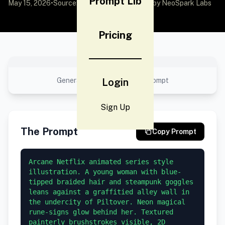
Prompt Lib
May 15, 2026
•
Source:
awesome-gpt-image-2
by NeoSpark Labs
Pricing
No preview available
Generated result using this prompt
Login
Sign Up
The Prompt
Copy Prompt
Arcane Netflix animated series style 
illustration. A young woman with blue-
tipped braided hair and steampunk goggles 
leans against a graffitied alley wall in 
the undercity of Piltover. Neon magical 
rune-signs glow behind her. Textured 
painterly brushstrokes visible, 2D 