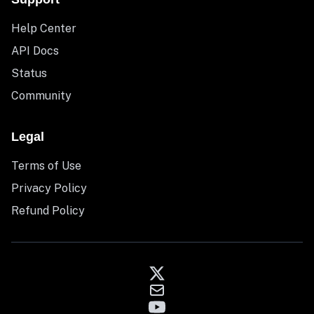
Help Center
API Docs
Status
Community
Legal
Terms of Use
Privacy Policy
Refund Policy