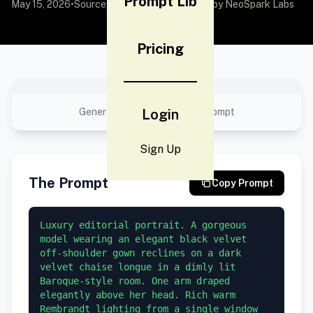
Prompt Lib
May 15, 2026
•
Source:
awesome-gpt-image-2
by NeoSpark Labs
Pricing
No preview available
Generated result using this prompt
Login
Sign Up
The Prompt
Copy Prompt
Luxury editorial portrait. A gorgeous 
model wearing an elegant black velvet 
off-shoulder gown reclines on a dark 
velvet chaise longue in a dimly lit 
Baroque-style room. One arm draped 
elegantly above her head. Rich warm 
Rembrandt lighting from a single window 