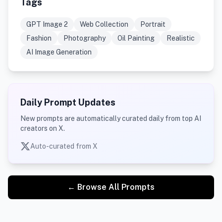
Tags
GPT Image 2
Web Collection
Portrait
Fashion
Photography
Oil Painting
Realistic
AI Image Generation
Daily Prompt Updates
New prompts are automatically curated daily from top AI
creators on X.
Auto-curated from X
← Browse All Prompts