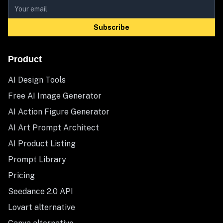
Subscribe
Product
AI Design Tools
Free AI Image Generator
AI Action Figure Generator
AI Art Prompt Architect
AI Product Listing
Prompt Library
Pricing
Seedance 2.0 API
Lovart alternative