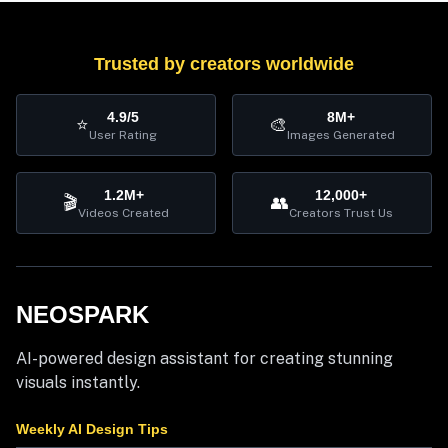
Trusted by creators worldwide
4.9/5
8M+
⭐
🎨
User Rating
Images Generated
1.2M+
12,000+
🎬
👥
Videos Created
Creators Trust Us
NEOSPARK
AI-powered design assistant for creating stunning
visuals instantly.
Weekly AI Design Tips