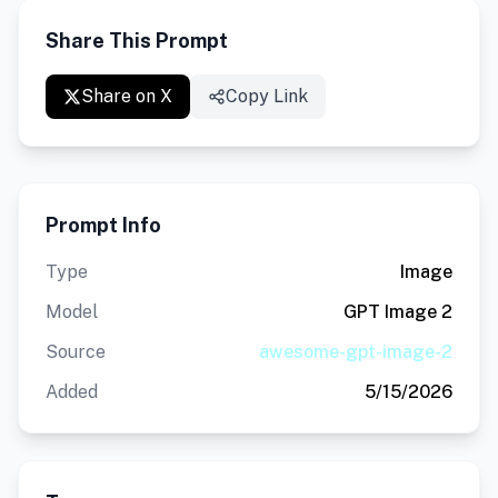
Share This Prompt
Share on X
Copy Link
Prompt Info
Type
Image
Model
GPT Image 2
Source
awesome-gpt-image-2
Added
5/15/2026