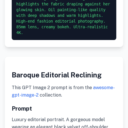
highlights the fabric draping against her 
glowing skin. Oil painting-like quality 
with deep shadows and warm highlights. 
High-end fashion editorial photography. 
85mm lens, creamy bokeh. Ultra-realistic 
4K.
Baroque Editorial Reclining
This GPT Image 2 prompt is from the
awesome-
gpt-image-2
collection.
Prompt
Luxury editorial portrait. A gorgeous model
wearing an elegant black velvet off-shoulder