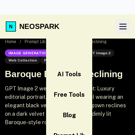
NEOSPARK
Home
/
Prompt Lib
/
Baroque Editorial Reclining
IMAGE GENERATION
GPT Image 2
GPT Image 2
Web Collection
Portrait
Baroque Editorial Reclining
AI Tools
GPT Image 2 web collection prompt: Luxury
Free Tools
editorial portrait. A gorgeous model wearing an
elegant black velvet off-shoulder gown reclines
on a dark velvet chaise longue in a dimly lit
Blog
Baroque-style room.