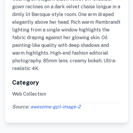
gown reclines on a dark velvet chaise longue in a
dimly lit Baroque-style room. One arm draped
elegantly above her head. Rich warm Rembrandt
lighting from a single window highlights the
fabric draping against her glowing skin. Oil
painting-like quality with deep shadows and
warm highlights. High-end fashion editorial
photography. 85mm lens, creamy bokeh. Ultra-
realistic 4K.
Category
Web Collection
Source:
awesome-gpt-image-2