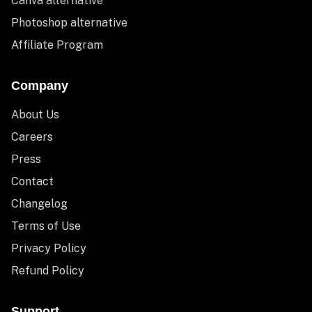
Canva alternative
Photoshop alternative
Affiliate Program
Company
About Us
Careers
Press
Contact
Changelog
Terms of Use
Privacy Policy
Refund Policy
Support