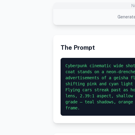
N
Generate
The Prompt
Cyberpunk cinematic wide shot
coat stands on a neon-drenche
advertisements of a geisha fl
shifting pink and cyan light 
Flying cars streak past as ho
lens, 2.39:1 aspect, shallow 
grade — teal shadows, orange 
frame.