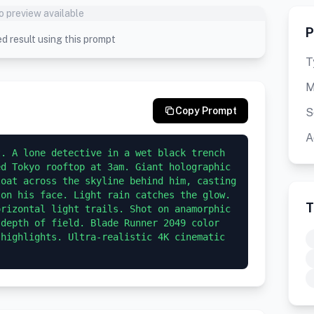
o preview available
P
d result using this prompt
T
M
Copy Prompt
S
A
. A lone detective in a wet black trench 
d Tokyo rooftop at 3am. Giant holographic 
oat across the skyline behind him, casting 
on his face. Light rain catches the glow. 
T
rizontal light trails. Shot on anamorphic 
depth of field. Blade Runner 2049 color 
highlights. Ultra-realistic 4K cinematic 