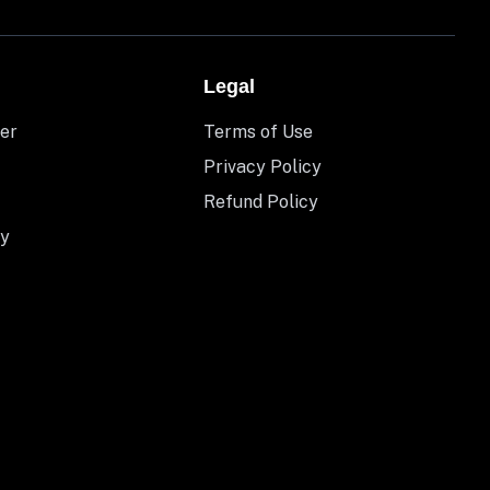
Legal
er
Terms of Use
Privacy Policy
Refund Policy
y