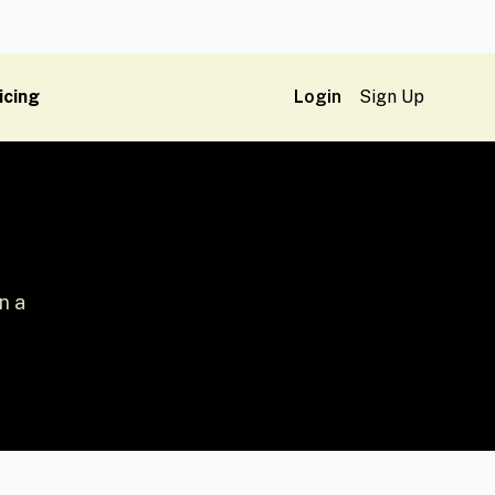
icing
Login
Sign Up
n a