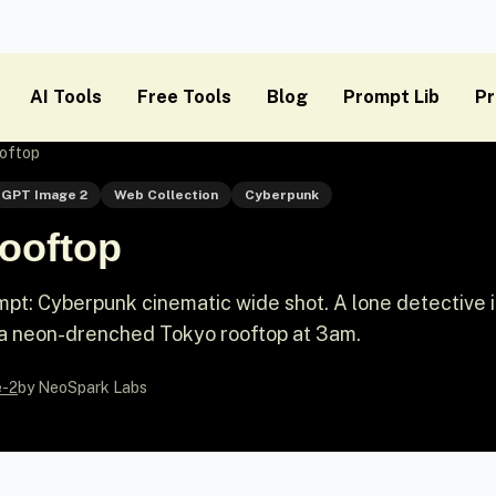
AI Tools
Free Tools
Blog
Prompt Lib
Pr
oftop
GPT Image 2
Web Collection
Cyberpunk
ooftop
pt: Cyberpunk cinematic wide shot. A lone detective i
 a neon-drenched Tokyo rooftop at 3am.
e-2
by NeoSpark Labs