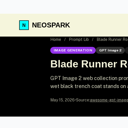
NEOSPARK
Home
/
Prompt Lib
/
Blade Runner Ro
IMAGE GENERATION
GPT Image 2
Blade Runner R
GPT Image 2 web collection prom
wet black trench coat stands on
May 15, 2026
•
Source:
awesome-gpt-imag