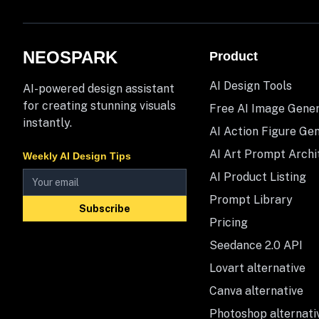
NEOSPARK
Product
AI Design Tools
AI-powered design assistant
for creating stunning visuals
Free AI Image Gene
instantly.
AI Action Figure Ge
AI Art Prompt Archi
Weekly AI Design Tips
AI Product Listing
Prompt Library
Subscribe
Pricing
Seedance 2.0 API
Lovart alternative
Canva alternative
Photoshop alternati