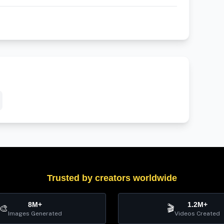
Trusted by creators worldwide
8M+
1.2M+
🎨
🎬
Images Generated
Videos Created