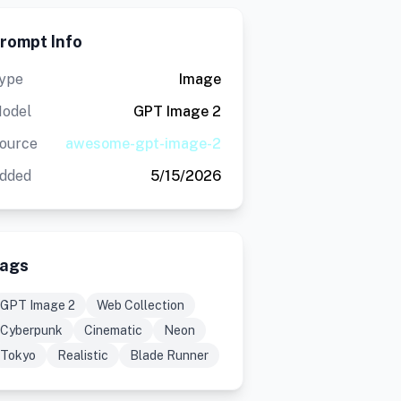
rompt Info
ype
Image
odel
GPT Image 2
ource
awesome-gpt-image-2
dded
5/15/2026
ags
GPT Image 2
Web Collection
Cyberpunk
Cinematic
Neon
Tokyo
Realistic
Blade Runner