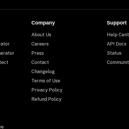
Company
Support
About Us
Help Cent
rator
Careers
API Docs
nerator
Press
Status
tect
Contact
Communit
Changelog
Terms of Use
Privacy Policy
Refund Policy
ve