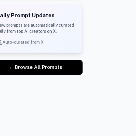
aily Prompt Updates
ew prompts are automatically curated
aily from top AI creators on X.
Auto-curated from X
← Browse All Prompts