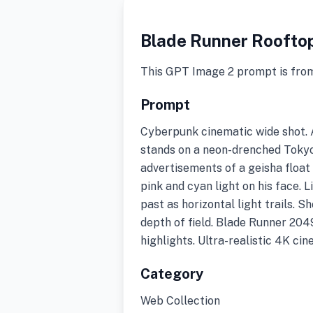
Blade Runner Roofto
This GPT Image 2 prompt is fro
Prompt
Cyberpunk cinematic wide shot. A
stands on a neon-drenched Tokyo
advertisements of a geisha float 
pink and cyan light on his face. 
past as horizontal light trails. S
depth of field. Blade Runner 204
highlights. Ultra-realistic 4K ci
Category
Web Collection