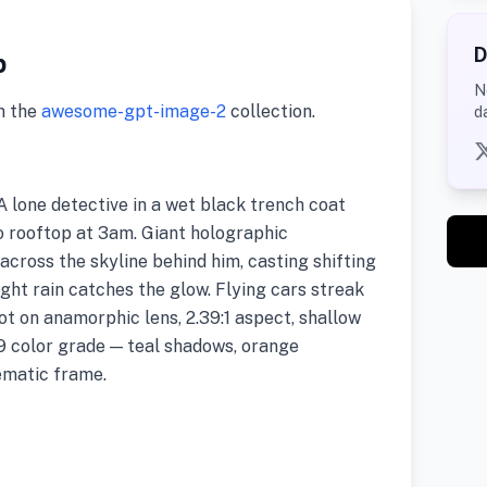
D
p
N
m the
awesome-gpt-image-2
collection.
d
 lone detective in a wet black trench coat
 rooftop at 3am. Giant holographic
across the skyline behind him, casting shifting
Light rain catches the glow. Flying cars streak
hot on anamorphic lens, 2.39:1 aspect, shallow
9 color grade — teal shadows, orange
nematic frame.