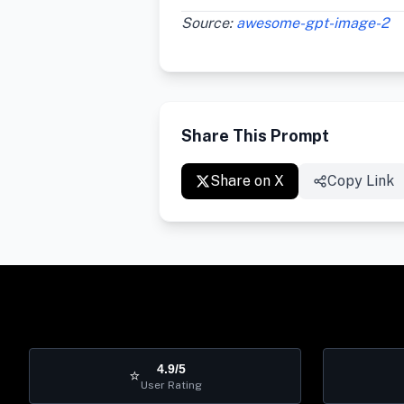
Source:
awesome-gpt-image-2
Share This Prompt
Share on X
Copy Link
4.9/5
⭐
User Rating