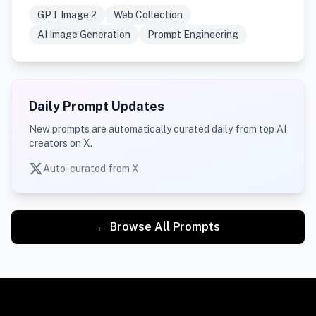
GPT Image 2
Web Collection
AI Image Generation
Prompt Engineering
Daily Prompt Updates
New prompts are automatically curated daily from top AI
creators on X.
Auto-curated from X
← Browse All Prompts