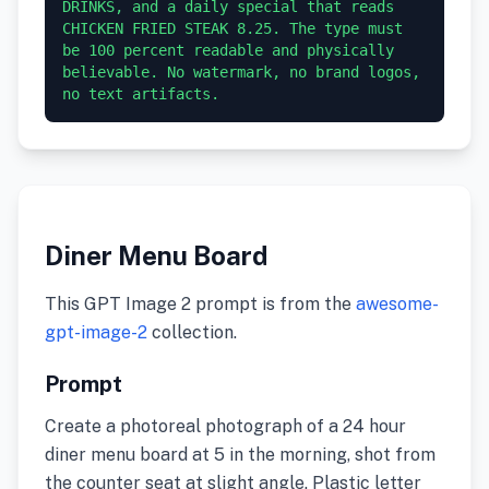
DRINKS, and a daily special that reads 
CHICKEN FRIED STEAK 8.25. The type must 
be 100 percent readable and physically 
believable. No watermark, no brand logos, 
no text artifacts.
Diner Menu Board
This GPT Image 2 prompt is from the
awesome-
gpt-image-2
collection.
Prompt
Create a photoreal photograph of a 24 hour
diner menu board at 5 in the morning, shot from
the counter seat at slight angle. Plastic letter