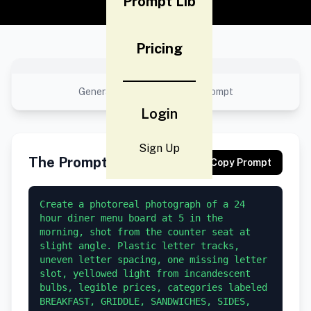
Prompt Lib
Pricing
No preview available
Generated result using this prompt
Login
Sign Up
The Prompt
Copy Prompt
Create a photoreal photograph of a 24 
hour diner menu board at 5 in the 
morning, shot from the counter seat at 
slight angle. Plastic letter tracks, 
uneven letter spacing, one missing letter 
slot, yellowed light from incandescent 
bulbs, legible prices, categories labeled 
BREAKFAST, GRIDDLE, SANDWICHES, SIDES, 