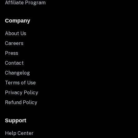
Affiliate Program
Company
About Us
Careers
Press
Contact
Changelog
Terms of Use
Privacy Policy
Refund Policy
Support
Help Center