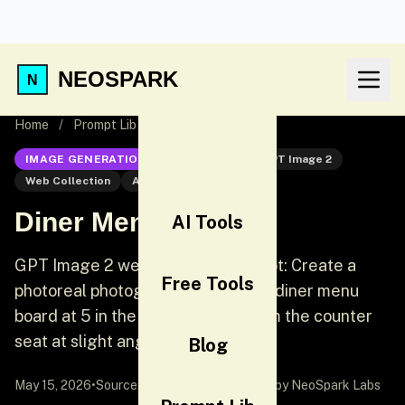
NEOSPARK
Home
/
Prompt Lib
/
Diner Menu Board
IMAGE GENERATION
GPT Image 2
GPT Image 2
Web Collection
AI Image Generation
Diner Menu Board
AI Tools
GPT Image 2 web collection prompt: Create a
Free Tools
photoreal photograph of a 24 hour diner menu
board at 5 in the morning, shot from the counter
seat at slight angle.
Blog
May 15, 2026
•
Source:
awesome-gpt-image-2
by NeoSpark Labs