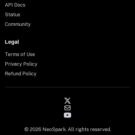
API Docs
Status
Community
Legal
Terms of Use
Privacy Policy
Refund Policy
© 2026 NeoSpark. All rights reserved.