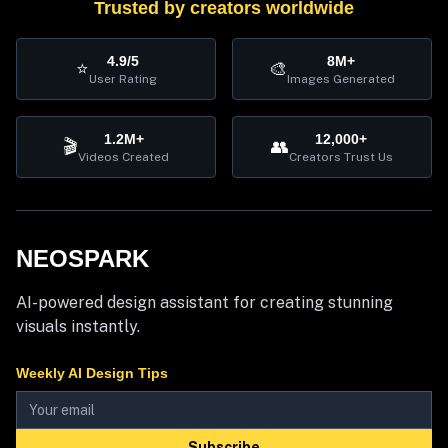
Trusted by creators worldwide
4.9/5
8M+
⭐
🎨
User Rating
Images Generated
1.2M+
12,000+
🎬
👥
Videos Created
Creators Trust Us
NEOSPARK
AI-powered design assistant for creating stunning
visuals instantly.
Weekly AI Design Tips
Subscribe