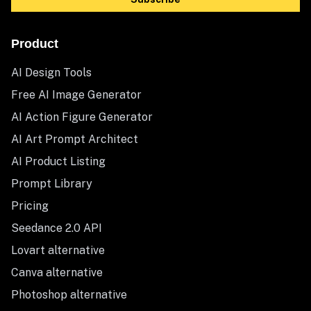
Product
AI Design Tools
Free AI Image Generator
AI Action Figure Generator
AI Art Prompt Architect
AI Product Listing
Prompt Library
Pricing
Seedance 2.0 API
Lovart alternative
Canva alternative
Photoshop alternative