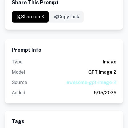
Share This Prompt
Share on X
Copy Link
Prompt Info
Type
Image
Model
GPT Image 2
Source
awesome-gpt-image-2
Added
5/15/2026
Tags