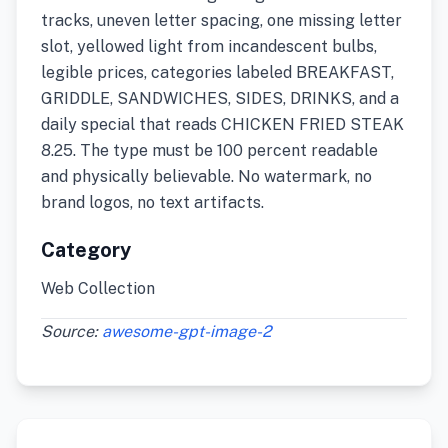
tracks, uneven letter spacing, one missing letter
slot, yellowed light from incandescent bulbs,
legible prices, categories labeled BREAKFAST,
GRIDDLE, SANDWICHES, SIDES, DRINKS, and a
daily special that reads CHICKEN FRIED STEAK
8.25. The type must be 100 percent readable
and physically believable. No watermark, no
brand logos, no text artifacts.
Category
Web Collection
Source:
awesome-gpt-image-2