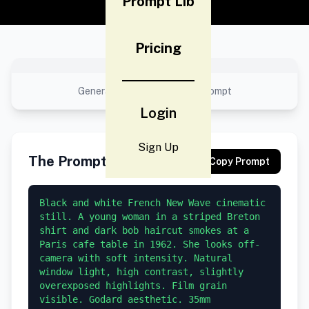
Prompt Lib
Pricing
No preview available
Generated result using this prompt
Login
Sign Up
The Prompt
Copy Prompt
Black and white French New Wave cinematic 
still. A young woman in a striped Breton 
shirt and dark bob haircut smokes at a 
Paris cafe table in 1962. She looks off-
camera with soft intensity. Natural 
window light, high contrast, slightly 
overexposed highlights. Film grain 
visible. Godard aesthetic. 35mm 