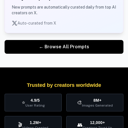
New prompts are automatically curated daily from top AI
creators on X.
Auto-curated from X
← Browse All Prompts
Trusted by creators worldwide
4.9/5
8M+
⭐
🎨
User Rating
Images Generated
1.2M+
12,000+
🎬
👥
Videos Created
Creators Trust Us