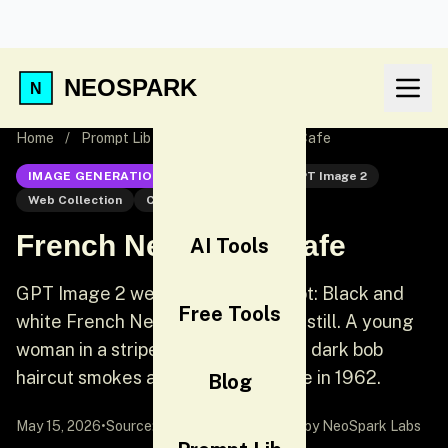
NEOSPARK
Home
/
Prompt Lib
/
French New Wave Cafe
IMAGE GENERATION
GPT Image 2
GPT Image 2
Web Collection
Cinematic
French New Wave Cafe
AI Tools
GPT Image 2 web collection prompt: Black and
Free Tools
white French New Wave cinematic still. A young
woman in a striped Breton shirt and dark bob
haircut smokes at a Paris cafe table in 1962.
Blog
May 15, 2026
•
Source:
awesome-gpt-image-2
by NeoSpark Labs