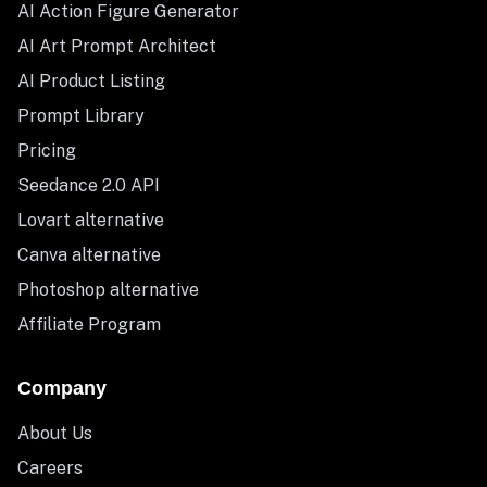
AI Action Figure Generator
AI Art Prompt Architect
AI Product Listing
Prompt Library
Pricing
Seedance 2.0 API
Lovart alternative
Canva alternative
Photoshop alternative
Affiliate Program
Company
About Us
Careers