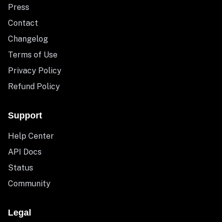
Press
Contact
Changelog
Terms of Use
Privacy Policy
Refund Policy
Support
Help Center
API Docs
Status
Community
Legal