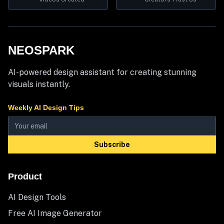
NEOSPARK
AI-powered design assistant for creating stunning
visuals instantly.
Weekly AI Design Tips
Subscribe
Product
AI Design Tools
Free AI Image Generator