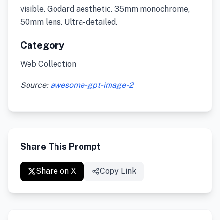
visible. Godard aesthetic. 35mm monochrome,
50mm lens. Ultra-detailed.
Category
Web Collection
Source:
awesome-gpt-image-2
Share This Prompt
Share on X
Copy Link