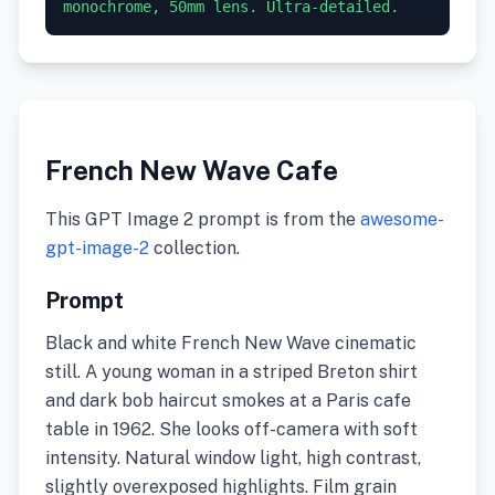
monochrome, 50mm lens. Ultra-detailed.
French New Wave Cafe
This GPT Image 2 prompt is from the
awesome-
gpt-image-2
collection.
Prompt
Black and white French New Wave cinematic
still. A young woman in a striped Breton shirt
and dark bob haircut smokes at a Paris cafe
table in 1962. She looks off-camera with soft
intensity. Natural window light, high contrast,
slightly overexposed highlights. Film grain