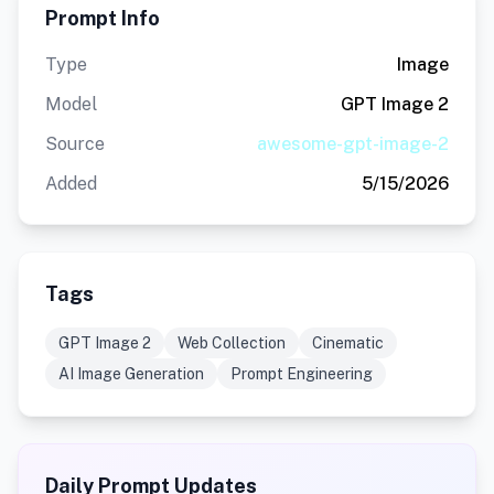
Prompt Info
Type
Image
Model
GPT Image 2
Source
awesome-gpt-image-2
Added
5/15/2026
Tags
GPT Image 2
Web Collection
Cinematic
AI Image Generation
Prompt Engineering
Daily Prompt Updates