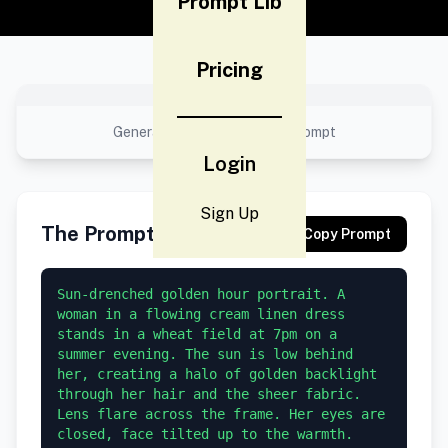
Prompt Lib
Pricing
No preview available
Generated result using this prompt
Login
Sign Up
The Prompt
Copy Prompt
Sun-drenched golden hour portrait. A 
woman in a flowing cream linen dress 
stands in a wheat field at 7pm on a 
summer evening. The sun is low behind 
her, creating a halo of golden backlight 
through her hair and the sheer fabric. 
Lens flare across the frame. Her eyes are 
closed, face tilted up to the warmth. 