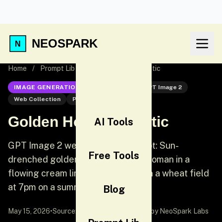
NEOSPARK
Home
/
Prompt Lib
/
Golden Hour Romantic
IMAGE GENERATION
GPT Image 2
GPT Image 2
Web Collection
Portrait
Golden Hour Romantic
AI Tools
GPT Image 2 web collection prompt: Sun-
Free Tools
drenched golden hour portrait. A woman in a
flowing cream linen dress stands in a wheat field
at 7pm on a summer evening.
Blog
May 15, 2026
•
Source:
awesome-gpt-image-2
by NeoSpark Labs