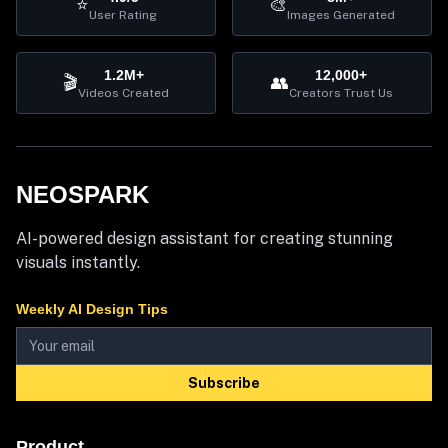
⭐
🎨
User Rating
Images Generated
1.2M+
12,000+
🎬
👥
Videos Created
Creators Trust Us
NEOSPARK
AI-powered design assistant for creating stunning
visuals instantly.
Weekly AI Design Tips
Subscribe
Product