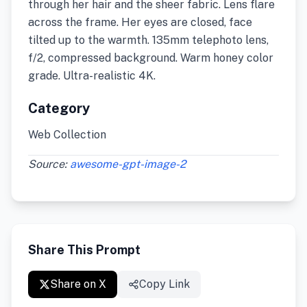
through her hair and the sheer fabric. Lens flare
across the frame. Her eyes are closed, face
tilted up to the warmth. 135mm telephoto lens,
f/2, compressed background. Warm honey color
grade. Ultra-realistic 4K.
Category
Web Collection
Source:
awesome-gpt-image-2
Share This Prompt
Share on X
Copy Link