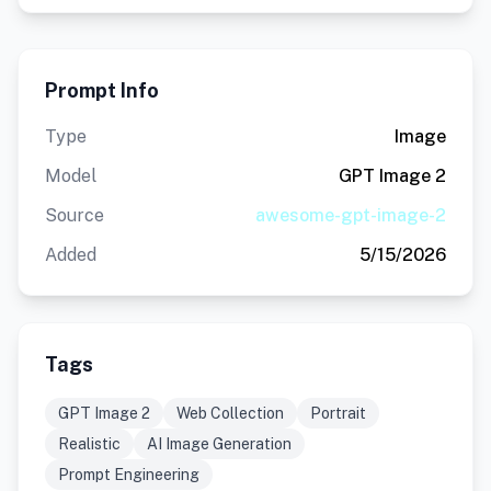
Prompt Info
Type
Image
Model
GPT Image 2
Source
awesome-gpt-image-2
Added
5/15/2026
Tags
GPT Image 2
Web Collection
Portrait
Realistic
AI Image Generation
Prompt Engineering