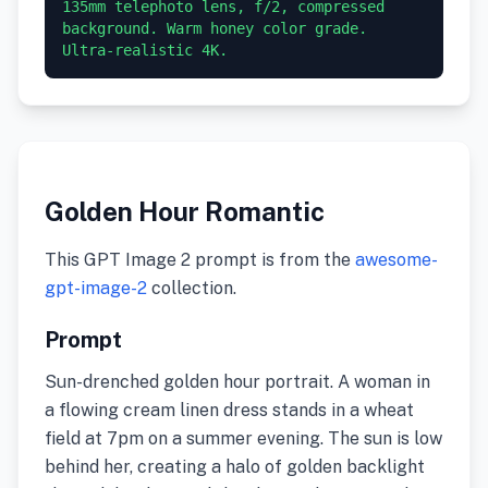
135mm telephoto lens, f/2, compressed 
background. Warm honey color grade. 
Ultra-realistic 4K.
Golden Hour Romantic
This GPT Image 2 prompt is from the
awesome-
gpt-image-2
collection.
Prompt
Sun-drenched golden hour portrait. A woman in
a flowing cream linen dress stands in a wheat
field at 7pm on a summer evening. The sun is low
behind her, creating a halo of golden backlight