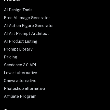
AI Design Tools
Free AI Image Generator
AI Action Figure Generator
AI Art Prompt Architect
AI Product Listing
Prompt Library
Pricing
Seedance 2.0 API
Lovart alternative
Canva alternative
Photoshop alternative
Affiliate Program