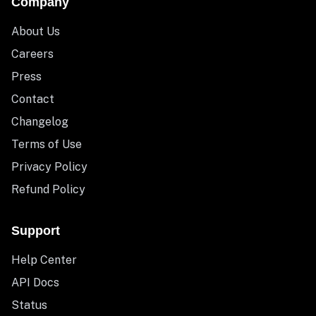
Company
About Us
Careers
Press
Contact
Changelog
Terms of Use
Privacy Policy
Refund Policy
Support
Help Center
API Docs
Status