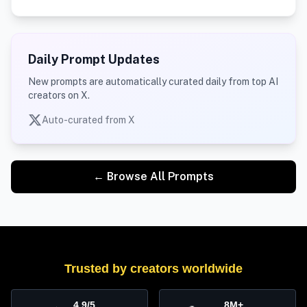
Daily Prompt Updates
New prompts are automatically curated daily from top AI
creators on X.
Auto-curated from X
← Browse All Prompts
Trusted by creators worldwide
4.9/5
8M+