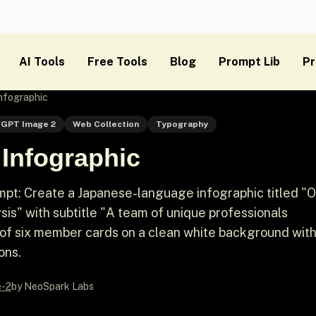
AI Tools
Free Tools
Blog
Prompt Lib
Pr
nfographic
GPT Image 2
Web Collection
Typography
Infographic
pt: Create a Japanese-language infographic titled "O
" with subtitle "A team of unique professionals
d of six member cards on a clean white background wit
ons.
e-2
by NeoSpark Labs