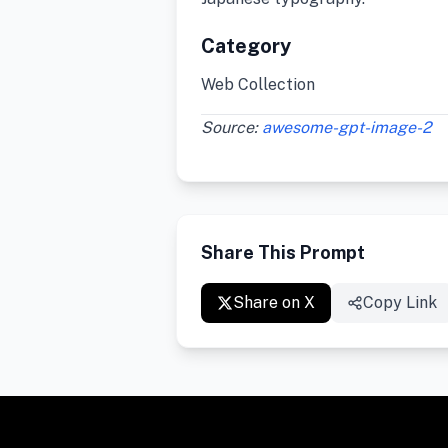
Category
Web Collection
Source:
awesome-gpt-image-2
Share This Prompt
Share on X
Copy Link