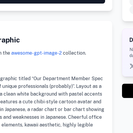
raphic
D
N
m the
awesome-gpt-image-2
collection.
d
ographic titled “Our Department Member Spec
f unique professionals (probably)”. Layout as a
 a clean white background with pastel accents
features a cute chibi-style cartoon avatar and
n Japanese, a radar chart or bar chart showing
hs and weaknesses in Japanese. Cheerful office
I elements, kawaii aesthetic, highly legible