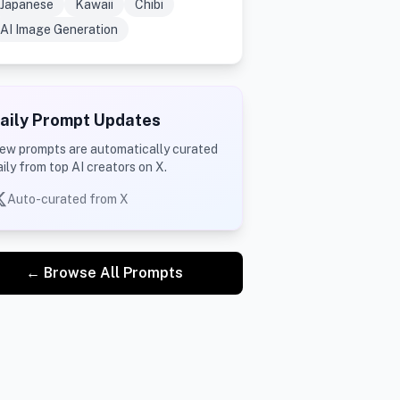
Japanese
Kawaii
Chibi
AI Image Generation
aily Prompt Updates
ew prompts are automatically curated
aily from top AI creators on X.
Auto-curated from X
← Browse All Prompts