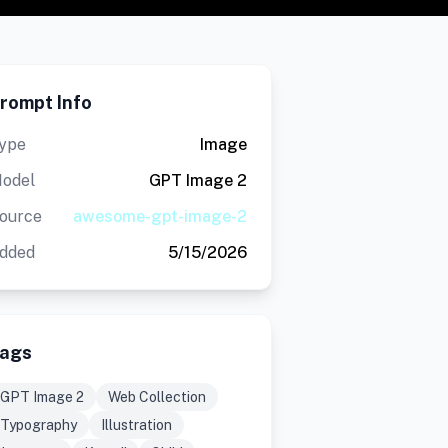
rompt Info
ype
Image
odel
GPT Image 2
ource
awesome-gpt-image-2
dded
5/15/2026
ags
GPT Image 2
Web Collection
Typography
Illustration