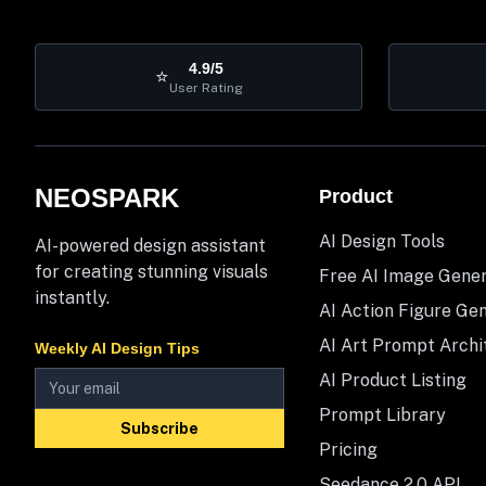
4.9/5
⭐
User Rating
NEOSPARK
Product
AI Design Tools
AI-powered design assistant
for creating stunning visuals
Free AI Image Gene
instantly.
AI Action Figure Ge
AI Art Prompt Archi
Weekly AI Design Tips
AI Product Listing
Prompt Library
Subscribe
Pricing
Seedance 2.0 API