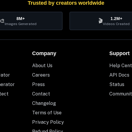
Trusted by creators worldwide
8M+
1.2M+
🎨
🎬
Images Generated
Videos Created
Company
Support
About Us
Help Cent
rator
Careers
API Docs
nerator
Press
Status
tect
Contact
Communit
Changelog
Terms of Use
Privacy Policy
Refund Policy