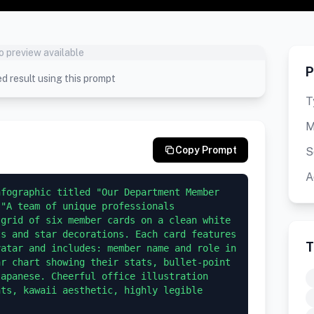
o preview available
P
d result using this prompt
T
M
Copy Prompt
S
A
fographic titled "Our Department Member 
"A team of unique professionals 
grid of six member cards on a clean white 
s and star decorations. Each card features 
T
atar and includes: member name and role in 
r chart showing their stats, bullet-point 
apanese. Cheerful office illustration 
ts, kawaii aesthetic, highly legible 