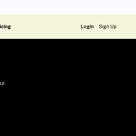
icing
Login
Sign Up
ur
h