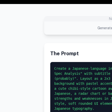
N
Generate
The Prompt
Create a Japanese-language in
Spec Analysis" with subtitle 
(probably)". Layout as a 2x3 
background with pastel accent
a cute chibi-style cartoon av
Japanese, a radar chart or ba
strengths and weaknesses in J
style, soft rounded UI elemen
Japanese typography.