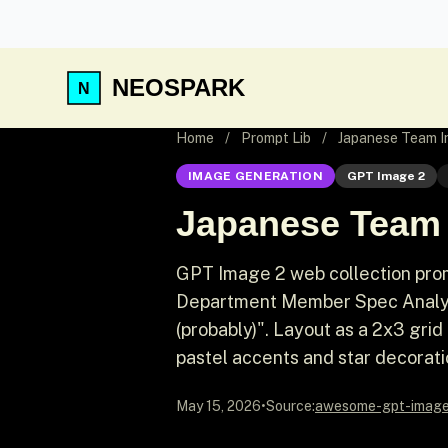
NEOSPARK
Home
/
Prompt Lib
/
Japanese Team I
IMAGE GENERATION
GPT Image 2
Japanese Team 
GPT Image 2 web collection prom
Department Member Spec Analysis
(probably)". Layout as a 2x3 gri
pastel accents and star decorati
May 15, 2026
•
Source:
awesome-gpt-imag