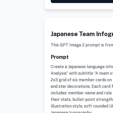
Japanese Team Infog
This GPT Image 2 prompt is fro
Prompt
Create a Japanese-language inf
Analysis” with subtitle “A team o
2x3 grid of six member cards on
and star decorations. Each card 
includes: member name and role i
their stats, bullet-point strengt
illustration style, soft rounded U
Japanese typography.