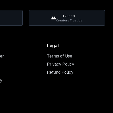
12,000+
👥
Creators Trust Us
Legal
er
Terms of Use
Privacy Policy
Refund Policy
y