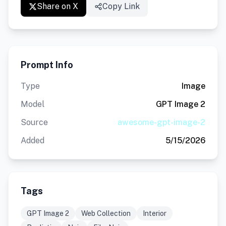
Share on X
Copy Link
Prompt Info
Type
Image
Model
GPT Image 2
Source
awesome-gpt-image-2
Added
5/15/2026
Tags
GPT Image 2
Web Collection
Interior