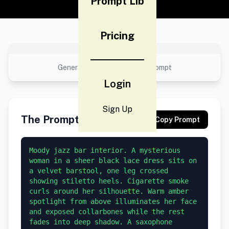
Prompt Lib
Pricing
No preview available
Generated result using this prompt
Login
Sign Up
The Prompt
Copy Prompt
Moody jazz bar interior. A mysterious 
woman in a sheer black lace dress sits on 
a velvet barstool, one leg crossed 
showing stiletto heels. Cigarette smoke 
curls around her silhouette. Warm amber 
spotlight from above illuminates her face 
and exposed collarbones while the rest 
fades into deep shadow. A saxophone 