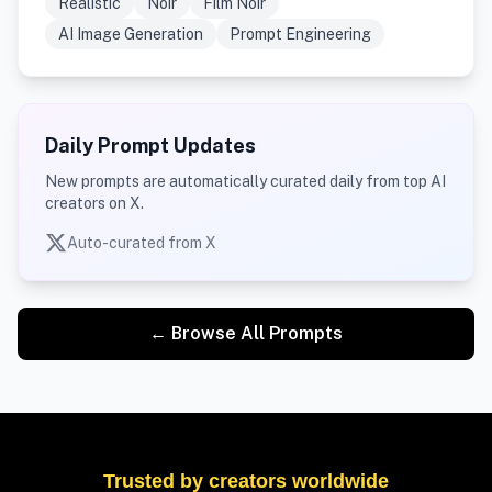
Realistic
Noir
Film Noir
AI Image Generation
Prompt Engineering
Daily Prompt Updates
New prompts are automatically curated daily from top AI
creators on X.
Auto-curated from X
← Browse All Prompts
Trusted by creators worldwide