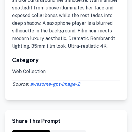
smoke curls around her silhouette. Warm amber
spotlight from above illuminates her face and
exposed collarbones while the rest fades into
deep shadow. A saxophone player is a blurred
silhouette in the background. Film noir meets
modern luxury aesthetic. Dramatic Rembrandt
lighting, 35mm film look. Ultra-realistic 4K.
Category
Web Collection
Source:
awesome-gpt-image-2
Share This Prompt