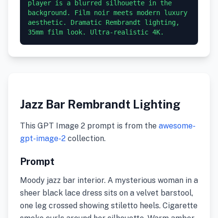
player is a blurred silhouette in the 
background. Film noir meets modern luxury 
aesthetic. Dramatic Rembrandt lighting, 
35mm film look. Ultra-realistic 4K.
Jazz Bar Rembrandt Lighting
This GPT Image 2 prompt is from the
awesome-
gpt-image-2
collection.
Prompt
Moody jazz bar interior. A mysterious woman in a
sheer black lace dress sits on a velvet barstool,
one leg crossed showing stiletto heels. Cigarette