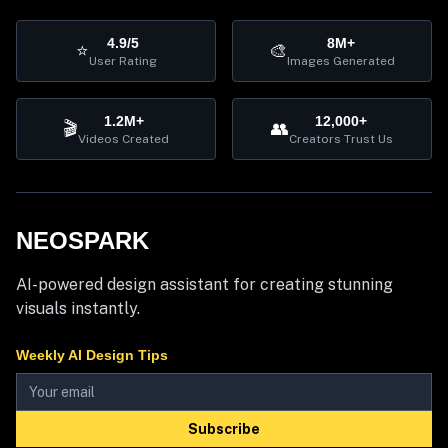
4.9/5
8M+
⭐
🎨
User Rating
Images Generated
1.2M+
12,000+
🎬
👥
Videos Created
Creators Trust Us
NEOSPARK
AI-powered design assistant for creating stunning
visuals instantly.
Weekly AI Design Tips
Subscribe