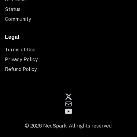
Status
Community
Legal
Terms of Use
Privacy Policy
Refund Policy
© 2026 NeoSpark. All rights reserved.