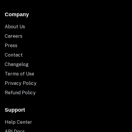
Company
About Us
Careers
Press
Contact
Changelog
Terms of Use
Privacy Policy
Refund Policy
Support
Help Center
API Docs