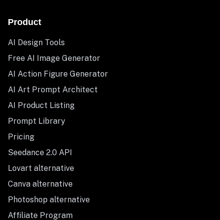
Product
AI Design Tools
Free AI Image Generator
AI Action Figure Generator
AI Art Prompt Architect
AI Product Listing
Prompt Library
Pricing
Seedance 2.0 API
Lovart alternative
Canva alternative
Photoshop alternative
Affiliate Program