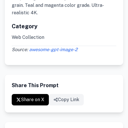
grain. Teal and magenta color grade. Ultra-
realistic 4K.
Category
Web Collection
Source:
awesome-gpt-image-2
Share This Prompt
Share on X
Copy Link