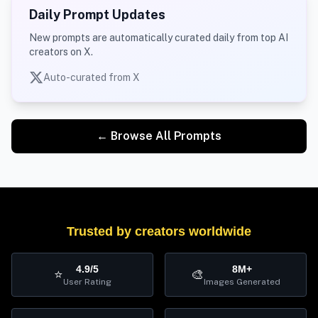
Daily Prompt Updates
New prompts are automatically curated daily from top AI
creators on X.
Auto-curated from X
← Browse All Prompts
Trusted by creators worldwide
4.9/5
8M+
⭐
🎨
User Rating
Images Generated