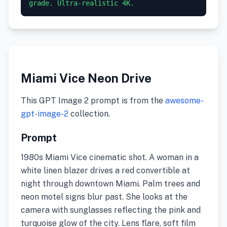
grade. Ultra-realistic 4K.
Miami Vice Neon Drive
This GPT Image 2 prompt is from the
awesome-
gpt-image-2
collection.
Prompt
1980s Miami Vice cinematic shot. A woman in a
white linen blazer drives a red convertible at
night through downtown Miami. Palm trees and
neon motel signs blur past. She looks at the
camera with sunglasses reflecting the pink and
turquoise glow of the city. Lens flare, soft film