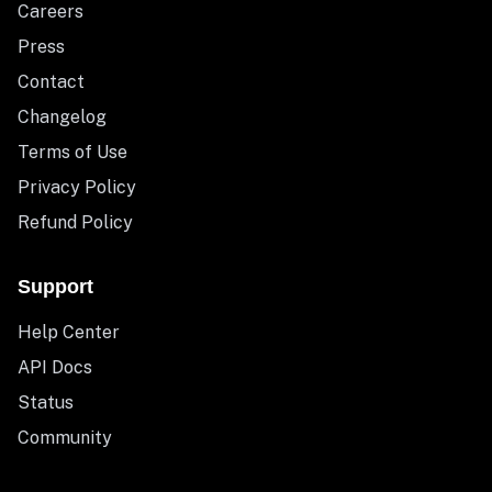
Careers
Press
Contact
Changelog
Terms of Use
Privacy Policy
Refund Policy
Support
Help Center
API Docs
Status
Community