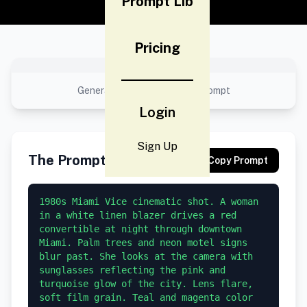
Prompt Lib
Pricing
No preview available
Generated result using this prompt
Login
Sign Up
The Prompt
Copy Prompt
1980s Miami Vice cinematic shot. A woman 
in a white linen blazer drives a red 
convertible at night through downtown 
Miami. Palm trees and neon motel signs 
blur past. She looks at the camera with 
sunglasses reflecting the pink and 
turquoise glow of the city. Lens flare, 
soft film grain. Teal and magenta color 