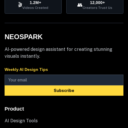
1.2M+
12,000+
🎬
👥
Videos Created
Creators Trust Us
NEOSPARK
AI-powered design assistant for creating stunning
visuals instantly.
Weekly AI Design Tips
Subscribe
Product
AI Design Tools