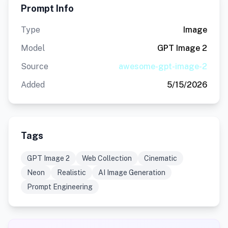
Prompt Info
Type
Image
Model
GPT Image 2
Source
awesome-gpt-image-2
Added
5/15/2026
Tags
GPT Image 2
Web Collection
Cinematic
Neon
Realistic
AI Image Generation
Prompt Engineering