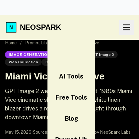
NEOSPARK
Home
/
Prompt Lib
/
Miami Vice Neon Drive
IMAGE GENERATION
GPT Image 2
GPT Image 2
Web Collection
Cinematic
Miami Vice Neon Drive
AI Tools
GPT Image 2 web collection prompt: 1980s Miami
Free Tools
Vice cinematic shot. A woman in a white linen
blazer drives a red convertible at night through
downtown Miami.
Blog
May 15, 2026
•
Source:
awesome-gpt-image-2
by NeoSpark Labs