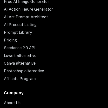
Free AI Image Generator
AI Action Figure Generator
AI Art Prompt Architect
AI Product Listing
Prompt Library
Pricing
Seedance 2.0 API
Lovart alternative
Canva alternative
Photoshop alternative
Affiliate Program
Company
About Us