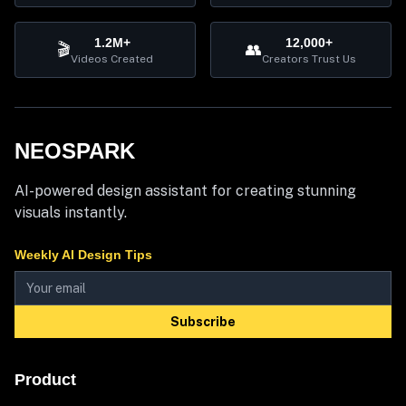
1.2M+
12,000+
🎬
👥
Videos Created
Creators Trust Us
NEOSPARK
AI-powered design assistant for creating stunning
visuals instantly.
Weekly AI Design Tips
Subscribe
Product