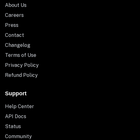
About Us
Careers
Press
Contact
Changelog
Terms of Use
Privacy Policy
Refund Policy
Support
Help Center
API Docs
Status
Community