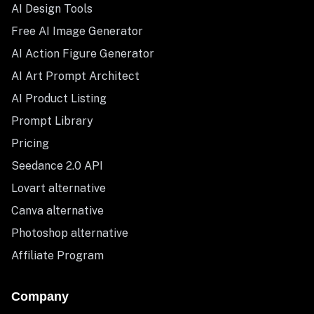
AI Design Tools
Free AI Image Generator
AI Action Figure Generator
AI Art Prompt Architect
AI Product Listing
Prompt Library
Pricing
Seedance 2.0 API
Lovart alternative
Canva alternative
Photoshop alternative
Affiliate Program
Company