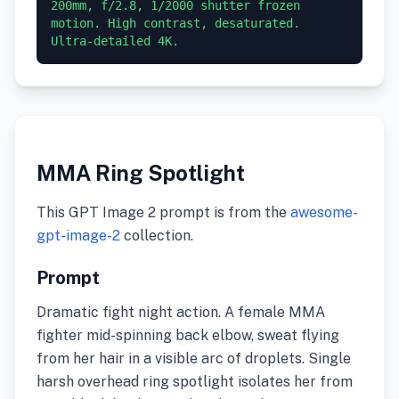
200mm, f/2.8, 1/2000 shutter frozen 
motion. High contrast, desaturated. 
Ultra-detailed 4K.
MMA Ring Spotlight
This GPT Image 2 prompt is from the
awesome-
gpt-image-2
collection.
Prompt
Dramatic fight night action. A female MMA
fighter mid-spinning back elbow, sweat flying
from her hair in a visible arc of droplets. Single
harsh overhead ring spotlight isolates her from