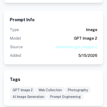
Prompt Info
Type
Image
Model
GPT Image 2
Source
awesome-gpt-image-2
Added
5/15/2026
Tags
GPT Image 2
Web Collection
Photography
AI Image Generation
Prompt Engineering