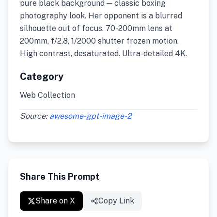
pure black background — classic boxing
photography look. Her opponent is a blurred
silhouette out of focus. 70-200mm lens at
200mm, f/2.8, 1/2000 shutter frozen motion.
High contrast, desaturated. Ultra-detailed 4K.
Category
Web Collection
Source:
awesome-gpt-image-2
Share This Prompt
Share on X
Copy Link