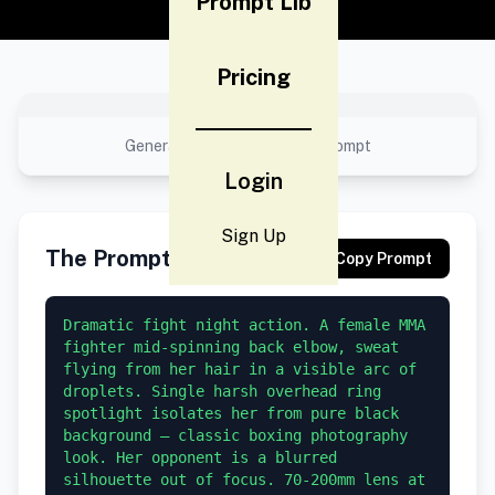
Prompt Lib
Pricing
No preview available
Generated result using this prompt
Login
Sign Up
The Prompt
Copy Prompt
Dramatic fight night action. A female MMA 
fighter mid-spinning back elbow, sweat 
flying from her hair in a visible arc of 
droplets. Single harsh overhead ring 
spotlight isolates her from pure black 
background — classic boxing photography 
look. Her opponent is a blurred 
silhouette out of focus. 70-200mm lens at 