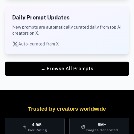
Daily Prompt Updates
New prompts are automatically curated daily from top AI
creators on X.
Auto-curated from X
← Browse All Prompts
Trusted by creators worldwide
4.9/5
8M+
⭐
🎨
User Rating
Images Generated