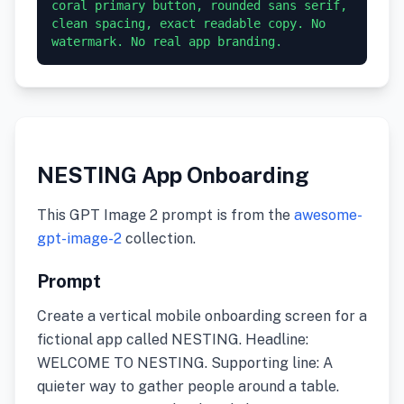
coral primary button, rounded sans serif, 
clean spacing, exact readable copy. No 
watermark. No real app branding.
NESTING App Onboarding
This GPT Image 2 prompt is from the
awesome-
gpt-image-2
collection.
Prompt
Create a vertical mobile onboarding screen for a
fictional app called NESTING. Headline:
WELCOME TO NESTING. Supporting line: A
quieter way to gather people around a table.