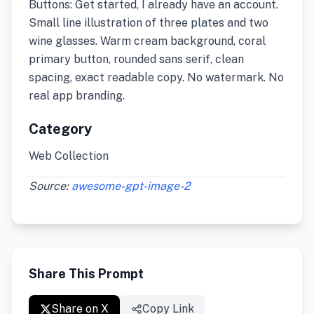
Buttons: Get started, I already have an account.
Small line illustration of three plates and two
wine glasses. Warm cream background, coral
primary button, rounded sans serif, clean
spacing, exact readable copy. No watermark. No
real app branding.
Category
Web Collection
Source:
awesome-gpt-image-2
Share This Prompt
Share on X
Copy Link