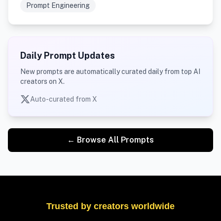
Prompt Engineering
Daily Prompt Updates
New prompts are automatically curated daily from top AI
creators on X.
Auto-curated from X
← Browse All Prompts
Trusted by creators worldwide