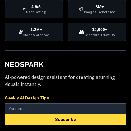
4.9/5
8M+
⭐
🎨
User Rating
Images Generated
1.2M+
12,000+
🎬
👥
Videos Created
Creators Trust Us
NEOSPARK
AI-powered design assistant for creating stunning
visuals instantly.
Weekly AI Design Tips
Subscribe