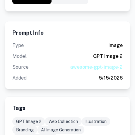
Prompt Info
Type
Image
Model
GPT Image 2
Source
awesome-gpt-image-2
Added
5/15/2026
Tags
GPT Image 2
Web Collection
Illustration
Branding
AI Image Generation