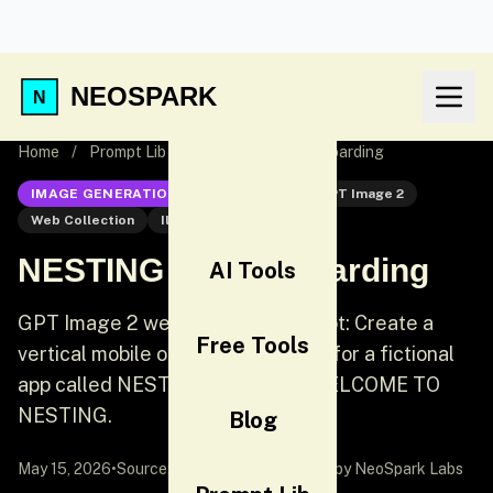
NEOSPARK
Home
/
Prompt Lib
/
NESTING App Onboarding
IMAGE GENERATION
GPT Image 2
GPT Image 2
Web Collection
Illustration
NESTING App Onboarding
AI Tools
GPT Image 2 web collection prompt: Create a
Free Tools
vertical mobile onboarding screen for a fictional
app called NESTING. Headline: WELCOME TO
NESTING.
Blog
May 15, 2026
•
Source:
awesome-gpt-image-2
by NeoSpark Labs