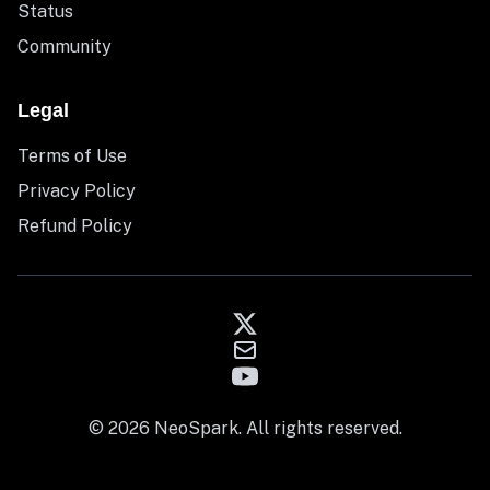
Status
Community
Legal
Terms of Use
Privacy Policy
Refund Policy
© 2026 NeoSpark. All rights reserved.