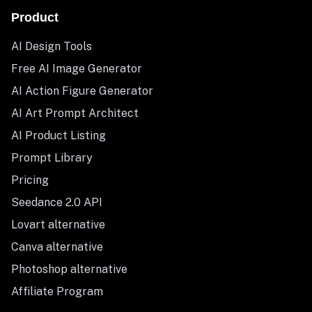
Product
AI Design Tools
Free AI Image Generator
AI Action Figure Generator
AI Art Prompt Architect
AI Product Listing
Prompt Library
Pricing
Seedance 2.0 API
Lovart alternative
Canva alternative
Photoshop alternative
Affiliate Program