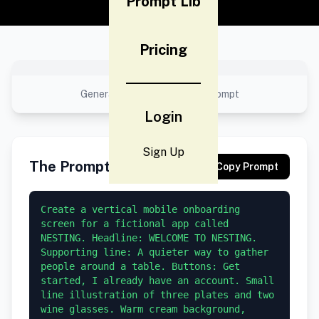
Prompt Lib
Pricing
No preview available
Generated result using this prompt
Login
Sign Up
The Prompt
Copy Prompt
Create a vertical mobile onboarding 
screen for a fictional app called 
NESTING. Headline: WELCOME TO NESTING. 
Supporting line: A quieter way to gather 
people around a table. Buttons: Get 
started, I already have an account. Small 
line illustration of three plates and two 
wine glasses. Warm cream background, 