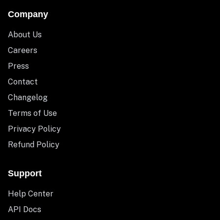
Company
About Us
Careers
Press
Contact
Changelog
Terms of Use
Privacy Policy
Refund Policy
Support
Help Center
API Docs