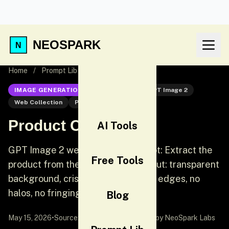
NEOSPARK
Home
/
Prompt Lib
/
Product Cutout
IMAGE GENERATION
GPT Image 2
GPT Image 2
Web Collection
Product
Product Cutout
AI Tools
GPT Image 2 web collection prompt: Extract the
Free Tools
product from the input image. Output: transparent
background, crisp silhouette, clean edges, no
halos, no fringing.
Blog
May 15, 2026
•
Source:
awesome-gpt-image-2
by NeoSpark Labs