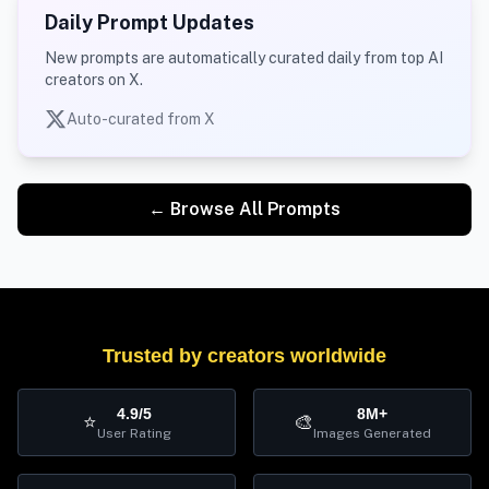
Daily Prompt Updates
New prompts are automatically curated daily from top AI
creators on X.
Auto-curated from X
← Browse All Prompts
Trusted by creators worldwide
4.9/5
8M+
⭐
🎨
User Rating
Images Generated