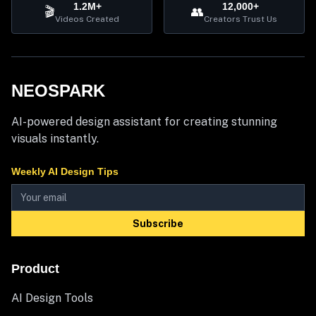
1.2M+
12,000+
🎬
👥
Videos Created
Creators Trust Us
NEOSPARK
AI-powered design assistant for creating stunning
visuals instantly.
Weekly AI Design Tips
Subscribe
Product
AI Design Tools