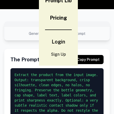
Prompt Lib
Pricing
No preview available
Generated result using this prompt
Login
Sign Up
The Prompt
Copy Prompt
Extract the product from the input image. 
Output: transparent background, crisp 
silhouette, clean edges, no halos, no 
fringing. Preserve the bottle geometry, 
cap shape, label text, label colors, and 
print sharpness exactly. Optional: a very 
subtle realistic contact shadow only if 
it respects the alpha. Do not restyle the 