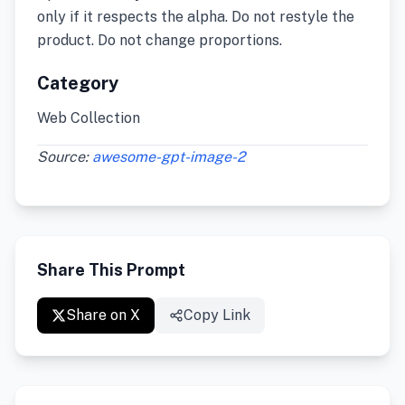
only if it respects the alpha. Do not restyle the
product. Do not change proportions.
Category
Web Collection
Source:
awesome-gpt-image-2
Share This Prompt
Share on X
Copy Link