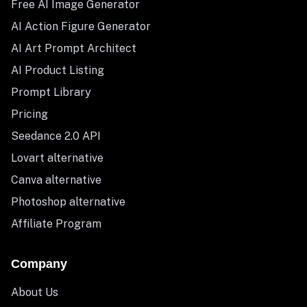
Free AI Image Generator
AI Action Figure Generator
AI Art Prompt Architect
AI Product Listing
Prompt Library
Pricing
Seedance 2.0 API
Lovart alternative
Canva alternative
Photoshop alternative
Affiliate Program
Company
About Us