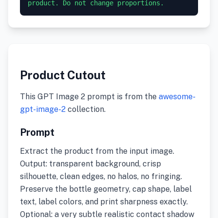
product. Do not change proportions.
Product Cutout
This GPT Image 2 prompt is from the
awesome-
gpt-image-2
collection.
Prompt
Extract the product from the input image.
Output: transparent background, crisp
silhouette, clean edges, no halos, no fringing.
Preserve the bottle geometry, cap shape, label
text, label colors, and print sharpness exactly.
Optional: a very subtle realistic contact shadow