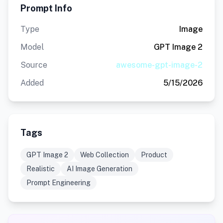
Prompt Info
Type
Image
Model
GPT Image 2
Source
awesome-gpt-image-2
Added
5/15/2026
Tags
GPT Image 2
Web Collection
Product
Realistic
AI Image Generation
Prompt Engineering