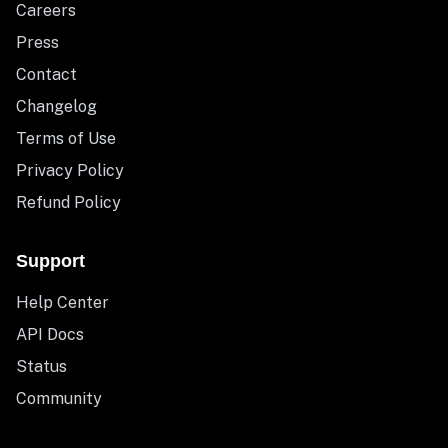
Careers
Press
Contact
Changelog
Terms of Use
Privacy Policy
Refund Policy
Support
Help Center
API Docs
Status
Community