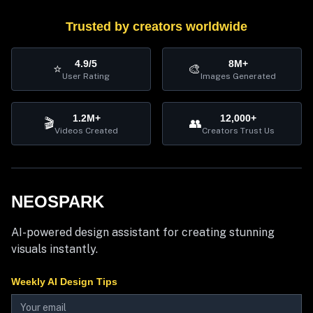
Trusted by creators worldwide
4.9/5
8M+
⭐
🎨
User Rating
Images Generated
1.2M+
12,000+
🎬
👥
Videos Created
Creators Trust Us
NEOSPARK
AI-powered design assistant for creating stunning
visuals instantly.
Weekly AI Design Tips