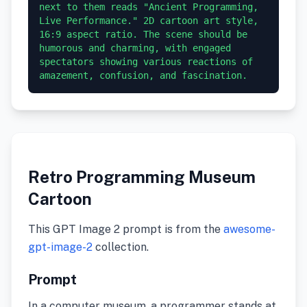
next to them reads "Ancient Programming, 
Live Performance." 2D cartoon art style, 
16:9 aspect ratio. The scene should be 
humorous and charming, with engaged 
spectators showing various reactions of 
amazement, confusion, and fascination.
Retro Programming Museum
Cartoon
This GPT Image 2 prompt is from the
awesome-
gpt-image-2
collection.
Prompt
In a computer museum, a programmer stands at