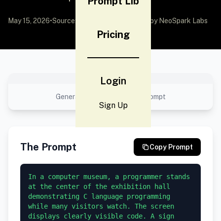
Prompt Lib
May 15, 2026
•
Source:
awesome-gpt-image-2
by NeoSpark Labs
Pricing
No preview available
Login
Generated result using this prompt
Sign Up
The Prompt
Copy Prompt
In a computer museum, a programmer stands 
at the center of the exhibition hall 
demonstrating C language programming 
while many visitors watch. The screen 
displays clearly visible code. A sign 