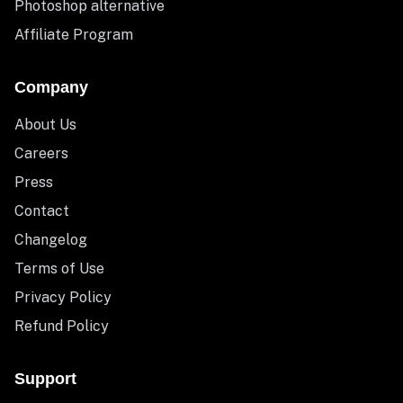
Photoshop alternative
Affiliate Program
Company
About Us
Careers
Press
Contact
Changelog
Terms of Use
Privacy Policy
Refund Policy
Support