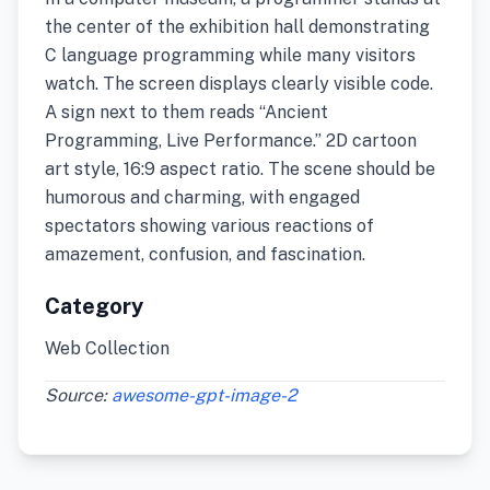
the center of the exhibition hall demonstrating
C language programming while many visitors
watch. The screen displays clearly visible code.
A sign next to them reads “Ancient
Programming, Live Performance.” 2D cartoon
art style, 16:9 aspect ratio. The scene should be
humorous and charming, with engaged
spectators showing various reactions of
amazement, confusion, and fascination.
Category
Web Collection
Source:
awesome-gpt-image-2