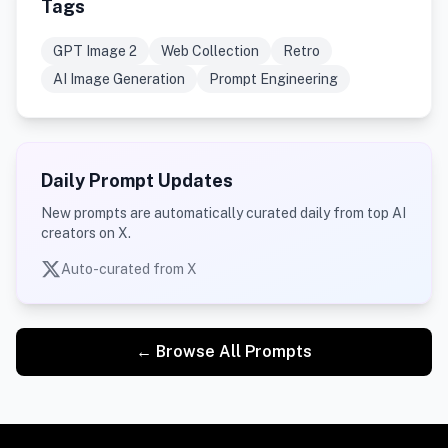
Tags
GPT Image 2
Web Collection
Retro
AI Image Generation
Prompt Engineering
Daily Prompt Updates
New prompts are automatically curated daily from top AI
creators on X.
Auto-curated from X
← Browse All Prompts