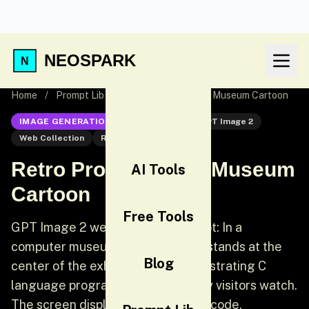
NEOSPARK
Home
/
Prompt Lib
/
Retro Programming Museum Cartoon
IMAGE GENERATION
GPT Image 2
GPT Image 2
Web Collection
Retro
Retro Programming Museum
AI Tools
Cartoon
Free Tools
GPT Image 2 web collection prompt: In a
computer museum, a programmer stands at the
Blog
center of the exhibition hall demonstrating C
language programming while many visitors watch.
The screen displays clearly visible code.