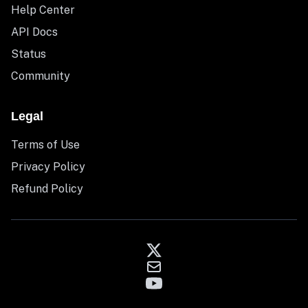
Help Center
API Docs
Status
Community
Legal
Terms of Use
Privacy Policy
Refund Policy