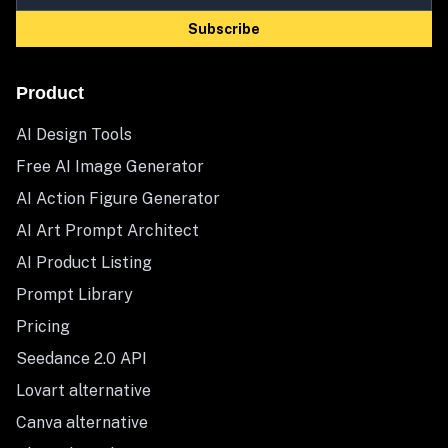
Subscribe
Product
AI Design Tools
Free AI Image Generator
AI Action Figure Generator
AI Art Prompt Architect
AI Product Listing
Prompt Library
Pricing
Seedance 2.0 API
Lovart alternative
Canva alternative