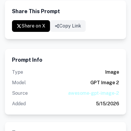
Share This Prompt
Share on X
Copy Link
Prompt Info
Type
Image
Model
GPT Image 2
Source
awesome-gpt-image-2
Added
5/15/2026