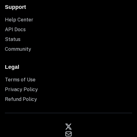
Support
Help Center
API Docs
Status
Community
Legal
Terms of Use
Privacy Policy
Refund Policy