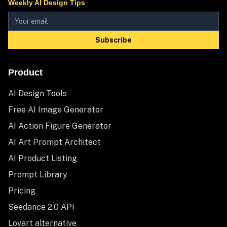
Weekly AI Design Tips
Subscribe
Product
AI Design Tools
Free AI Image Generator
AI Action Figure Generator
AI Art Prompt Architect
AI Product Listing
Prompt Library
Pricing
Seedance 2.0 API
Lovart alternative