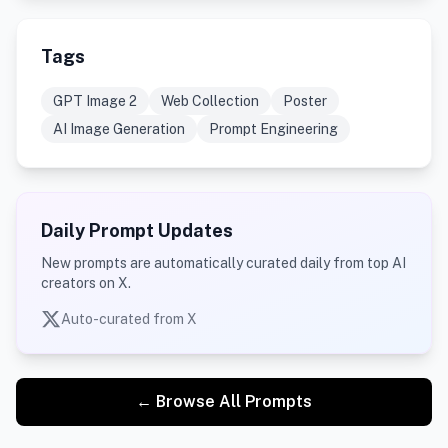
Tags
GPT Image 2
Web Collection
Poster
AI Image Generation
Prompt Engineering
Daily Prompt Updates
New prompts are automatically curated daily from top AI
creators on X.
Auto-curated from X
← Browse All Prompts