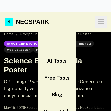
NEOSPARK
Home
/
Prompt Lib
/
Science Encyclopedia Poster
IMAGE GENERATION
GPT Image 2
GPT Image 2
Web Collection
Poster
Science Encyclopedia
AI Tools
Poster
Free Tools
GPT Image 2 web collection prompt: Generate a
high-quality vertical science popularization
Blog
encyclopedia image based on a theme.
May 15, 2026
•
Source:
awesome-gpt-image-2
by NeoSpark Labs