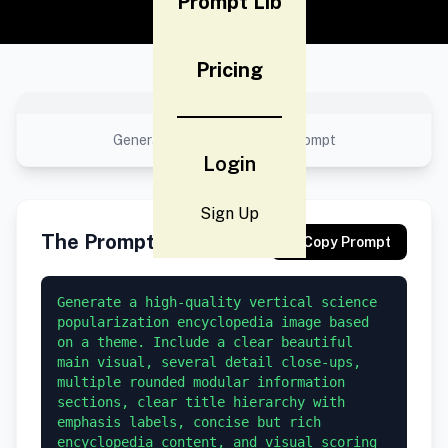
Prompt Lib
Pricing
No preview available
Generated result using this prompt
Login
Sign Up
The Prompt
Copy Prompt
Generate a high-quality vertical science 
popularization encyclopedia image based 
on a theme. Include a clear beautiful 
main visual, several detail close-ups, 
multiple rounded modular information 
sections, clear title hierarchy with 
emphasis labels, concise but rich 
encyclopedia content, and visual scoring 