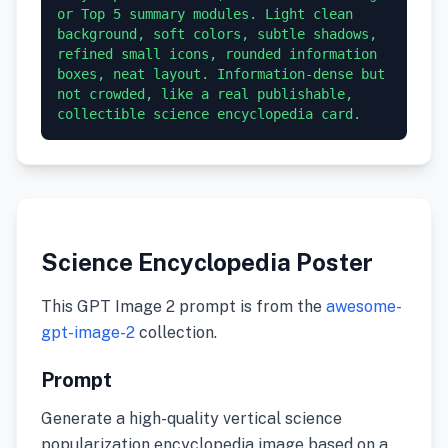
or Top 5 summary modules. Light clean 
background, soft colors, subtle shadows, 
refined small icons, rounded information 
boxes, neat layout. Information-dense but 
not crowded, like a real publishable, 
collectible science encyclopedia card.
Science Encyclopedia Poster
This GPT Image 2 prompt is from the
awesome-
gpt-image-2
collection.
Prompt
Generate a high-quality vertical science
popularization encyclopedia image based on a