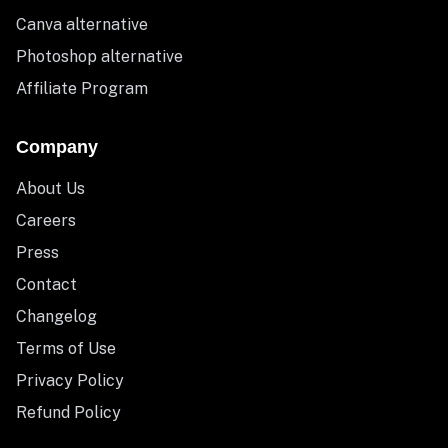
Canva alternative
Photoshop alternative
Affiliate Program
Company
About Us
Careers
Press
Contact
Changelog
Terms of Use
Privacy Policy
Refund Policy