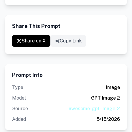
Share This Prompt
Share on X
Copy Link
Prompt Info
Type
Image
Model
GPT Image 2
Source
awesome-gpt-image-2
Added
5/15/2026