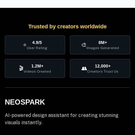
Trusted by creators worldwide
4.9/5
8M+
⭐
🎨
User Rating
Images Generated
1.2M+
12,000+
🎬
👥
Videos Created
Creators Trust Us
NEOSPARK
AI-powered design assistant for creating stunning
visuals instantly.