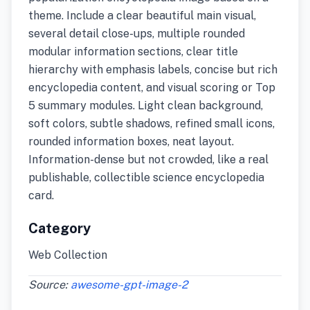
theme. Include a clear beautiful main visual,
several detail close-ups, multiple rounded
modular information sections, clear title
hierarchy with emphasis labels, concise but rich
encyclopedia content, and visual scoring or Top
5 summary modules. Light clean background,
soft colors, subtle shadows, refined small icons,
rounded information boxes, neat layout.
Information-dense but not crowded, like a real
publishable, collectible science encyclopedia
card.
Category
Web Collection
Source:
awesome-gpt-image-2