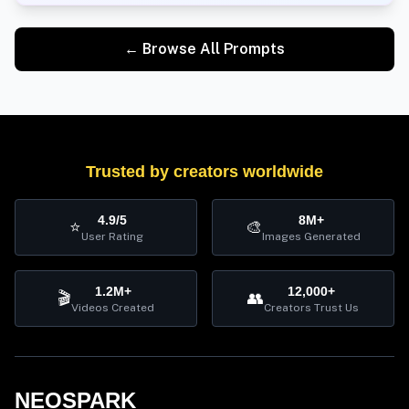
← Browse All Prompts
Trusted by creators worldwide
4.9/5
8M+
⭐
🎨
User Rating
Images Generated
1.2M+
12,000+
🎬
👥
Videos Created
Creators Trust Us
NEOSPARK