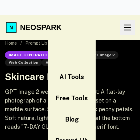
NEOSPARK
Home
/
Prompt Lib
/
Skincare Flat Lay
IMAGE GENERATION
GPT Image 2
GPT Image 2
Web Collection
AI Image Generation
Skincare Flat Lay
AI Tools
GPT Image 2 web collection prompt: A flat-lay
Free Tools
photograph of a high-end skincare set on a
marble surface. Surrounded by pink peony petals.
Soft natural light. Clean white text at the bottom
Blog
reads "7-DAY GLOW" in a modern serif font.