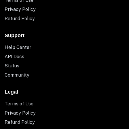
Terms of Use
Privacy Policy
Refund Policy
Support
Help Center
API Docs
Status
Community
Legal
Terms of Use
Privacy Policy
Refund Policy