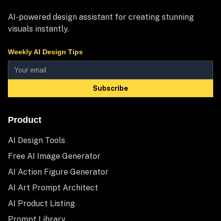
AI-powered design assistant for creating stunning
visuals instantly.
Weekly AI Design Tips
Subscribe
Product
AI Design Tools
Free AI Image Generator
AI Action Figure Generator
AI Art Prompt Architect
AI Product Listing
Prompt Library