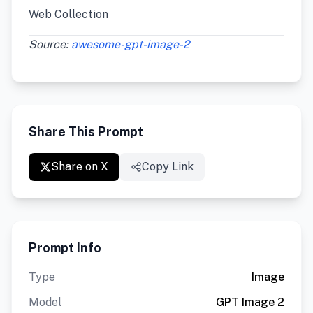
Web Collection
Source:
awesome-gpt-image-2
Share This Prompt
Share on X
Copy Link
Prompt Info
Type
Image
Model
GPT Image 2