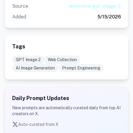
Source
awesome-gpt-image-2
Added
5/15/2026
Tags
GPT Image 2
Web Collection
AI Image Generation
Prompt Engineering
Daily Prompt Updates
New prompts are automatically curated daily from top AI
creators on X.
Auto-curated from X