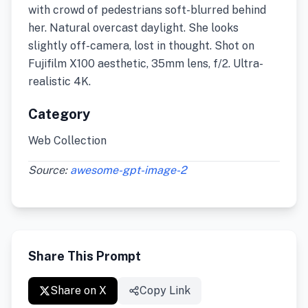
with crowd of pedestrians soft-blurred behind
her. Natural overcast daylight. She looks
slightly off-camera, lost in thought. Shot on
Fujifilm X100 aesthetic, 35mm lens, f/2. Ultra-
realistic 4K.
Category
Web Collection
Source:
awesome-gpt-image-2
Share This Prompt
Share on X
Copy Link