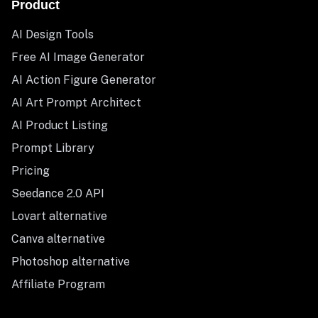
Product
AI Design Tools
Free AI Image Generator
AI Action Figure Generator
AI Art Prompt Architect
AI Product Listing
Prompt Library
Pricing
Seedance 2.0 API
Lovart alternative
Canva alternative
Photoshop alternative
Affiliate Program