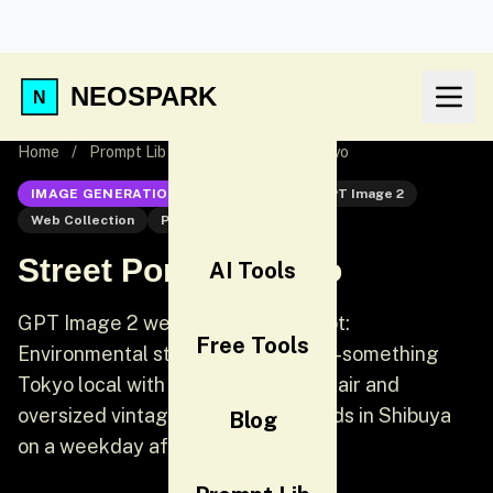
NEOSPARK
Home
/
Prompt Lib
/
Street Portrait Tokyo
IMAGE GENERATION
GPT Image 2
GPT Image 2
Web Collection
Portrait
Street Portrait Tokyo
AI Tools
GPT Image 2 web collection prompt:
Free Tools
Environmental street portrait. A 20-something
Tokyo local with bleached blonde hair and
oversized vintage streetwear stands in Shibuya
Blog
on a weekday afternoon.