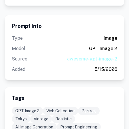
Prompt Info
Type
Image
Model
GPT Image 2
Source
awesome-gpt-image-2
Added
5/15/2026
Tags
GPT Image 2
Web Collection
Portrait
Tokyo
Vintage
Realistic
AI Image Generation
Prompt Engineering