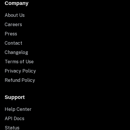
Company
About Us
Careers
Press
Contact
Changelog
Terms of Use
Privacy Policy
Refund Policy
Support
Help Center
API Docs
Status