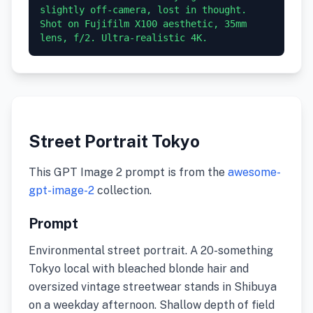
slightly off-camera, lost in thought. 
Shot on Fujifilm X100 aesthetic, 35mm 
lens, f/2. Ultra-realistic 4K.
Street Portrait Tokyo
This GPT Image 2 prompt is from the
awesome-
gpt-image-2
collection.
Prompt
Environmental street portrait. A 20-something
Tokyo local with bleached blonde hair and
oversized vintage streetwear stands in Shibuya
on a weekday afternoon. Shallow depth of field