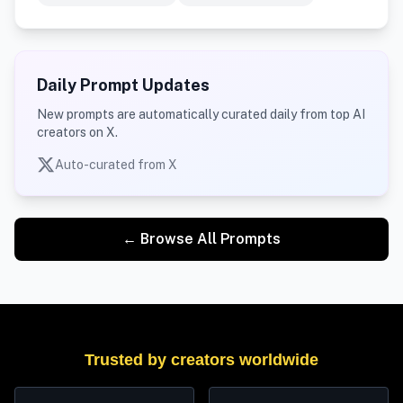
Daily Prompt Updates
New prompts are automatically curated daily from top AI
creators on X.
Auto-curated from X
← Browse All Prompts
Trusted by creators worldwide