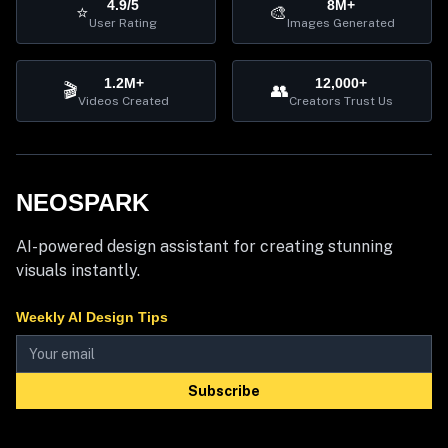
4.9/5
8M+
⭐
🎨
User Rating
Images Generated
1.2M+
12,000+
🎬
👥
Videos Created
Creators Trust Us
NEOSPARK
AI-powered design assistant for creating stunning
visuals instantly.
Weekly AI Design Tips
Subscribe