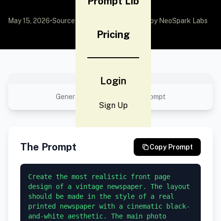
Prompt Lib
May 15, 2026
•
Source:
awesome-gpt-image-2
by NeoSpark Labs
Pricing
No preview available
Login
Generated result using this prompt
Sign Up
The Prompt
Copy Prompt
Create the most realistic front page 
design of a vintage newspaper. The layout 
should be made in the style of a real 
printed newspaper with a cinematic black-
and-white aesthetic. The main photo 