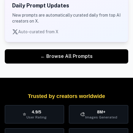
Daily Prompt Updates
New prompts are automatically curated daily from top AI
creators on X.
Auto-curated from X
← Browse All Prompts
Trusted by creators worldwide
4.9/5
8M+
⭐
🎨
User Rating
Images Generated