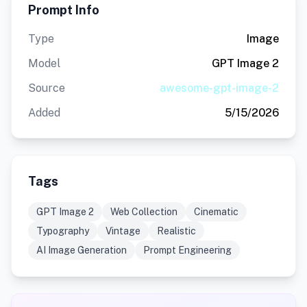
Prompt Info
Type
Image
Model
GPT Image 2
Source
awesome-gpt-image-2
Added
5/15/2026
Tags
GPT Image 2
Web Collection
Cinematic
Typography
Vintage
Realistic
AI Image Generation
Prompt Engineering