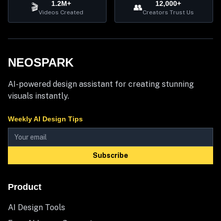
1.2M+
12,000+
🎬
👥
Videos Created
Creators Trust Us
NEOSPARK
AI-powered design assistant for creating stunning
visuals instantly.
Weekly AI Design Tips
Subscribe
Product
AI Design Tools