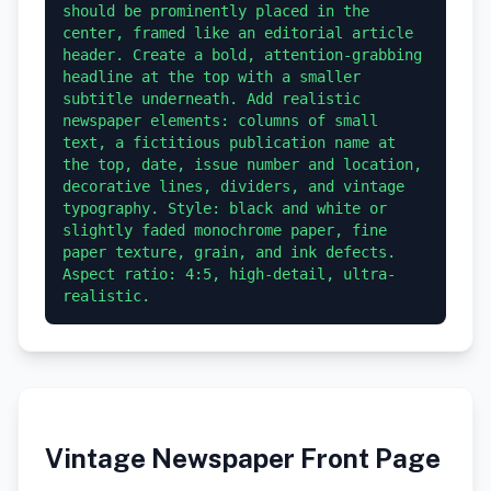
should be prominently placed in the 
center, framed like an editorial article 
header. Create a bold, attention-grabbing 
headline at the top with a smaller 
subtitle underneath. Add realistic 
newspaper elements: columns of small 
text, a fictitious publication name at 
the top, date, issue number and location, 
decorative lines, dividers, and vintage 
typography. Style: black and white or 
slightly faded monochrome paper, fine 
paper texture, grain, and ink defects. 
Aspect ratio: 4:5, high-detail, ultra-
realistic.
Vintage Newspaper Front Page