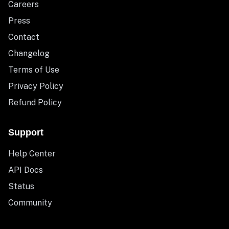
Careers
Press
Contact
Changelog
Terms of Use
Privacy Policy
Refund Policy
Support
Help Center
API Docs
Status
Community