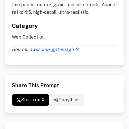
fine paper texture, grain, and ink defects. Aspect
ratio: 4:5, high-detail, ultra-realistic.
Category
Web Collection
Source:
awesome-gpt-image-2
Share This Prompt
Share on X
Copy Link