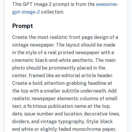
This GPT Image 2 prompt is from the
awesome-
gpt-image-2
collection.
Prompt
Create the most realistic front page design of a
vintage newspaper. The layout should be made
in the style of a real printed newspaper with a
cinematic black-and-white aesthetic. The main
photo should be prominently placed in the
center, framed like an editorial article header.
Create a bold, attention-grabbing headline at
the top with a smaller subtitle underneath. Add
realistic newspaper elements: columns of small
text, a fictitious publication name at the top,
date, issue number and location, decorative lines,
dividers, and vintage typography. Style: black
and white or slightly faded monochrome paper,