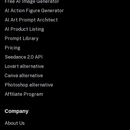
Free AI Image Generator
AI Action Figure Generator
AI Art Prompt Architect
AI Product Listing
Prompt Library
Pricing
Seedance 2.0 API
Lovart alternative
Canva alternative
Photoshop alternative
Affiliate Program
Company
About Us