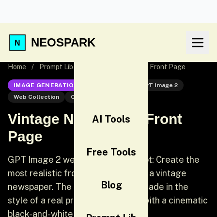
NEOSPARK
Home
/
Prompt Lib
/
Vintage Newspaper Front Page
IMAGE GENERATION
GPT Image 2
GPT Image 2
Web Collection
Cinematic
Vintage Newspaper Front
AI Tools
Page
Free Tools
GPT Image 2 web collection prompt: Create the
most realistic front page design of a vintage
Blog
newspaper. The layout should be made in the
style of a real printed newspaper with a cinematic
black-and-white aesthetic.