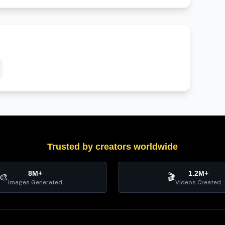
Trusted by creators worldwide
8M+
1.2M+
🎨
🎬
Images Generated
Videos Created