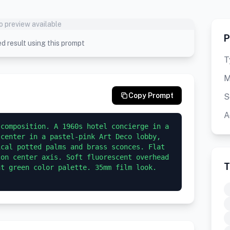
o preview available
P
d result using this prompt
T
M
Copy Prompt
S
A
composition. A 1960s hotel concierge in a 
center in a pastel-pink Art Deco lobby, 
cal potted palms and brass sconces. Flat 
on center axis. Soft fluorescent overhead 
T
t green color palette. 35mm film look. 