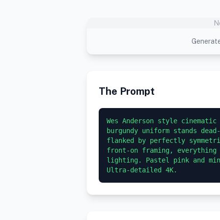
N
Generate
The Prompt
Wes Anderson style cinematic 
burgundy uniform stands dead-
flanked by perfectly symmetri
front-on framing, everything 
lighting. Pastel pink and min
Ultra-detailed 4K.