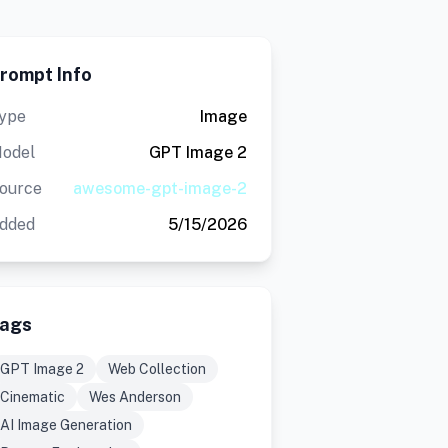
rompt Info
ype
Image
odel
GPT Image 2
ource
awesome-gpt-image-2
dded
5/15/2026
ags
GPT Image 2
Web Collection
Cinematic
Wes Anderson
AI Image Generation