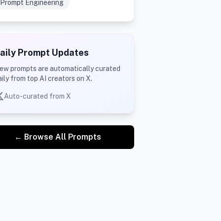
Prompt Engineering
aily Prompt Updates
ew prompts are automatically curated
aily from top AI creators on X.
Auto-curated from X
← Browse All Prompts