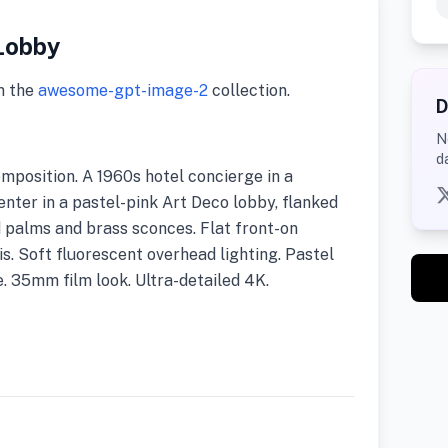
Lobby
m the
awesome-gpt-image-2
collection.
D
N
d
position. A 1960s hotel concierge in a
ter in a pastel-pink Art Deco lobby, flanked
 palms and brass sconces. Flat front-on
s. Soft fluorescent overhead lighting. Pastel
. 35mm film look. Ultra-detailed 4K.