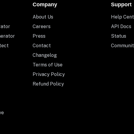
Company
Support
About Us
Help Cent
rator
Careers
API Docs
nerator
Press
Status
tect
Contact
Communit
Changelog
Terms of Use
Privacy Policy
Refund Policy
ve