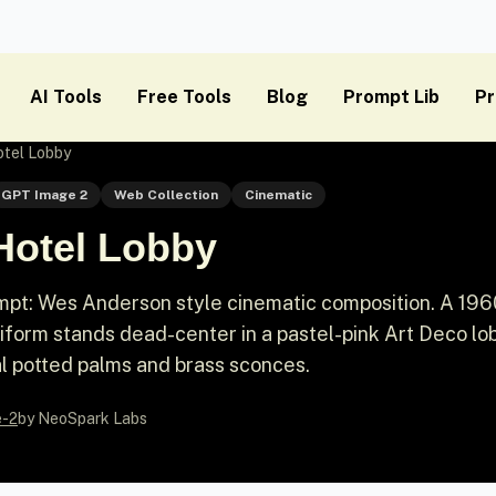
AI Tools
Free Tools
Blog
Prompt Lib
Pr
tel Lobby
GPT Image 2
Web Collection
Cinematic
Hotel Lobby
pt: Wes Anderson style cinematic composition. A 196
iform stands dead-center in a pastel-pink Art Deco lo
l potted palms and brass sconces.
e-2
by NeoSpark Labs