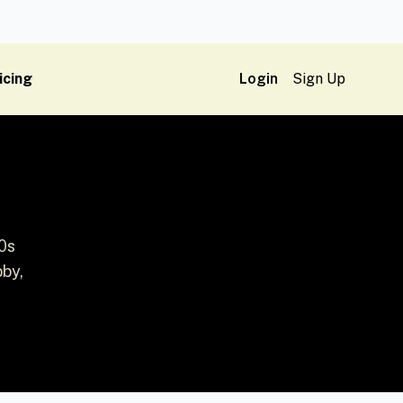
icing
Login
Sign Up
0s
bby,