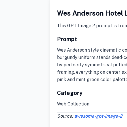
Wes Anderson Hotel 
This GPT Image 2 prompt is fro
Prompt
Wes Anderson style cinematic com
burgundy uniform stands dead-cen
by perfectly symmetrical potted
framing, everything on center axi
pink and mint green color palette
Category
Web Collection
Source:
awesome-gpt-image-2