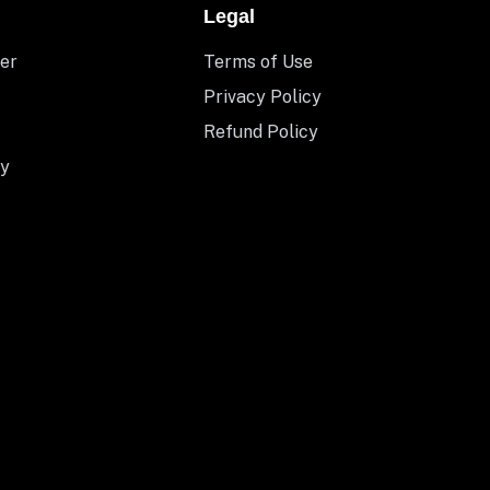
Legal
er
Terms of Use
Privacy Policy
Refund Policy
y