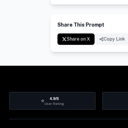
Share This Prompt
Share on X
Copy Link
4.9/5
⭐
User Rating