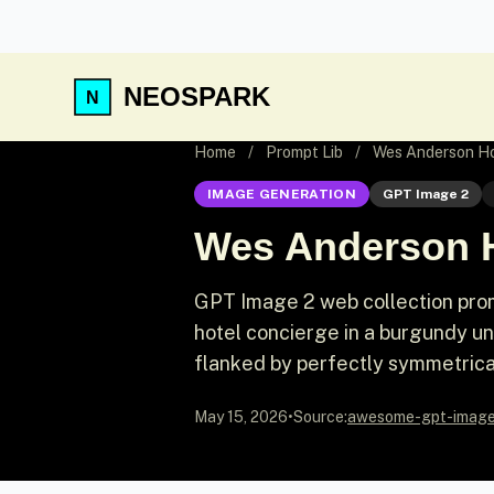
NEOSPARK
Home
/
Prompt Lib
/
Wes Anderson Ho
IMAGE GENERATION
GPT Image 2
Wes Anderson 
GPT Image 2 web collection prom
hotel concierge in a burgundy un
flanked by perfectly symmetrica
May 15, 2026
•
Source:
awesome-gpt-imag