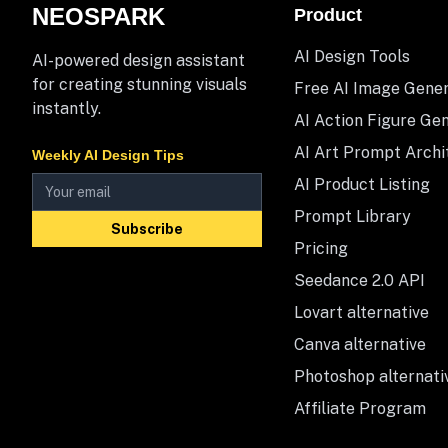
NEOSPARK
Product
AI Design Tools
AI-powered design assistant
for creating stunning visuals
Free AI Image Gene
instantly.
AI Action Figure Ge
AI Art Prompt Archi
Weekly AI Design Tips
AI Product Listing
Prompt Library
Subscribe
Pricing
Seedance 2.0 API
Lovart alternative
Canva alternative
Photoshop alternati
Affiliate Program