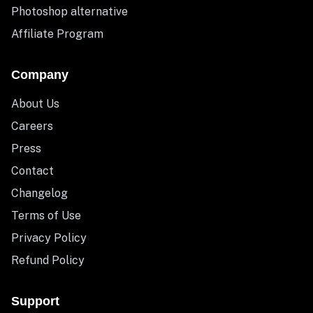
Photoshop alternative
Affiliate Program
Company
About Us
Careers
Press
Contact
Changelog
Terms of Use
Privacy Policy
Refund Policy
Support