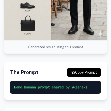
Generated result using this prompt
The Prompt
Copy Prompt