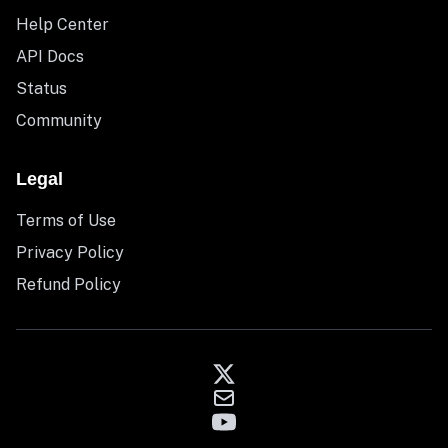
Help Center
API Docs
Status
Community
Legal
Terms of Use
Privacy Policy
Refund Policy