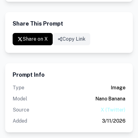
Share This Prompt
Share on X
Copy Link
Prompt Info
Type
Image
Model
Nano Banana
Source
X (Twitter)
Added
3/11/2026