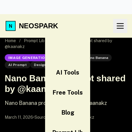
NEOSPARK
Home
/
Prompt Lib
/
Nano Banana prompt shared by
@kaanakz
IMAGE GENERATION
Nano Banana
Nano Banana
AI Prompt
Design Prompt
AI Tools
Nano Banana prompt shared
by @kaanakz
Free Tools
Nano Banana prompt shared by @kaanakz
Blog
March 11, 2026
•
Source:
X (Twitter)
by @kaanakz