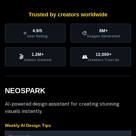
Trusted by creators worldwide
4.9/5
8M+
⭐
🎨
User Rating
Images Generated
1.2M+
12,000+
🎬
👥
Videos Created
Creators Trust Us
NEOSPARK
AI-powered design assistant for creating stunning
visuals instantly.
Weekly AI Design Tips