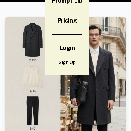
Prompt Lib
Pricing
Login
Sign Up