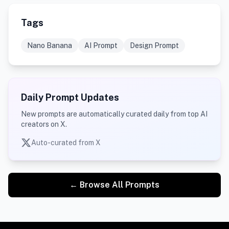
Tags
Nano Banana
AI Prompt
Design Prompt
Daily Prompt Updates
New prompts are automatically curated daily from top AI
creators on X.
Auto-curated from X
← Browse All Prompts