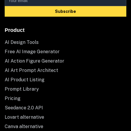
Subscribe
Product
AI Design Tools
Free AI Image Generator
AI Action Figure Generator
AI Art Prompt Architect
AI Product Listing
Prompt Library
Pricing
Seedance 2.0 API
Lovart alternative
Canva alternative