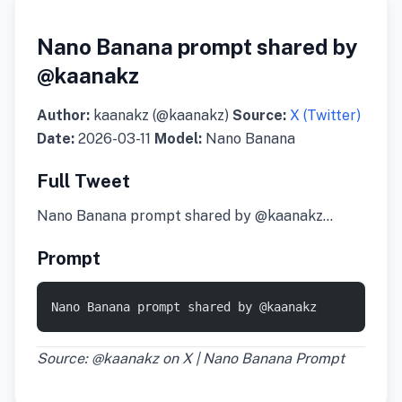
Nano Banana prompt shared by
@kaanakz
Author:
kaanakz (@kaanakz)
Source:
X (Twitter)
Date:
2026-03-11
Model:
Nano Banana
Full Tweet
Nano Banana prompt shared by @kaanakz…
Prompt
Nano Banana prompt shared by @kaanakz
Source: @kaanakz on X | Nano Banana Prompt