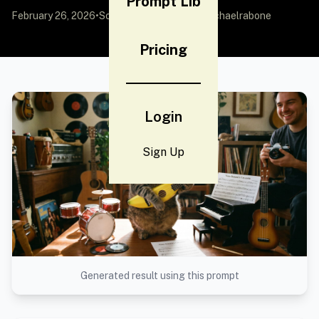
Prompt Lib
February 26, 2026
•
Source:
X (Twitter)
by @michaelrabone
Pricing
Login
Sign Up
Generated result using this prompt