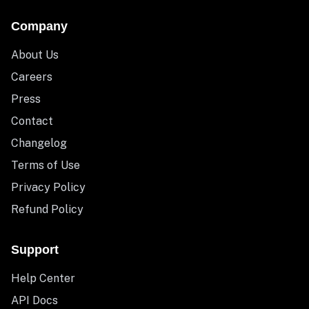
Company
About Us
Careers
Press
Contact
Changelog
Terms of Use
Privacy Policy
Refund Policy
Support
Help Center
API Docs