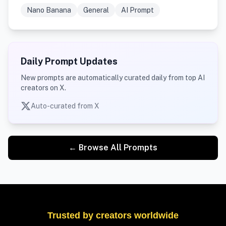
Nano Banana
General
AI Prompt
Daily Prompt Updates
New prompts are automatically curated daily from top AI
creators on X.
Auto-curated from X
← Browse All Prompts
Trusted by creators worldwide