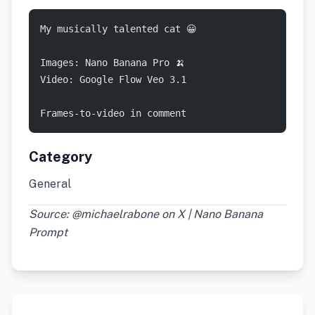
My musically talented cat 😀
Images: Nano Banana Pro 🍌
Video: Google Flow Veo 3.1
Frames-to-video in comment
Category
General
Source: @michaelrabone on X | Nano Banana
Prompt