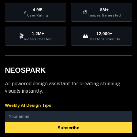
4.9/5
8M+
⭐
🎨
User Rating
Images Generated
1.2M+
12,000+
🎬
👥
Videos Created
Creators Trust Us
NEOSPARK
AI-powered design assistant for creating stunning
visuals instantly.
Weekly AI Design Tips
Subscribe