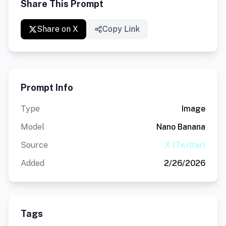
Share This Prompt
Share on X
Copy Link
Prompt Info
Type
Image
Model
Nano Banana
Source
X (Twitter)
Added
2/26/2026
Tags