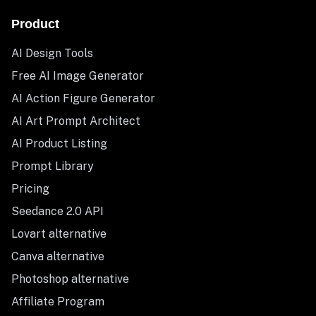
Product
AI Design Tools
Free AI Image Generator
AI Action Figure Generator
AI Art Prompt Architect
AI Product Listing
Prompt Library
Pricing
Seedance 2.0 API
Lovart alternative
Canva alternative
Photoshop alternative
Affiliate Program