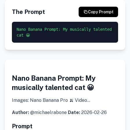
The Prompt
Copy Prompt
Nano Banana Prompt: My musically talented 
cat 😀
Nano Banana Prompt: My
musically talented cat 😀
Images: Nano Banana Pro 🍌 Video…
Author:
@michaelrabone
Date:
2026-02-26
Prompt