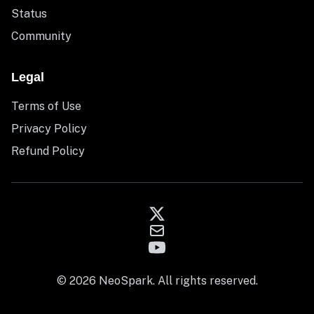
Status
Community
Legal
Terms of Use
Privacy Policy
Refund Policy
© 2026 NeoSpark. All rights reserved.