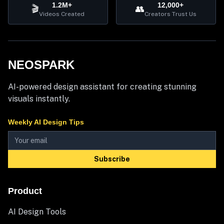
1.2M+
12,000+
🎬
👥
Videos Created
Creators Trust Us
NEOSPARK
AI-powered design assistant for creating stunning
visuals instantly.
Weekly AI Design Tips
Subscribe
Product
AI Design Tools