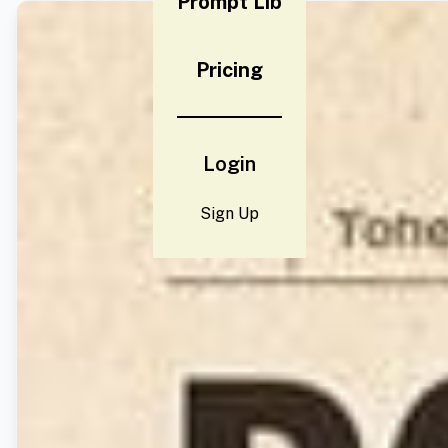
Prompt Lib
Pricing
Login
Sign Up