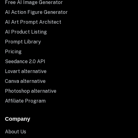
Free AI Image Generator
AI Action Figure Generator
AI Art Prompt Architect
AI Product Listing
Prompt Library
Pricing
Seedance 2.0 API
Lovart alternative
Canva alternative
Photoshop alternative
Affiliate Program
Company
About Us