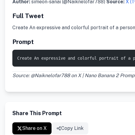
Author:
simeon-sanai (@Naiknelofar788)
Source:
X (T
Full Tweet
Create An expressive and colorful portrait of a perso
Prompt
Create An expressive and colorful portrait of a 
Source: @Naiknelofar788 on X | Nano Banana 2 Promp
Share This Prompt
Share on X
Copy Link