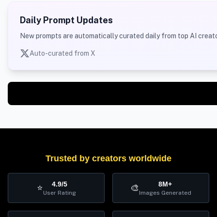
Daily Prompt Updates
New prompts are automatically curated daily from top AI creato
Auto-curated from X
Trusted by creators worldwide
4.9/5
8M+
⭐
🎨
User Rating
Images Generated