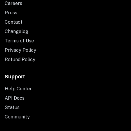
Careers
Press
Contact
Changelog
Terms of Use
Privacy Policy
Refund Policy
Support
Help Center
API Docs
Status
Community