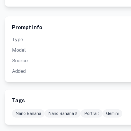
Prompt Info
Type
Model
Source
Added
Tags
Nano Banana
Nano Banana 2
Portrait
Gemini