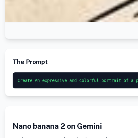
The Prompt
Nano banana 2 on Gemini