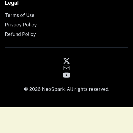
Legal
Terms of Use
Privacy Policy
Refund Policy
© 2026 NeoSpark. All rights reserved.