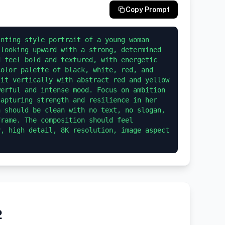
Copy Prompt
nting style portrait of a young woman 
looking upward with a strong, determined 
 feel bold and textured, with energetic 
olor palette of black, white, red, and 
it vertically with abstract red and yellow 
erful and intense mood. Focus on ambition 
apturing strength and resilience in her 
 should be clean with no text, no slogan, 
rame. The composition should feel 
, high detail, 8K resolution, image aspect 
2