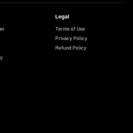
Legal
er
Terms of Use
Privacy Policy
Refund Policy
y