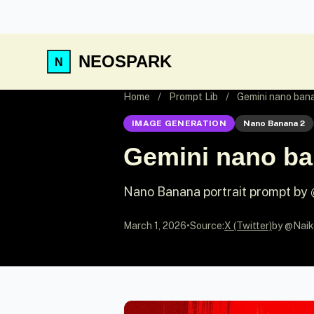
NEOSPARK
Home
/
Prompt Lib
/
Gemini nano ban
IMAGE GENERATION
Nano Banana 2
Gemini nano ba
Nano Banana portrait prompt by
March 1, 2026
•
Source:
X (Twitter)
by @Naik