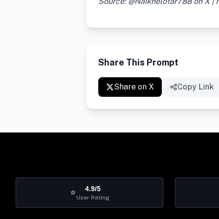
Source: @Naiknelofar788 on X |
Share This Prompt
Share on X
Copy Link
4.9/5
⭐
User Rating