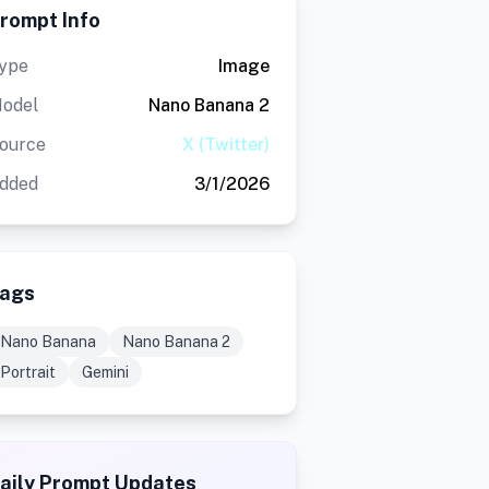
rompt Info
ype
Image
odel
Nano Banana 2
ource
X (Twitter)
dded
3/1/2026
ags
Nano Banana
Nano Banana 2
Portrait
Gemini
aily Prompt Updates