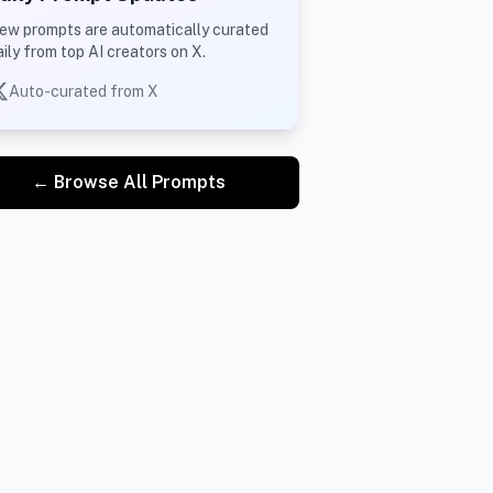
ew prompts are automatically curated
aily from top AI creators on X.
Auto-curated from X
← Browse All Prompts