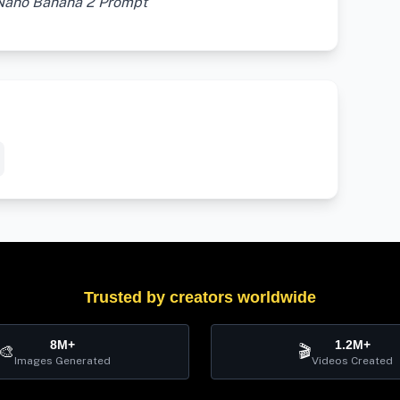
 Nano Banana 2 Prompt
Trusted by creators worldwide
8M+
1.2M+
🎨
🎬
Images Generated
Videos Created