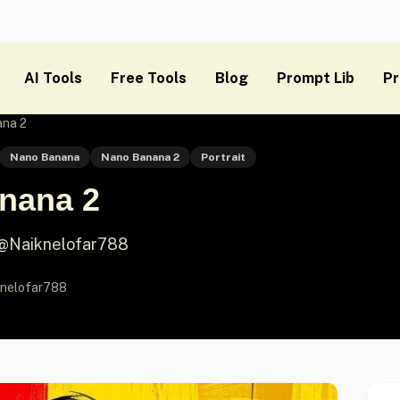
AI Tools
Free Tools
Blog
Prompt Lib
Pr
ana 2
Nano Banana
Nano Banana 2
Portrait
nana 2
 @Naiknelofar788
nelofar788