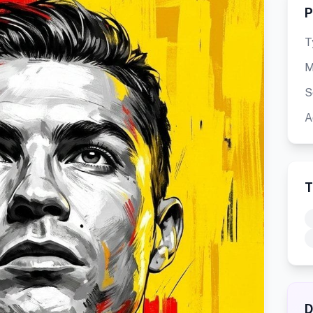
P
T
M
S
A
T
D