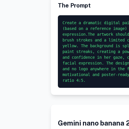
The Prompt
Create a dramatic digital pai
(based on a reference image) 
expression.The artwork should
brush strokes and a limited c
yellow. The background is spl
paint streaks, creating a pow
and confidence in her gaze, c
facial expression. The design
and no logo anywhere in the f
motivational and poster-ready
Gemini nano banana 