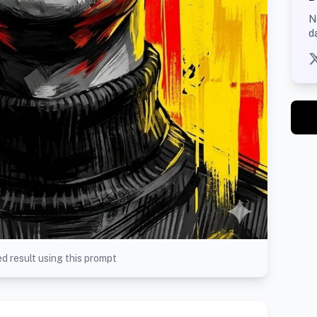
N
d
d result using this prompt