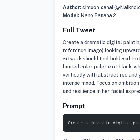
Author:
simeon-sanai (@Naiknel
Model:
Nano Banana 2
Full Tweet
Create a dramatic digital painti
reference image) looking upward
artwork should feel bold and tex
limited color palette of black, wh
vertically with abstract red and 
intense mood. Focus on ambition 
and resilience in her facial expr
Prompt
Create a dramatic digital pa