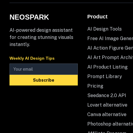
NEOSPARK
Product
AI Design Tools
AI-powered design assistant
for creating stunning visuals
Free AI Image Gene
instantly.
AI Action Figure Ge
AI Art Prompt Archi
Weekly AI Design Tips
AI Product Listing
Prompt Library
Subscribe
Pricing
Seedance 2.0 API
Lovart alternative
Canva alternative
Photoshop alternati