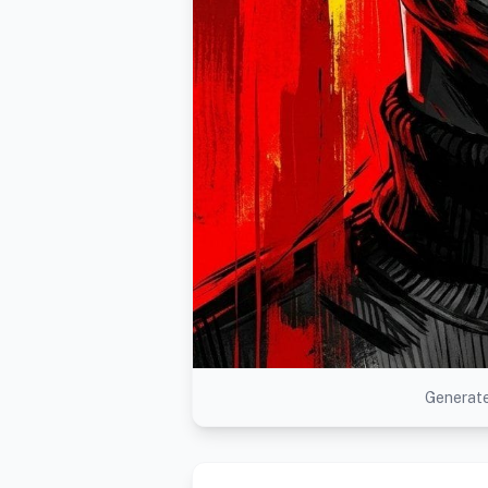
Generate