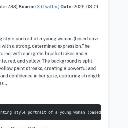
ofar788)
Source:
X (Twitter)
Date:
2026-03-01
ng style portrait of a young woman (based on a
 with a strong, determined expression.The
tured, with energetic brush strokes and a
ite, red, and yellow. The background is split
yellow paint streaks, creating a powerful and
and confidence in her gaze, capturing strength
ess…
inting style portrait of a young woman (based on a refer