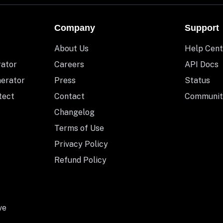
Company
Support
About Us
Help Cent
rator
Careers
API Docs
nerator
Press
Status
tect
Contact
Communit
Changelog
Terms of Use
Privacy Policy
Refund Policy
ve