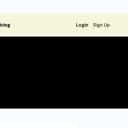
icing
Login
Sign Up