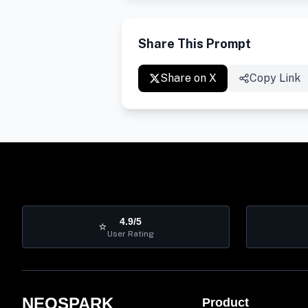
Share This Prompt
Share on X
Copy Link
4.9/5
⭐
User Rating
NEOSPARK
Product