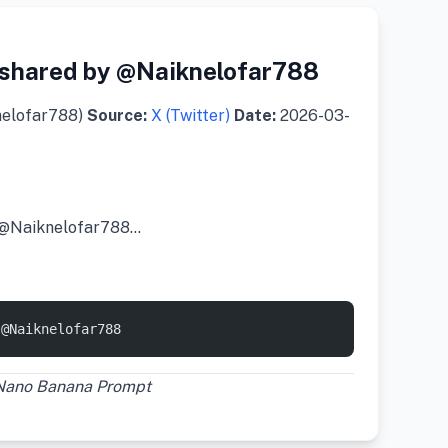
shared by @Naiknelofar788
nelofar788)
Source:
X (Twitter)
Date:
2026-03-
 @Naiknelofar788…
 @Naiknelofar788
 Nano Banana Prompt