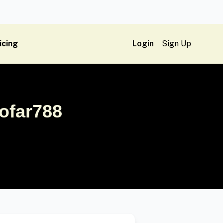
icing
Login
Sign Up
ofar788