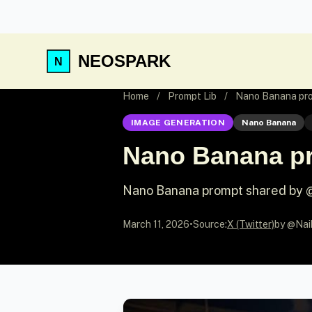
NEOSPARK
Home
/
Prompt Lib
/
Nano Banana pro
IMAGE GENERATION
Nano Banana
Nano Banana pr
Nano Banana prompt shared by 
March 11, 2026
•
Source:
X (Twitter)
by @Nai