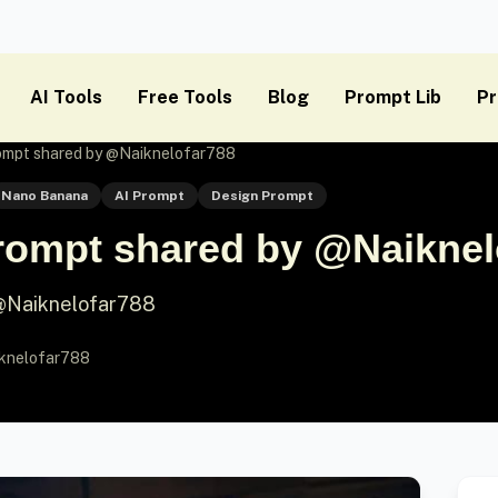
AI Tools
Free Tools
Blog
Prompt Lib
Pr
mpt shared by @Naiknelofar788
Nano Banana
AI Prompt
Design Prompt
ompt shared by @Naiknel
@Naiknelofar788
knelofar788