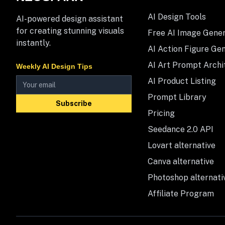
AI Design Tools
AI-powered design assistant
for creating stunning visuals
Free AI Image Gene
instantly.
AI Action Figure Ge
AI Art Prompt Archi
Weekly AI Design Tips
AI Product Listing
Prompt Library
Subscribe
Pricing
Seedance 2.0 API
Lovart alternative
Canva alternative
Photoshop alternati
Affiliate Program