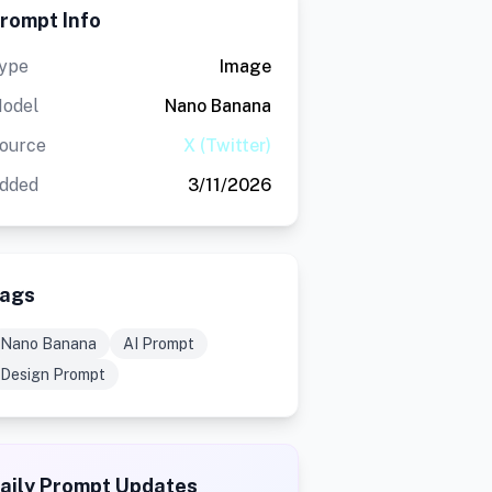
rompt Info
ype
Image
odel
Nano Banana
ource
X (Twitter)
dded
3/11/2026
ags
Nano Banana
AI Prompt
Design Prompt
aily Prompt Updates