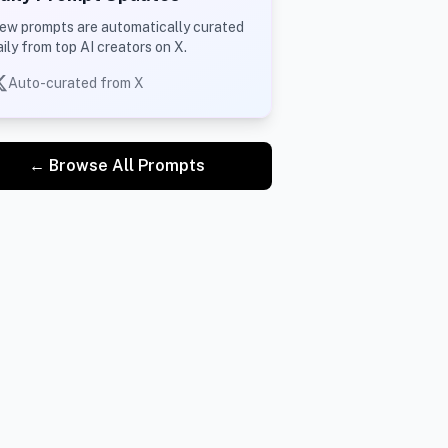
ew prompts are automatically curated
aily from top AI creators on X.
Auto-curated from X
← Browse All Prompts