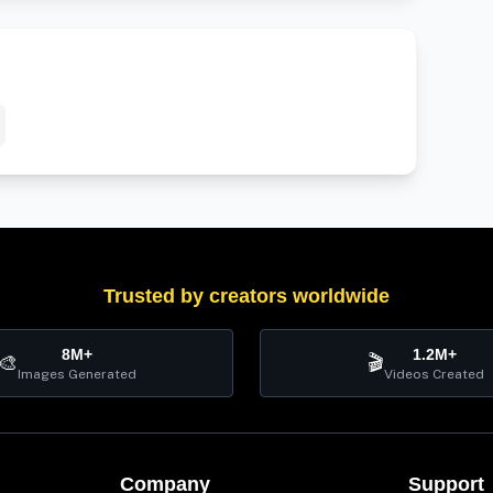
Trusted by creators worldwide
8M+
1.2M+
🎨
🎬
Images Generated
Videos Created
Company
Support