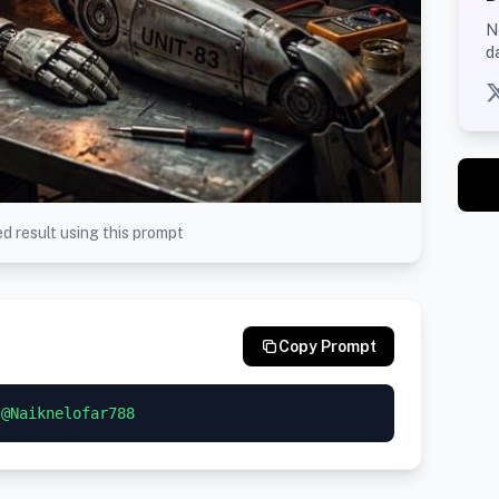
N
d
d result using this prompt
Copy Prompt