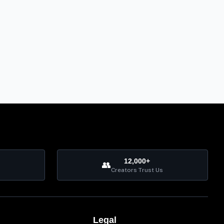
12,000+
👥
Creators Trust Us
Legal