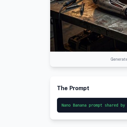
Generate
The Prompt