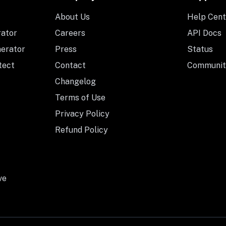
About Us
Help Cent
rator
Careers
API Docs
nerator
Press
Status
tect
Contact
Communit
Changelog
Terms of Use
Privacy Policy
Refund Policy
ve