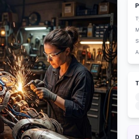
P
T
M
S
A
T
D