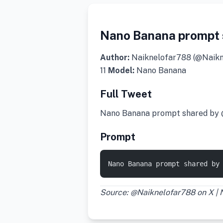
Nano Banana prompt 
Author:
Naiknelofar788 (@Naik
11
Model:
Nano Banana
Full Tweet
Nano Banana prompt shared by
Prompt
Nano Banana prompt shared by
Source: @Naiknelofar788 on X |