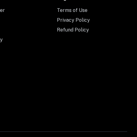
er
Terms of Use
Privacy Policy
Refund Policy
y