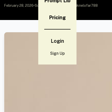
Prompt Lib
February 28, 2026
•
Source:
X (Twitter)
by @Naiknelofar788
Pricing
Login
Sign Up