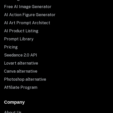
Free AI Image Generator
AI Action Figure Generator
AI Art Prompt Architect
AI Product Listing
Prompt Library
Pricing
Seedance 2.0 API
Lovart alternative
Canva alternative
Photoshop alternative
Affiliate Program
Company
About Us