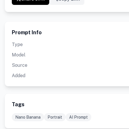
Prompt Info
Type
Model
Source
Added
Tags
Nano Banana
Portrait
AI Prompt