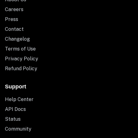
Careers
Press
Contact
Changelog
Terms of Use
Privacy Policy
Refund Policy
Support
Help Center
API Docs
Status
Community