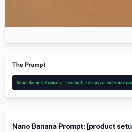
The Prompt
Nano Banana Prompt: [product setup],create minim
Nano Banana Prompt: [product setup