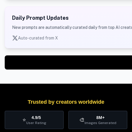
Daily Prompt Updates
New prompts are automatically curated daily from top AI creato
Auto-curated from X
Trusted by creators worldwide
4.9/5
8M+
⭐
🎨
User Rating
Images Generated