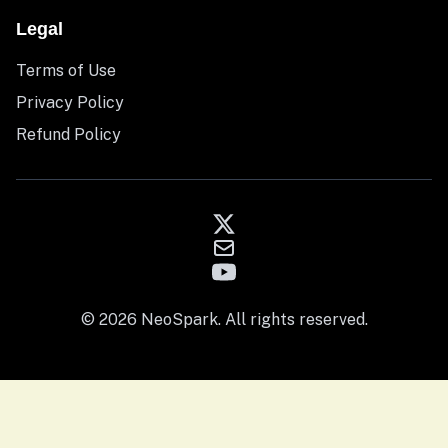
Legal
Terms of Use
Privacy Policy
Refund Policy
© 2026 NeoSpark. All rights reserved.