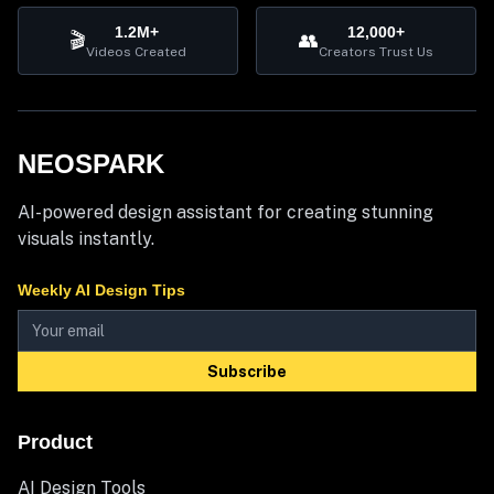
1.2M+
12,000+
🎬
👥
Videos Created
Creators Trust Us
NEOSPARK
AI-powered design assistant for creating stunning
visuals instantly.
Weekly AI Design Tips
Subscribe
Product
AI Design Tools