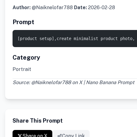
Author:
@Naiknelofar788
Date:
2026-02-28
Prompt
[product setup],create minimalist product photo,
Category
Portrait
Source: @Naiknelofar788 on X | Nano Banana Prompt
Share This Prompt
Share on X
Copy Link