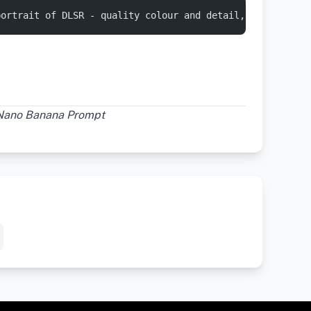
portrait of DLSR - quality colour and detail, using an a
 Nano Banana Prompt