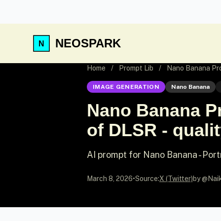
NEOSPARK
Home
/
Prompt Lib
/
Nano Banana Promp
IMAGE GENERATION
Nano Banana
Nano Banana Pro
of DLSR - qualit
AI prompt for Nano Banana - Port
March 8, 2026
•
Source:
X (Twitter)
by @Nai