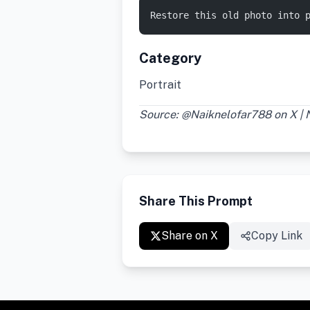
Restore this old photo into 
Category
Portrait
Source: @Naiknelofar788 on X |
Share This Prompt
Share on X
Copy Link