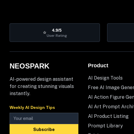
4.9/5
⭐
User Rating
NEOSPARK
Product
AI Design Tools
AI-powered design assistant
for creating stunning visuals
Free AI Image Gene
instantly.
AI Action Figure Ge
AI Art Prompt Archi
Weekly AI Design Tips
AI Product Listing
Prompt Library
Subscribe