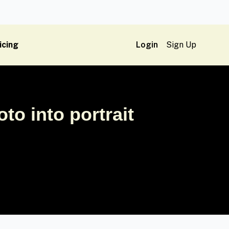
icing
Login
Sign Up
o into portrait