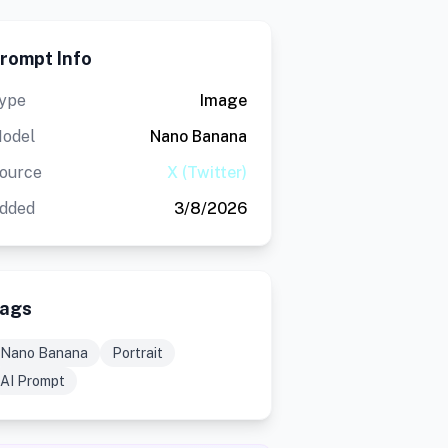
rompt Info
ype
Image
odel
Nano Banana
ource
X (Twitter)
dded
3/8/2026
ags
Nano Banana
Portrait
AI Prompt