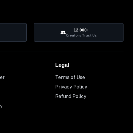
12,000+
👥
Creators Trust Us
Legal
er
Terms of Use
Privacy Policy
Refund Policy
y