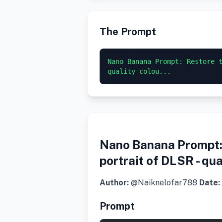
The Prompt
Nano Banana Prompt: Restore t
quality colou...
Nano Banana Prompt: 
portrait of DLSR - qu
Author:
@Naiknelofar788
Date:
Prompt