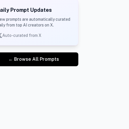
aily Prompt Updates
ew prompts are automatically curated
aily from top AI creators on X.
Auto-curated from X
← Browse All Prompts