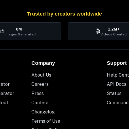
Trusted by creators worldwide
8M+
1.2M+
🎨
🎬
Images Generated
Videos Created
Company
Support
About Us
Help Cent
rator
Careers
API Docs
nerator
Press
Status
tect
Contact
Communit
Changelog
Terms of Use