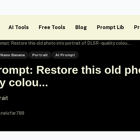
AI Tools
Free Tools
Blog
Prompt Lib
Pr
t: Restore this old photo into portrait of DLSR - quality colou...
Nano Banana
Portrait
AI Prompt
mpt: Restore this old phot
y colou...
rait
knelofar788