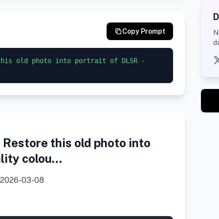
D
Copy Prompt
N
d
his old photo into portrait of DLSR - 
Restore this old photo into
ality colou…
2026-03-08