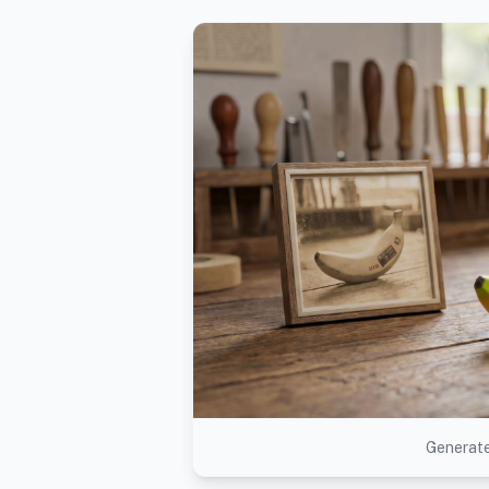
Generate