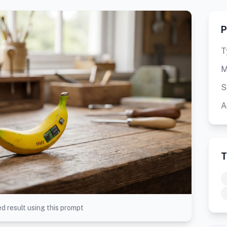
P
T
M
S
A
T
d result using this prompt