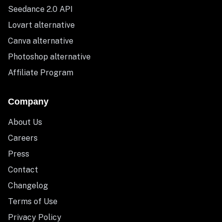
Seedance 2.0 API
Lovart alternative
Canva alternative
Photoshop alternative
Affiliate Program
Company
About Us
Careers
Press
Contact
Changelog
Terms of Use
Privacy Policy