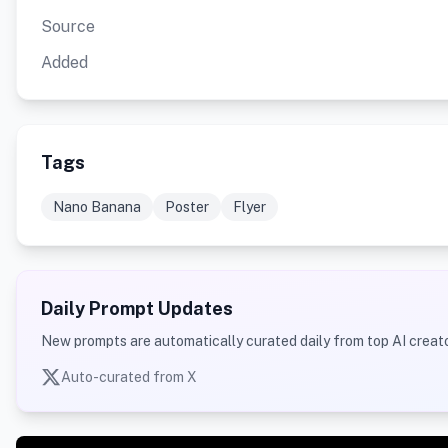
Source
Added
Tags
Nano Banana
Poster
Flyer
Daily Prompt Updates
New prompts are automatically curated daily from top AI creato
Auto-curated from X