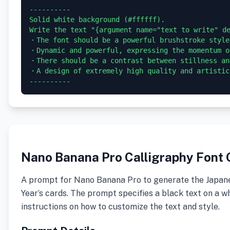
----------

Solid white background (#ffffff).

Write the text "{argument name="text to write" d
・The font should be a powerful brushstroke style
・Dynamic and powerful, expressing the momentum of
・There should be a contrast between stillness an
・A design of extremely high quality and artistic 
Nano Banana Pro Calligraphy Font 
A prompt for Nano Banana Pro to generate the Japanes
Year’s cards. The prompt specifies a black text on a wh
instructions on how to customize the text and style.