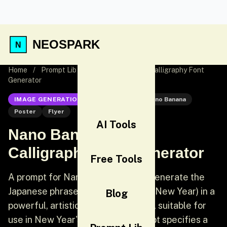
NEOSPARK
Home
/
Prompt Lib
/
Nano Banana Pro Calligraphy Font
Generator
IMAGE GENERATION
Nano Banana
Nano Banana
Poster
Flyer
AI Tools
Nano Banana Pro
Calligraphy Font Generator
Free Tools
A prompt for Nano Banana Pro to generate the
Japanese phrase '謹賀新年' (Happy New Year) in a
Blog
powerful, artistic calligraphic style, suitable for
use in New Year's cards. The prompt specifies a