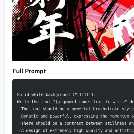
Full Prompt
----------
Solid white background (#ffffff).
Write the text "{argument name="text to write" 
・The font should be a powerful brushstroke style
・Dynamic and powerful, expressing the momentum o
・There should be a contrast between stillness an
・A design of extremely high quality and artistic