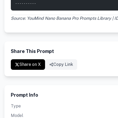
----------
Source: YouMind Nano Banana Pro Prompts Library | ID
Share This Prompt
Share on X
Copy Link
Prompt Info
Type
Model