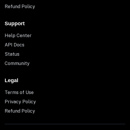
Refund Policy
Support
Help Center
API Docs
Status
Community
Legal
Terms of Use
Privacy Policy
Refund Policy