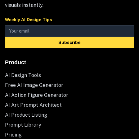
visuals instantly.
Weekly AI Design Tips
Subscribe
Product
AI Design Tools
Free AI Image Generator
AI Action Figure Generator
AI Art Prompt Architect
AI Product Listing
Prompt Library
Pricing