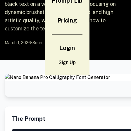
Prompt Lib
black text on a white background, focusing on
dynamic brushstrokes, ink splatters, and high
Pricing
artistic quality, with instructions on how to
customize the text and style.
March 1, 2026
•
Source:
X
by @community
Login
Sign Up
The Prompt