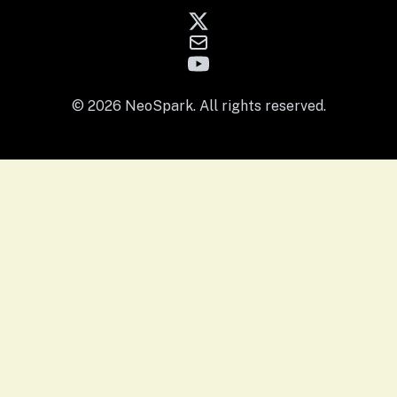
© 2026 NeoSpark. All rights reserved.