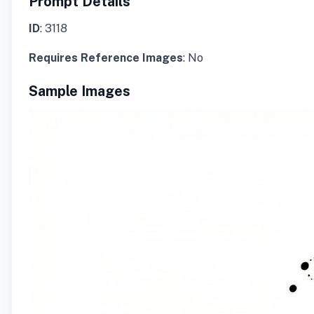
Prompt Details
ID
: 3118
Requires Reference Images
: No
Sample Images