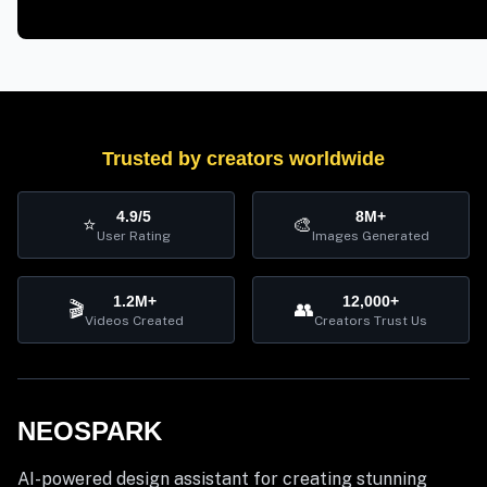
Trusted by creators worldwide
4.9/5
8M+
⭐
🎨
User Rating
Images Generated
1.2M+
12,000+
🎬
👥
Videos Created
Creators Trust Us
NEOSPARK
AI-powered design assistant for creating stunning