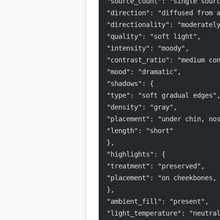
"source_count": "single sour
"direction": "diffused from 
"directionality": "moderatel
"quality": "soft light",
"intensity": "moody",
"contrast_ratio": "medium co
"mood": "dramatic",
"shadows": {
"type": "soft gradual edges"
"density": "gray",
"placement": "under chin, no
"length": "short"
},
"highlights": {
"treatment": "preserved",
"placement": "on cheekbones,
},
"ambient_fill": "present",
"light_temperature": "neutra