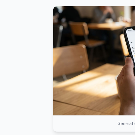
Generate