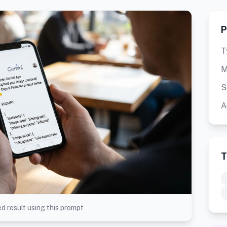
P
T
M
S
A
T
d result using this prompt