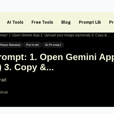
AI Tools
Free Tools
Blog
Prompt Lib
Pr
pt: 1. Open Gemini App 2. Upload your image (optional) 3. Copy &...
Nano Banana
Portrait
AI Prompt
ompt: 1. Open Gemini App
 3. Copy &...
rait
sbyai