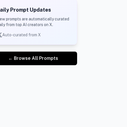
aily Prompt Updates
ew prompts are automatically curated
aily from top AI creators on X.
Auto-curated from X
← Browse All Prompts