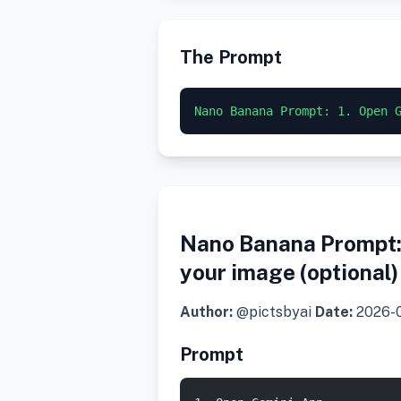
The Prompt
Nano Banana Prompt: 1. Open 
Nano Banana Prompt: 
your image (optional
Author:
@pictsbyai
Date:
2026-
Prompt