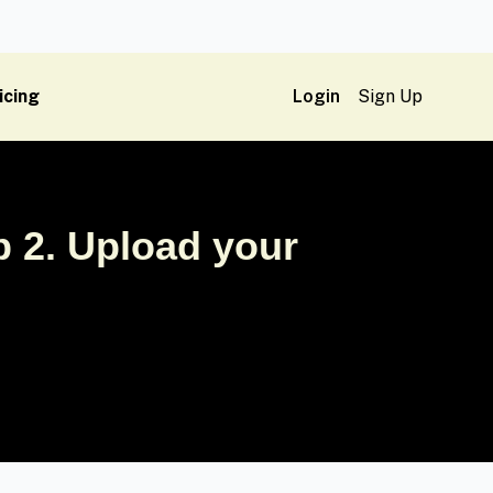
icing
Login
Sign Up
 2. Upload your