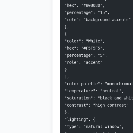
"hex": "#808080",
"percentage": "15",
"role": "background accents"
},
{
"color": "White",
"hex": "#F5F5F5",
"percentage": "5",
"role": "accent"
}
],
"color_palette": "monochroma
"temperature": "neutral",
"saturation": "black and whi
"contrast": "high contrast"
},
"lighting": {
"type": "natural window",