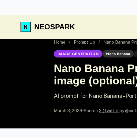
NEOSPARK
Home
/
Prompt Lib
/
Nano Banana Prom
IMAGE GENERATION
Nano Banana
Nano Banana Pr
image (optional)
AI prompt for Nano Banana - Port
March 3, 2026
•
Source:
X (Twitter)
by @pict