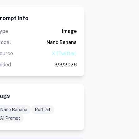
rompt Info
ype
Image
odel
Nano Banana
ource
X (Twitter)
dded
3/3/2026
ags
Nano Banana
Portrait
AI Prompt