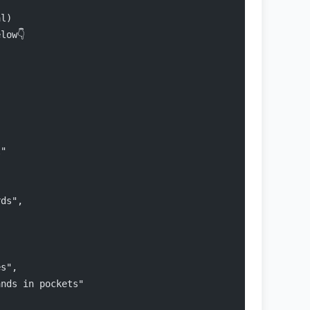
al)
low👇
l"
rds",
es",
ands in pockets"