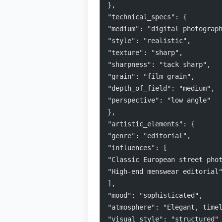
},
"technical_specs": {
"medium": "digital photograp
"style": "realistic",
"texture": "sharp",
"sharpness": "tack sharp",
"grain": "film grain",
"depth_of_field": "medium",
"perspective": "low angle"
},
"artistic_elements": {
"genre": "editorial",
"influences": [
"Classic European street pho
"High-end menswear editorial
],
"mood": "sophisticated",
"atmosphere": "Elegant, time
"visual_style": "structured"