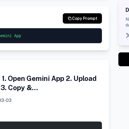
D
Copy Prompt
N
d
Gemini App
1. Open Gemini App 2. Upload
) 3. Copy &…
03-03