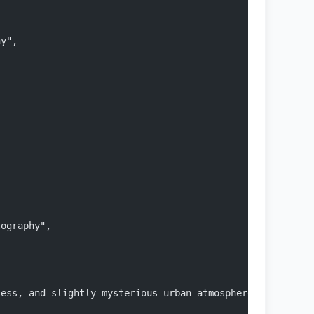
hy",
tography",
"
less, and slightly mysterious urban atmosphere",