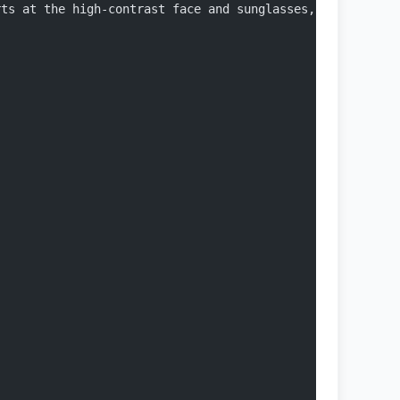
rts at the high-contrast face and sunglasses, moves down