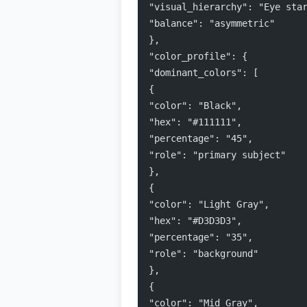
"visual_hierarchy": "Eye sta
"balance": "asymmetric"
},
"color_profile": {
"dominant_colors": [
{
"color": "Black",
"hex": "#111111",
"percentage": "45",
"role": "primary subject"
},
{
"color": "Light Gray",
"hex": "#D3D3D3",
"percentage": "35",
"role": "background"
},
{
"color": "Mid Gray",