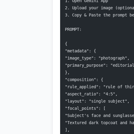
1. Open Gemini App
2. Upload your image (option
3. Copy & Paste the prompt be
PROMPT:
{
"metadata": {
"image_type": "photograph",
"primary_purpose": "editoria
},
"composition": {
"rule_applied": "rule of thi
"aspect_ratio": "4:5",
"layout": "single subject",
"focal_points": [
"Subject's face and sunglass
"Textured dark topcoat and h
],