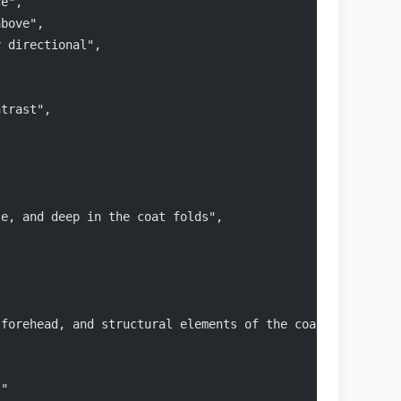
ce",
above",
y directional",
ntrast",
,
se, and deep in the coat folds",
 forehead, and structural elements of the coat"
l"