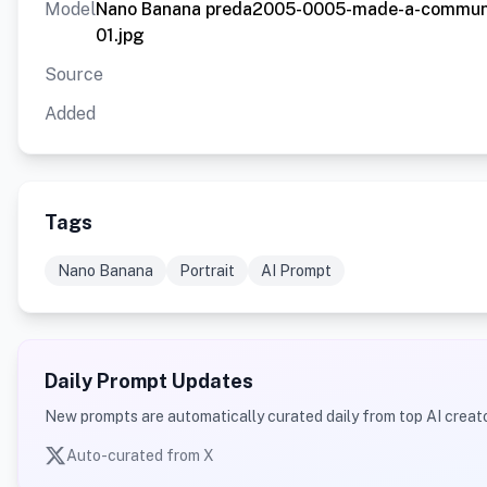
Model
Nano Banana preda2005-0005-made-a-communit
01.jpg
Source
Added
Tags
Nano Banana
Portrait
AI Prompt
Daily Prompt Updates
New prompts are automatically curated daily from top AI creato
Auto-curated from X