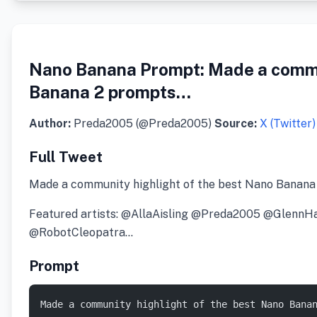
Nano Banana Prompt: Made a commun
Banana 2 prompts…
Author:
Preda2005 (@Preda2005)
Source:
X (Twitter)
Full Tweet
Made a community highlight of the best Nano Banana
Featured artists: @AllaAisling @Preda2005 @Gle
@RobotCleopatra…
Prompt
Made a community highlight of the best Nano Bana