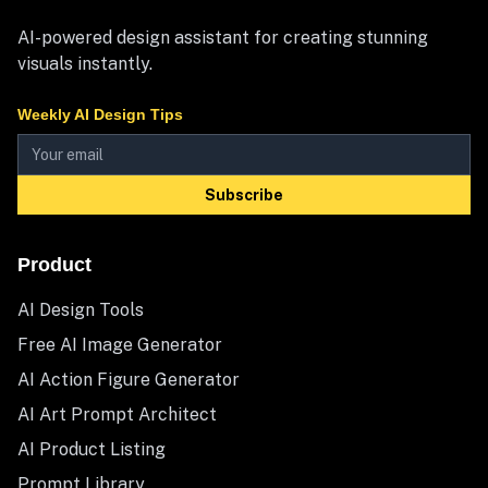
AI-powered design assistant for creating stunning
visuals instantly.
Weekly AI Design Tips
Subscribe
Product
AI Design Tools
Free AI Image Generator
AI Action Figure Generator
AI Art Prompt Architect
AI Product Listing
Prompt Library