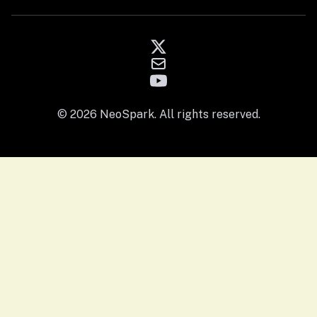
© 2026 NeoSpark. All rights reserved.