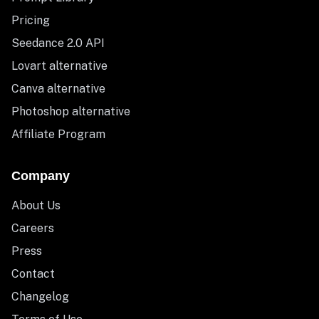
Pricing
Seedance 2.0 API
Lovart alternative
Canva alternative
Photoshop alternative
Affiliate Program
Company
About Us
Careers
Press
Contact
Changelog