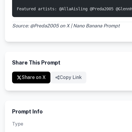
Featured artists: @AllaAisling @Preda2005 @Glenn
Source: @Preda2005 on X | Nano Banana Prompt
Share This Prompt
Share on X
Copy Link
Prompt Info
Type