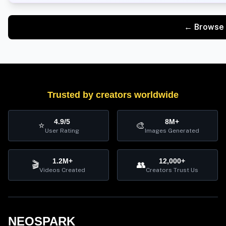
← Browse 
Trusted by creators worldwide
4.9/5
8M+
⭐
🎨
User Rating
Images Generated
1.2M+
12,000+
🎬
👥
Videos Created
Creators Trust Us
NEOSPARK