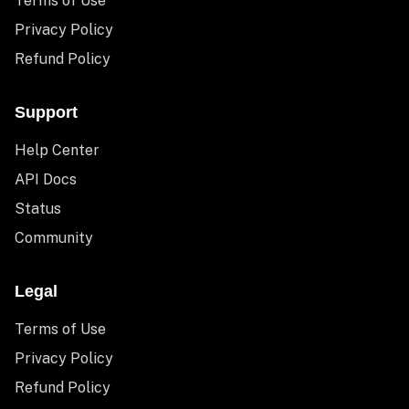
Terms of Use
Privacy Policy
Refund Policy
Support
Help Center
API Docs
Status
Community
Legal
Terms of Use
Privacy Policy
Refund Policy