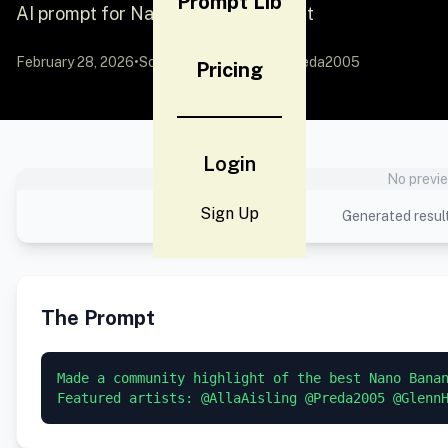
Prompt Lib
AI prompt for Nano Banana - Portrait
February 28, 2026
•
Source:
X (Twitter)
by @Preda2005
Pricing
Login
No previe
Sign Up
Generated result
The Prompt
Made a community highlight of the best Nano Banan
Featured artists: @AllaAisling @Preda2005 @Glenn