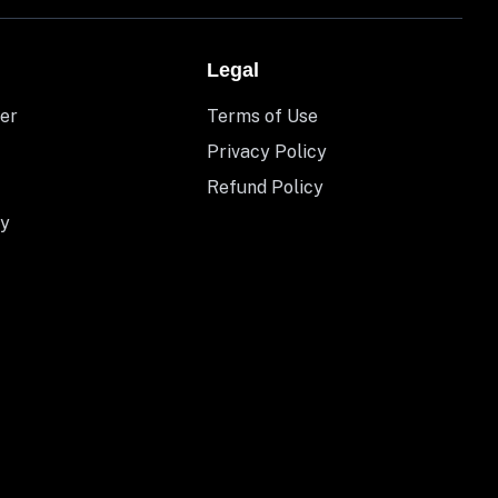
Legal
er
Terms of Use
Privacy Policy
Refund Policy
y