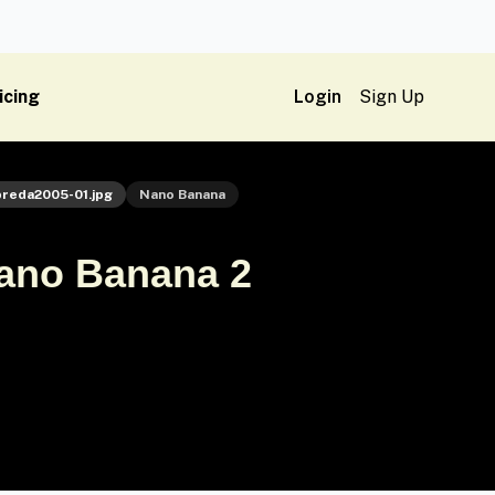
icing
Login
Sign Up
preda2005-01.jpg
Nano Banana
Nano Banana 2