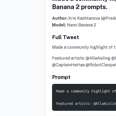
Banana 2 prompts.
Author:
Kris Kashtanova (@Pre
Model:
Nano Banana 2
Full Tweet
Made a community highlight of 
Featured artists: @AllaAisli
@CaptainHaHaa @RobotCleopa
Prompt
Made a community highlight o
Featured artists: @AllaAisli