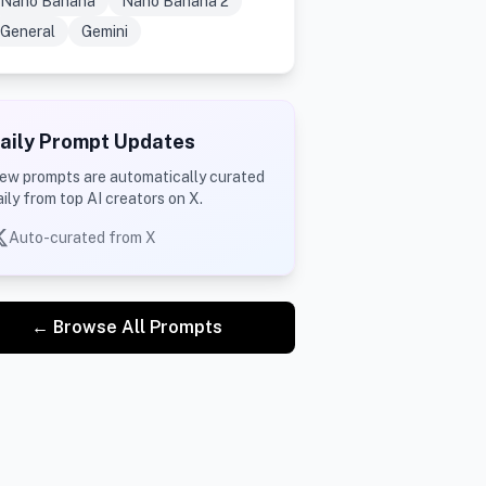
Nano Banana
Nano Banana 2
General
Gemini
aily Prompt Updates
ew prompts are automatically curated
aily from top AI creators on X.
Auto-curated from X
← Browse All Prompts
@RobotCleopatra