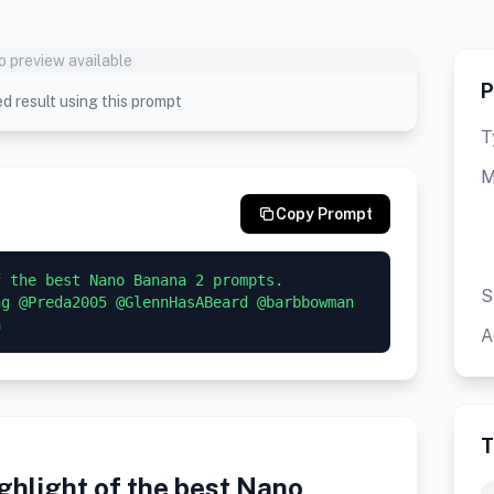
o preview available
P
d result using this prompt
T
M
Copy Prompt
 the best Nano Banana 2 prompts. 

S
g @Preda2005 @GlennHasABeard @barbbowman 
a
A
T
hlight of the best Nano