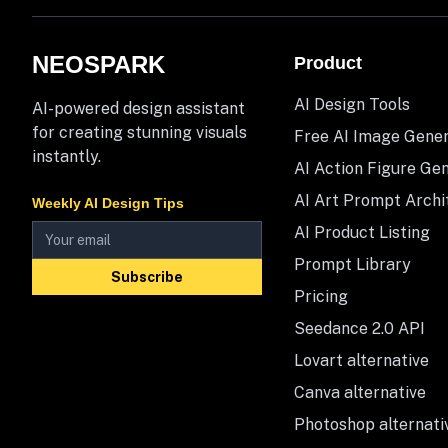
NEOSPARK
Product
AI Design Tools
AI-powered design assistant
for creating stunning visuals
Free AI Image Gene
instantly.
AI Action Figure Ge
AI Art Prompt Archi
Weekly AI Design Tips
AI Product Listing
Prompt Library
Subscribe
Pricing
Seedance 2.0 API
Lovart alternative
Canva alternative
Photoshop alternati