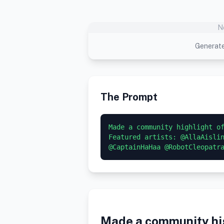
N
Generate
The Prompt
Made a community highlight of
Featured artists: @AllaAislin
@CaptainHaHaa @RobotCleopatr
Made a community hig