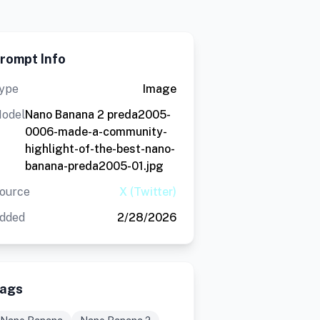
rompt Info
ype
Image
odel
Nano Banana 2 preda2005-
0006-made-a-community-
highlight-of-the-best-nano-
banana-preda2005-01.jpg
ource
X (Twitter)
dded
2/28/2026
ags