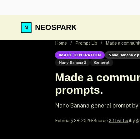
NEOSPARK
Home
/
Prompt Lib
/
Made a community
IMAGE GENERATION
Nano Banana 2 
Nano Banana 2
General
Made a communi
prompts.
Nano Banana general prompt b
February 28, 2026
•
Source:
X (Twitter)
by @