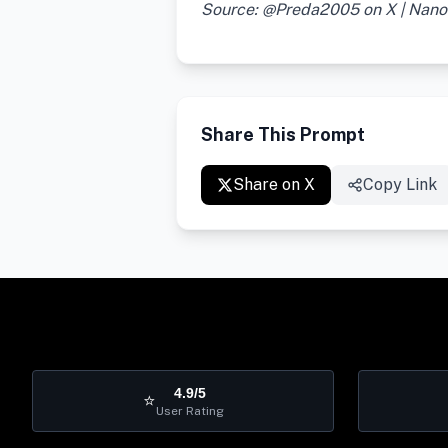
Source: @Preda2005 on X | Nan
Share This Prompt
Share on X
Copy Link
4.9/5
⭐
User Rating