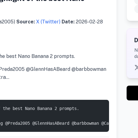
da2005)
Source:
X (Twitter)
Date:
2026-02-28
D
N
the best Nano Banana 2 prompts.
d
ng @Preda2005 @GlennHasABeard @barbbowman
tra…
f the best Nano Banana 2 prompts. 
ng @Preda2005 @GlennHasABeard @barbbowman @CaptainHaHaa 