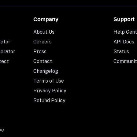
Company
Support
About Us
Help Cent
rator
Careers
API Docs
nerator
Press
Status
tect
Contact
Communit
Changelog
Terms of Use
Privacy Policy
Refund Policy
ve