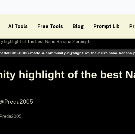
AI Tools
Free Tools
Blog
Prompt Lib
Pr
 highlight of the best Nano Banana 2 prompts.
preda2005-0006-made-a-community-highlight-of-the-best-nano-banana-
ty highlight of the best 
y @Preda2005
Preda2005