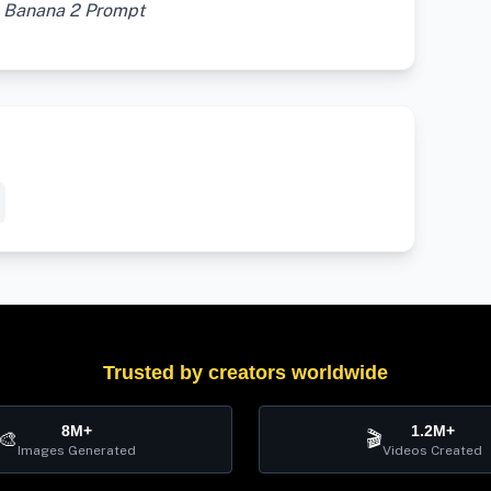
o Banana 2 Prompt
Trusted by creators worldwide
8M+
1.2M+
🎨
🎬
Images Generated
Videos Created