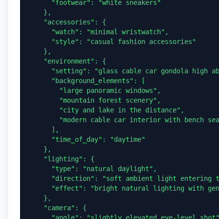
      "footwear": "white sneakers"

    },

    "accessories": {

      "watch": "minimal wristwatch",

      "style": "casual fashion accessories"

    },

    "environment": {

      "setting": "glass cable car gondola high above a landscape",

      "background_elements": [

        "large panoramic windows",

        "mountain forest scenery",

        "city and lake in the distance",

        "modern cable car interior with bench seating"

      ],

      "time_of_day": "daytime"

    },

    "lighting": {

      "type": "natural daylight",

      "direction": "soft ambient light entering through the glass windows",

      "effect": "bright natural lighting with gentle highlights"

    },

    "camera": {

      "angle": "slightly elevated eye-level shot",
