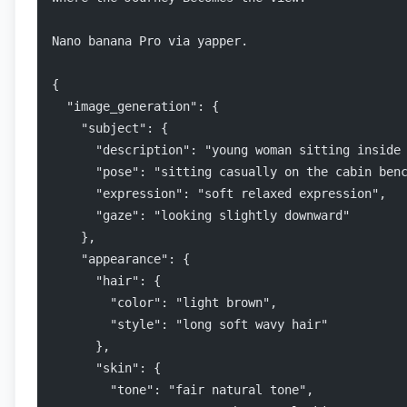
Nano banana Pro via yapper.
{
  "image_generation": {
    "subject": {
      "description": "young woman sitting inside
      "pose": "sitting casually on the cabin ben
      "expression": "soft relaxed expression",
      "gaze": "looking slightly downward"
    },
    "appearance": {
      "hair": {
        "color": "light brown",
        "style": "long soft wavy hair"
      },
      "skin": {
        "tone": "fair natural tone",