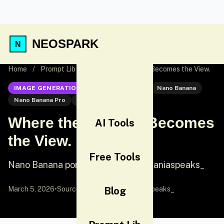
NEOSPARK
Home
/
Prompt Lib
/
Where the Journey Becomes the View.
IMAGE GENERATION
Nano Banana Pro
Nano Banana
Nano Banana Pro
Portrait
Where the Journey Becomes
AI Tools
the View.
Free Tools
Nano Banana portrait prompt by @saniaspeaks_
March 5, 2026
•
Source:
X (Twitter)
Blog
by @saniaspeaks_