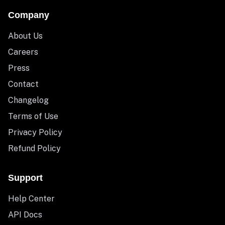
Company
About Us
Careers
Press
Contact
Changelog
Terms of Use
Privacy Policy
Refund Policy
Support
Help Center
API Docs