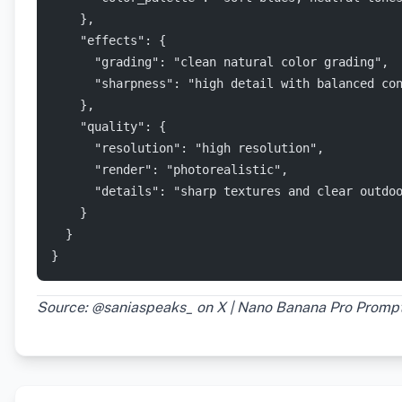
    },
    "effects": {
      "grading": "clean natural color grading",
      "sharpness": "high detail with balanced co
    },
    "quality": {
      "resolution": "high resolution",
      "render": "photorealistic",
      "details": "sharp textures and clear outdo
    }
  }
}
Source: @saniaspeaks_ on X | Nano Banana Pro Promp