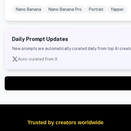
Nano Banana
Nano Banana Pro
Portrait
Yapper
Daily Prompt Updates
New prompts are automatically curated daily from top AI creato
Auto-curated from X
Trusted by creators worldwide