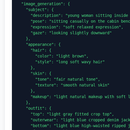
  "image_generation": {

    "subject": {

      "description": "young woman sitting inside a modern glass cable car cabin overlooking a scenic landscape",

      "pose": "sitting casually on the cabin bench with one leg bent up and the other resting down, one hand touching her hair",

      "expression": "soft relaxed expression",

      "gaze": "looking slightly downward"

    },

    "appearance": {

      "hair": {

        "color": "light brown",

        "style": "long soft wavy hair"

      },

      "skin": {

        "tone": "fair natural tone",

        "texture": "smooth natural skin"

      },

      "makeup": "light natural makeup with soft lipstick"

    },

    "outfit": {

      "top": "light gray fitted crop top",

      "outerwear": "light blue cropped denim jacket",

      "bottom": "light blue high-waisted ripped jeans",
