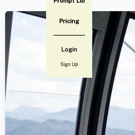
Prompt Lib
Pricing
Login
Sign Up