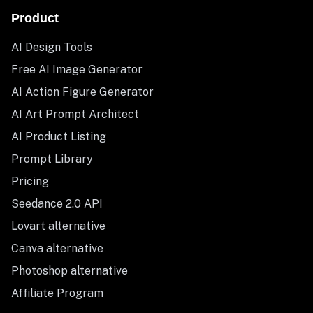
Product
AI Design Tools
Free AI Image Generator
AI Action Figure Generator
AI Art Prompt Architect
AI Product Listing
Prompt Library
Pricing
Seedance 2.0 API
Lovart alternative
Canva alternative
Photoshop alternative
Affiliate Program