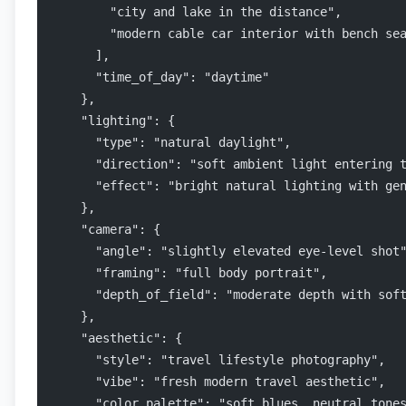
        "city and lake in the distance",
        "modern cable car interior with bench se
      ],
      "time_of_day": "daytime"
    },
    "lighting": {
      "type": "natural daylight",
      "direction": "soft ambient light entering 
      "effect": "bright natural lighting with ge
    },
    "camera": {
      "angle": "slightly elevated eye-level shot
      "framing": "full body portrait",
      "depth_of_field": "moderate depth with sof
    },
    "aesthetic": {
      "style": "travel lifestyle photography",
      "vibe": "fresh modern travel aesthetic",
      "color_palette": "soft blues, neutral tone