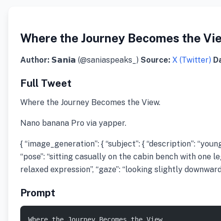
Where the Journey Becomes the Vi
Author:
𝗦𝗮𝗻𝗶𝗮 (@saniaspeaks_)
Source:
X (Twitter)
D
Full Tweet
Where the Journey Becomes the View.
Nano banana Pro via yapper.
{ “image_generation”: { “subject”: { “description”: “yo
“pose”: “sitting casually on the cabin bench with one l
relaxed expression”, “gaze”: “looking slightly downward” }
Prompt
Where the Journey Becomes the View.