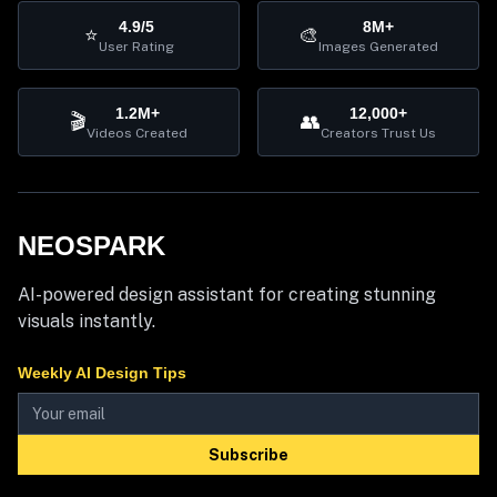
4.9/5
8M+
⭐
🎨
User Rating
Images Generated
1.2M+
12,000+
🎬
👥
Videos Created
Creators Trust Us
NEOSPARK
AI-powered design assistant for creating stunning
visuals instantly.
Weekly AI Design Tips
Subscribe