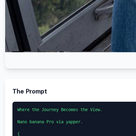
The Prompt
Where the Journey Becomes the View.

Nano banana Pro via yapper.

{
