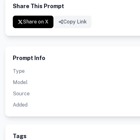
Share This Prompt
Share on X
Copy Link
Prompt Info
Type
Model
Source
Added
Tags