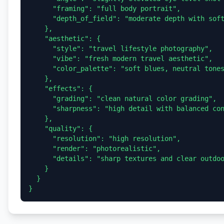
      "framing": "full body portrait",

      "depth_of_field": "moderate depth with soft background detail"

    },

    "aesthetic": {

      "style": "travel lifestyle photography",

      "vibe": "fresh modern travel aesthetic",

      "color_palette": "soft blues, neutral tones, natural greens"

    },

    "effects": {

      "grading": "clean natural color grading",

      "sharpness": "high detail with balanced contrast"

    },

    "quality": {

      "resolution": "high resolution",

      "render": "photorealistic",

      "details": "sharp textures and clear outdoor scenery"

    }

  }
