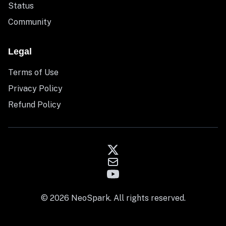
Status
Community
Legal
Terms of Use
Privacy Policy
Refund Policy
© 2026 NeoSpark. All rights reserved.