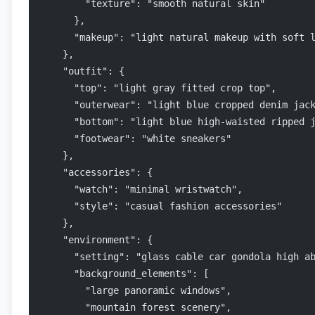
        "texture": "smooth natural skin"
      },
      "makeup": "light natural makeup with soft 
    },
    "outfit": {
      "top": "light gray fitted crop top",
      "outerwear": "light blue cropped denim jac
      "bottom": "light blue high-waisted ripped 
      "footwear": "white sneakers"
    },
    "accessories": {
      "watch": "minimal wristwatch",
      "style": "casual fashion accessories"
    },
    "environment": {
      "setting": "glass cable car gondola high a
      "background_elements": [
        "large panoramic windows",
        "mountain forest scenery",