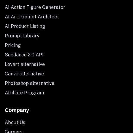
AI Action Figure Generator
AI Art Prompt Architect
AI Product Listing
Prompt Library
Pricing
Seedance 2.0 API
Lovart alternative
Canva alternative
Photoshop alternative
Affiliate Program
Company
About Us
Careers