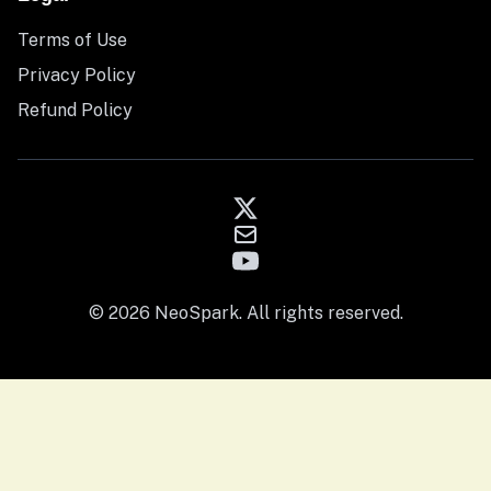
Terms of Use
Privacy Policy
Refund Policy
© 2026 NeoSpark. All rights reserved.