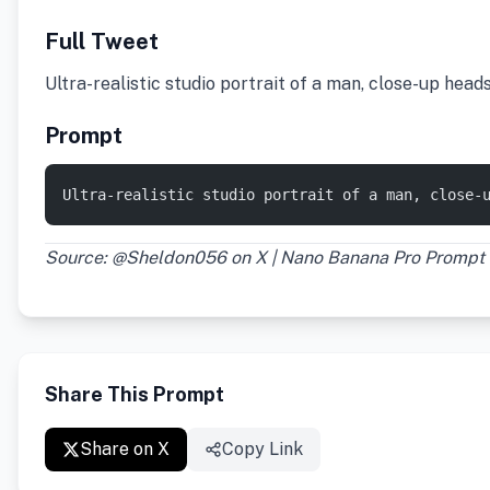
Full Tweet
Ultra-realistic studio portrait of a man, close-up hea
Prompt
Ultra-realistic studio portrait of a man, close-
Source: @Sheldon056 on X | Nano Banana Pro Prompt
Share This Prompt
Share on X
Copy Link