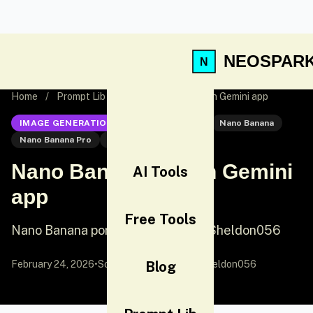
NEOSPAR
Home
/
Prompt Lib
/
Nano Banana Pro on Gemini app
IMAGE GENERATION
Nano Banana Pro
Nano Banana
Nano Banana Pro
Portrait
Nano Banana Pro on Gemini
AI Tools
app
Free Tools
Nano Banana portrait prompt by @Sheldon056
February 24, 2026
•
Source:
X (Twitter)
Blog
by @Sheldon056