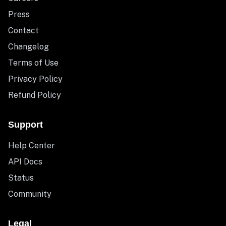
Press
Contact
Changelog
Terms of Use
Privacy Policy
Refund Policy
Support
Help Center
API Docs
Status
Community
Legal