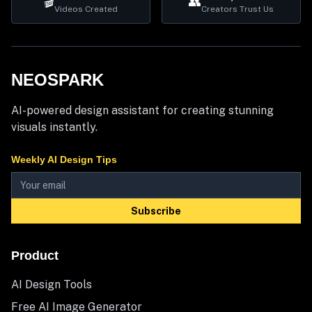
🎬
👥
Videos Created
Creators Trust Us
NEOSPARK
AI-powered design assistant for creating stunning
visuals instantly.
Weekly AI Design Tips
Subscribe
Product
AI Design Tools
Free AI Image Generator