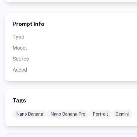
Prompt Info
Type
Model
Source
Added
Tags
Nano Banana
Nano Banana Pro
Portrait
Gemini