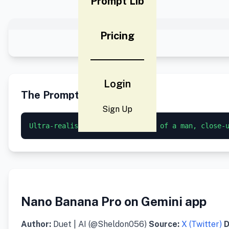
Prompt Lib
Pricing
Login
The Prompt
Sign Up
Ultra-realistic studio portrait of a man, close-
Nano Banana Pro on Gemini app
Author:
Duet | AI (@Sheldon056)
Source:
X (Twitter)
D