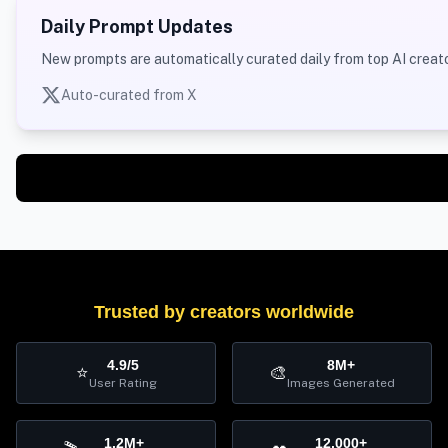
Daily Prompt Updates
New prompts are automatically curated daily from top AI creato
Auto-curated from X
Trusted by creators worldwide
4.9/5
8M+
⭐
🎨
User Rating
Images Generated
1.2M+
12,000+