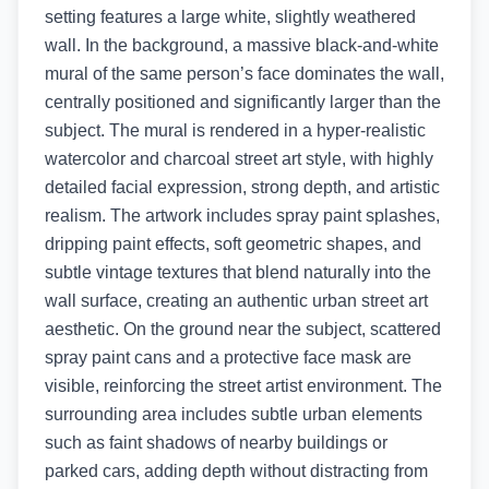
setting features a large white, slightly weathered
wall. In the background, a massive black-and-white
mural of the same person’s face dominates the wall,
centrally positioned and significantly larger than the
subject. The mural is rendered in a hyper-realistic
watercolor and charcoal street art style, with highly
detailed facial expression, strong depth, and artistic
realism. The artwork includes spray paint splashes,
dripping paint effects, soft geometric shapes, and
subtle vintage textures that blend naturally into the
wall surface, creating an authentic urban street art
aesthetic. On the ground near the subject, scattered
spray paint cans and a protective face mask are
visible, reinforcing the street artist environment. The
surrounding area includes subtle urban elements
such as faint shadows of nearby buildings or
parked cars, adding depth without distracting from