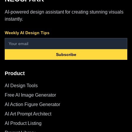
AI-powered design assistant for creating stunning visuals
instantly.
Weekly AI Design Tips
Subscribe
Product
AI Design Tools
Free AI Image Generator
AI Action Figure Generator
AI Art Prompt Architect
AI Product Listing