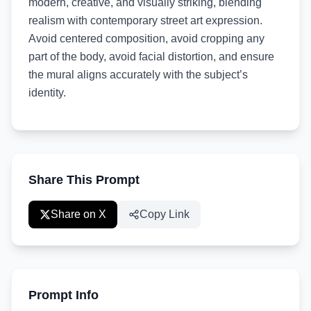
modern, creative, and visually striking, blending
realism with contemporary street art expression.
Avoid centered composition, avoid cropping any
part of the body, avoid facial distortion, and ensure
the mural aligns accurately with the subject’s
identity.
Share This Prompt
Share on X
Copy Link
Prompt Info