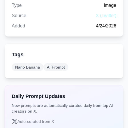
Type
Image
Source
X (Twitter)
Added
4/24/2026
Tags
Nano Banana
AI Prompt
Daily Prompt Updates
New prompts are automatically curated daily from top AI
creators on X.
Auto-curated from X