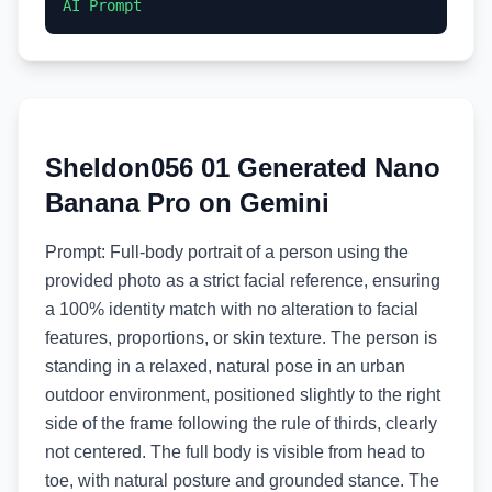
AI Prompt
Sheldon056 01 Generated Nano
Banana Pro on Gemini
Prompt: Full-body portrait of a person using the
provided photo as a strict facial reference, ensuring
a 100% identity match with no alteration to facial
features, proportions, or skin texture. The person is
standing in a relaxed, natural pose in an urban
outdoor environment, positioned slightly to the right
side of the frame following the rule of thirds, clearly
not centered. The full body is visible from head to
toe, with natural posture and grounded stance. The