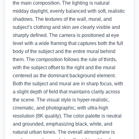
the main composition. The lighting is natural
midday daylight, evenly balanced with soft, realistic
shadows. The textures of the wall, mural, and
subject’s clothing and skin are clearly visible and
sharply defined. The camera is positioned at eye
level with a wide framing that captures both the full
body of the subject and the entire mural behind
them. The composition follows the rule of thirds,
with the subject offset to the right and the mural
centered as the dominant background element.
Both the subject and mural are in sharp focus, with
a slight depth of field that maintains clarity across
the scene. The visual style is hyper-realistic,
cinematic, and photographic, with ultra-high
resolution (8K quality). The color palette is neutral
and grounded, emphasizing black, white, and
natural urban tones. The overall atmosphere is