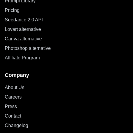
Prompt Library
Pricing
Seedance 2.0 API
Lovart alternative
Canva alternative
Photoshop alternative
Affiliate Program
Company
About Us
Careers
Press
Contact
Changelog