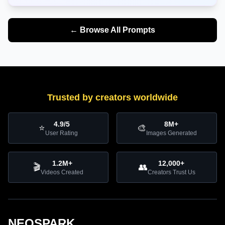
← Browse All Prompts
Trusted by creators worldwide
4.9/5
8M+
⭐
🎨
User Rating
Images Generated
1.2M+
12,000+
🎬
👥
Videos Created
Creators Trust Us
NEOSPARK