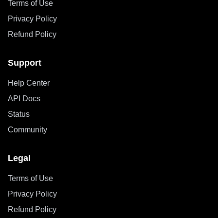
Terms of Use
Privacy Policy
Refund Policy
Support
Help Center
API Docs
Status
Community
Legal
Terms of Use
Privacy Policy
Refund Policy