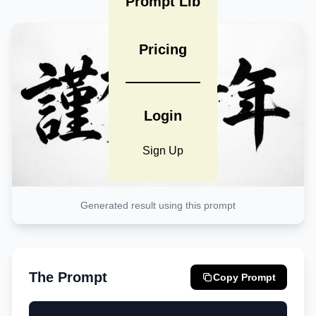
Prompt Lib
Pricing
Login
Sign Up
Generated result using this prompt
The Prompt
Copy Prompt