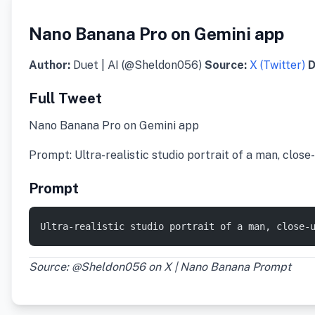
Nano Banana Pro on Gemini app
Author:
Duet | AI (@Sheldon056)
Source:
X (Twitter)
D
Full Tweet
Nano Banana Pro on Gemini app
Prompt: Ultra-realistic studio portrait of a man, clos
Prompt
Ultra-realistic studio portrait of a man, close-
Source: @Sheldon056 on X | Nano Banana Prompt