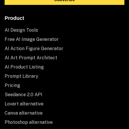
Product
AI Design Tools
Free AI Image Generator
AI Action Figure Generator
AI Art Prompt Architect
AI Product Listing
Prompt Library
Pricing
Seedance 2.0 API
Lovart alternative
Canva alternative
Photoshop alternative