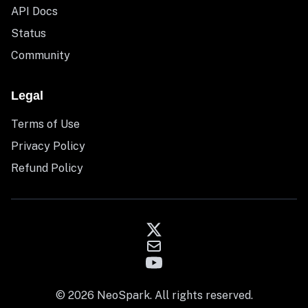
API Docs
Status
Community
Legal
Terms of Use
Privacy Policy
Refund Policy
© 2026 NeoSpark. All rights reserved.