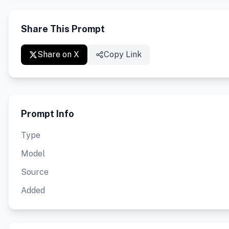
Share This Prompt
Share on X
Copy Link
Prompt Info
Type
Model
Source
Added