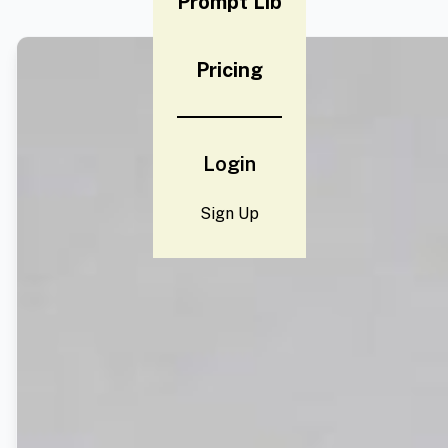
Prompt Lib
Pricing
Login
Sign Up