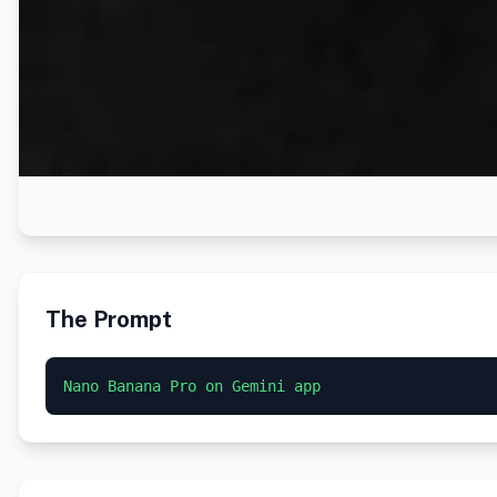
The Prompt
Nano Banana Pro on Gemini app