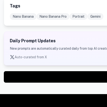
Tags
Nano Banana
Nano Banana Pro
Portrait
Gemini
Daily Prompt Updates
New prompts are automatically curated daily from top AI creato
Auto-curated from X