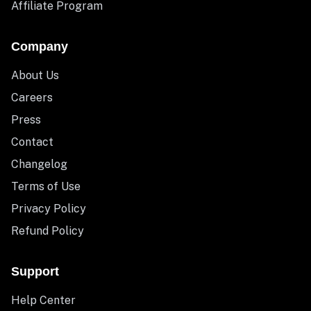
Affiliate Program
Company
About Us
Careers
Press
Contact
Changelog
Terms of Use
Privacy Policy
Refund Policy
Support
Help Center