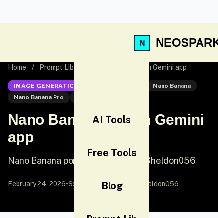
NEOSPAR
Home
/
Prompt Lib
/
Nano Banana Pro on Gemini app
IMAGE GENERATION
Nano Banana Pro
Nano Banana
Nano Banana Pro
Portrait
Nano Banana Pro on Gemini
AI Tools
app
Free Tools
Nano Banana portrait prompt by @Sheldon056
February 24, 2026
•
Source:
X (Twitter)
Blog
by @Sheldon056