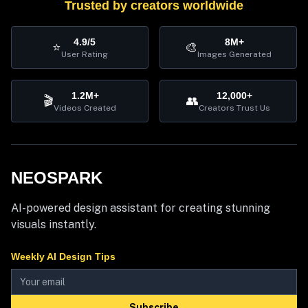
Trusted by creators worldwide
4.9/5
8M+
⭐
🎨
User Rating
Images Generated
1.2M+
12,000+
🎬
👥
Videos Created
Creators Trust Us
NEOSPARK
AI-powered design assistant for creating stunning
visuals instantly.
Weekly AI Design Tips
Subscribe